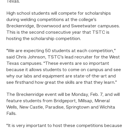
Texas.
High school students will compete for scholarships
during welding competitions at the college’s
Breckenridge, Brownwood and Sweetwater campuses.
This is the second consecutive year that TSTC is
hosting the scholarship competition.
“We are expecting 50 students at each competition,”
said Chris Johnson, TSTC’s lead recruiter for the West
Texas campuses. “These events are so important
because it allows students to come on campus and see
why our labs and equipment are state-of-the-art and
see firsthand how great the skills are that they learn.”
The Breckenridge event will be Monday, Feb. 7, and will
feature students from Bridgeport, Millsap, Mineral
Wells, New Castle, Paradise, Springtown and Wichita
Falls.
“It is very important to host these competitions because