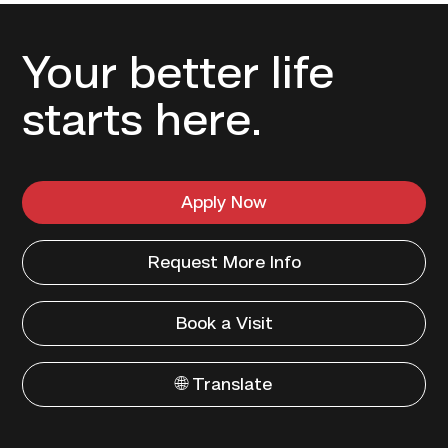
Your better life
starts here.
Apply Now
Request More Info
Book a Visit
🌐 Translate