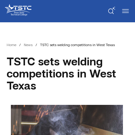
Skip
Skip
Texas
to
to
State
Content
navigation
Technical
College
Home
/
News
/
TSTC sets welding competitions in West Texas
TSTC sets welding
competitions in West
Texas