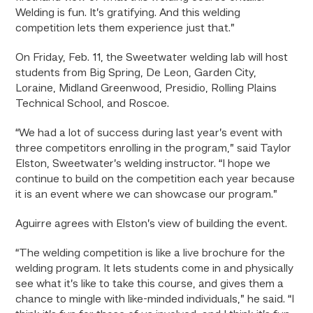
Welding is fun. It’s gratifying. And this welding
competition lets them experience just that.”
On Friday, Feb. 11, the Sweetwater welding lab will host
students from Big Spring, De Leon, Garden City,
Loraine, Midland Greenwood, Presidio, Rolling Plains
Technical School, and Roscoe.
“We had a lot of success during last year’s event with
three competitors enrolling in the program,” said Taylor
Elston, Sweetwater’s welding instructor. “I hope we
continue to build on the competition each year because
it is an event where we can showcase our program.”
Aguirre agrees with Elston’s view of building the event.
“The welding competition is like a live brochure for the
welding program. It lets students come in and physically
see what it’s like to take this course, and gives them a
chance to mingle with like-minded individuals,” he said. “I