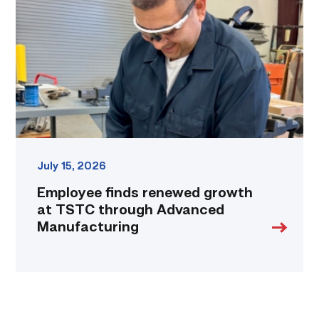
growth
at
TSTC
through
Advanced
Manufacturing
link
July 15, 2026
Employee finds renewed growth
at TSTC through Advanced
Manufacturing