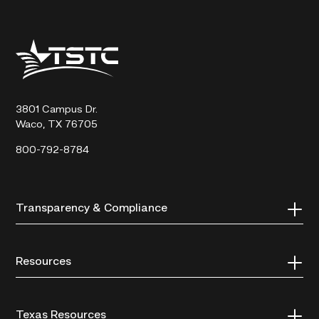
Texas
State
Technical
College
3801 Campus Dr.
Waco, TX 76705
800-792-8784
Transparency & Compliance
Resources
Texas Resources