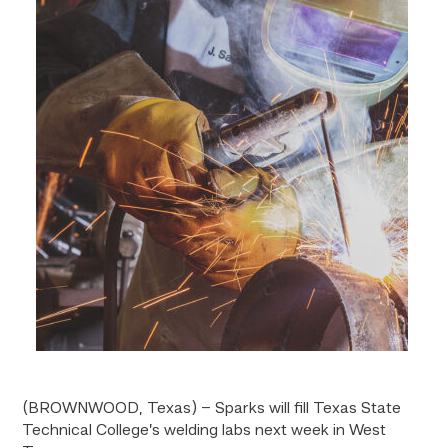
(BROWNWOOD, Texas) – Sparks will fill Texas State
Technical College’s welding labs next week in West