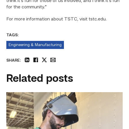
think it’s fun for those of us involved, and I think it’s fun
for the community.”
For more information about TSTC, visit tstc.edu.
TAGS:
Engineering & Manufacturing
SHARE:
linkedin
facebook
twitter
email
Related posts
Successful
Welding
student
plans
to
go