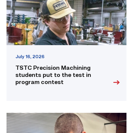
to
the
test
in
program
contest
link
July 16, 2026
TSTC Precision Machining
students put to the test in
program contest
Employee
finds
renewed