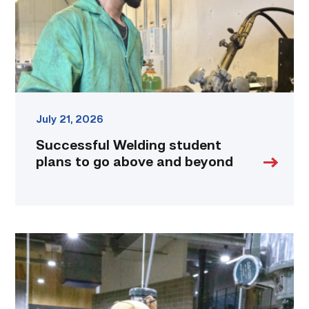
above
and
beyond
link
July 21, 2026
Successful Welding student
plans to go above and beyond
TSTC
Precision
Machining
students
put