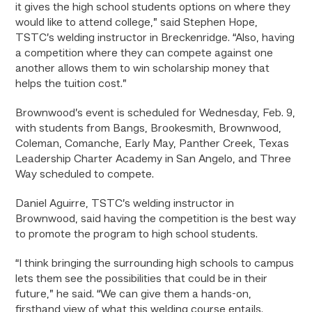
it gives the high school students options on where they
would like to attend college,” said Stephen Hope,
TSTC’s welding instructor in Breckenridge. “Also, having
a competition where they can compete against one
another allows them to win scholarship money that
helps the tuition cost.”
Brownwood’s event is scheduled for Wednesday, Feb. 9,
with students from Bangs, Brookesmith, Brownwood,
Coleman, Comanche, Early May, Panther Creek, Texas
Leadership Charter Academy in San Angelo, and Three
Way scheduled to compete.
Daniel Aguirre, TSTC’s welding instructor in
Brownwood, said having the competition is the best way
to promote the program to high school students.
“I think bringing the surrounding high schools to campus
lets them see the possibilities that could be in their
future,” he said. “We can give them a hands-on,
firsthand view of what this welding course entails.