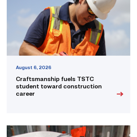
toward
construction
career
link
August 6, 2026
Craftsmanship fuels TSTC
student toward construction
career
Area
plumbing