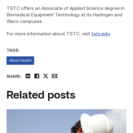
TSTC offers an Associate of Applied Science degree in
Biomedical Equipment Technology at its Harlingen and
Waco campuses.
For more information about TSTC, visit
tstc.edu
.
TAGS:
Allied Health
SHARE:
linkedin
facebook
twitter
email
Related posts
Craftsmanship
fuels
TSTC
student