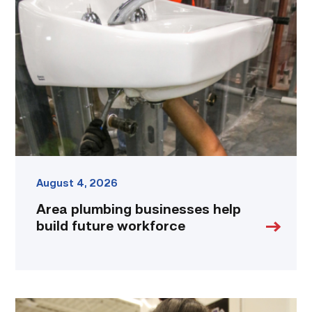
businesses
help
build
future
workforce
link
August 4, 2026
Area plumbing businesses help
build future workforce
Firefighter