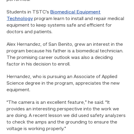
Students in TSTC’s
Biomedical Equipment
Technology
program learn to install and repair medical
equipment to keep systems safe and efficient for
doctors and patients.
Alex Hernandez, of San Benito, grew an interest in the
program because his father is a biomedical technician.
The promising career outlook was also a deciding
factor in his decision to enroll.
Hernandez, who is pursuing an Associate of Applied
Science degree in the program, appreciates the new
equipment.
“The camera is an excellent feature,” he said. “It
provides an interesting perspective into the work we
are doing. A recent lesson we did used safety analyzers
to check the amps and the grounding to ensure the
voltage is working properly.”