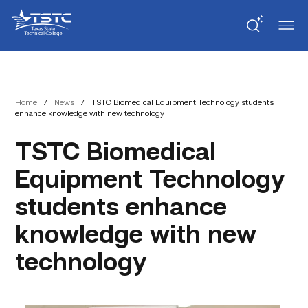
Skip
Skip
Texas
to
to
State
Content
navigation
Technical
College
Home
/
News
/
TSTC Biomedical Equipment Technology students
enhance knowledge with new technology
TSTC Biomedical
Equipment Technology
students enhance
knowledge with new
technology