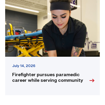
pursues
paramedic
career
while
serving
community
link
July 14, 2026
Firefighter pursues paramedic
career while serving community