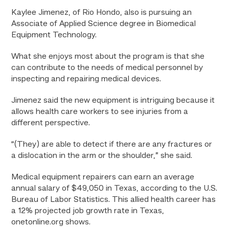
Kaylee Jimenez, of Rio Hondo, also is pursuing an
Associate of Applied Science degree in Biomedical
Equipment Technology.
What she enjoys most about the program is that she
can contribute to the needs of medical personnel by
inspecting and repairing medical devices.
Jimenez said the new equipment is intriguing because it
allows health care workers to see injuries from a
different perspective.
“(They) are able to detect if there are any fractures or
a dislocation in the arm or the shoulder,” she said.
Medical equipment repairers can earn an average
annual salary of $49,050 in Texas, according to the U.S.
Bureau of Labor Statistics. This allied health career has
a 12% projected job growth rate in Texas,
onetonline.org shows.