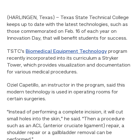
(HARLINGEN, Texas) – Texas State Technical College
keeps up to date with the latest technologies, such as
those commemorated on Feb. 16 of each year on
Innovation Day, that will benefit students for success.
TSTC’s
Biomedical Equipment Technology
program
recently incorporated into its curriculum a Stryker
Tower, which provides visualization and documentation
for various medical procedures.
Oziel Capetillo, an instructor in the program, said this
modern technology is used in operating rooms for
certain surgeries.
“Instead of performing a complete incision, it will cut
small holes into the skin,” he said. “Then a procedure
such as an ACL (anterior cruciate ligament) repair, a
shoulder repair or a gallbladder removal can be
performed.”