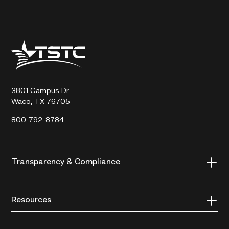
Texas
State
Technical
College
3801 Campus Dr.
Waco, TX 76705
800-792-8784
Transparency & Compliance
Resources