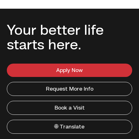
Your better life
starts here.
Apply Now
Request More Info
Book a Visit
🌐 Translate