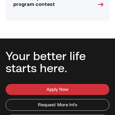
program contest
Your better life
starts here.
Apply Now
Request More Info