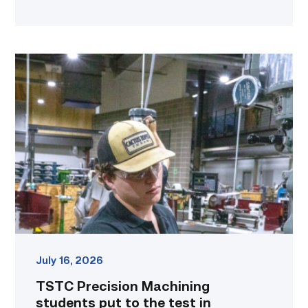
TSTC
Precision
Machining
students
put
to
the
test
in
program
contest
link
July 16, 2026
TSTC Precision Machining
students put to the test in