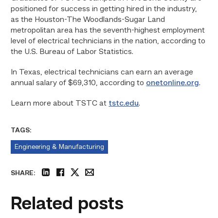
positioned for success in getting hired in the industry,
as the Houston-The Woodlands-Sugar Land
metropolitan area has the seventh-highest employment
level of electrical technicians in the nation, according to
the U.S. Bureau of Labor Statistics.
In Texas, electrical technicians can earn an average
annual salary of $69,310, according to
onetonline.org
.
Learn more about TSTC at
tstc.edu
.
TAGS:
Engineering & Manufacturing
SHARE:
linkedin
facebook
twitter
email
Related posts