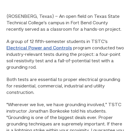
(ROSENBERG, Texas) – An open field on Texas State
Technical College’s campus in Fort Bend County
recently served as a classroom for a hands-on project.
A group of 12 fifth-semester students in TSTC’s
Electrical Power and Controls
program conducted two
industry-relevant tests during the project: a four-point
soil resistivity test and a fall-of-potential test with a
grounding rod.
Both tests are essential to proper electrical grounding
for residential, commercial, industrial and utility
construction.
“Wherever we live, we have grounding involved,” TSTC
instructor Jonathan Bonkoske told his students.
“Grounding is one of the biggest deals ever. Proper
grounding techniques are supremely important. If there
is a lightning strike within your proximity, I guarantee you