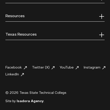
Resources
Texas Resources
Facebook
Twitter (X)
YouTube
Instagram
LinkedIn
© 2026 Texas State Technical College.
Site by
Isadora Agency
.