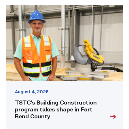
TSTC’s
Building
Construction
program
takes
shape
in
Fort
Bend
County
link
August 4, 2026
TSTC’s Building Construction
program takes shape in Fort
Bend County