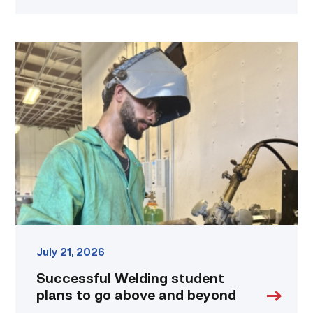
Successful
Welding
student
plans
to
go
above
and
beyond
link
July 21, 2026
Successful Welding student
plans to go above and beyond