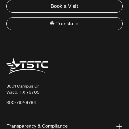
Book a Visit
🌐 Translate
Texas
State
Technical
College
3801 Campus Dr.
Waco, TX 76705
800-792-8784
Transparency & Compliance