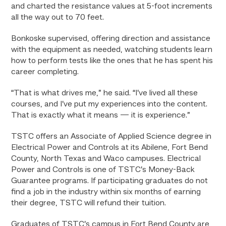
and charted the resistance values at 5-foot increments
all the way out to 70 feet.
Bonkoske supervised, offering direction and assistance
with the equipment as needed, watching students learn
how to perform tests like the ones that he has spent his
career completing.
“That is what drives me,” he said. “I’ve lived all these
courses, and I’ve put my experiences into the content.
That is exactly what it means — it is experience.”
TSTC offers an Associate of Applied Science degree in
Electrical Power and Controls at its Abilene, Fort Bend
County, North Texas and Waco campuses. Electrical
Power and Controls is one of TSTC’s Money-Back
Guarantee programs. If participating graduates do not
find a job in the industry within six months of earning
their degree, TSTC will refund their tuition.
Graduates of TSTC’s campus in Fort Bend County are