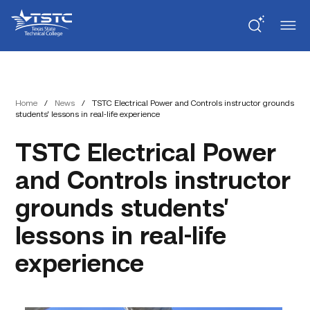
Skip
Skip
Texas
to
to
State
Content
navigation
Technical
College
Home
/
News
/
TSTC Electrical Power and Controls instructor grounds
students’ lessons in real-life experience
TSTC Electrical Power
and Controls instructor
grounds students’
lessons in real-life
experience