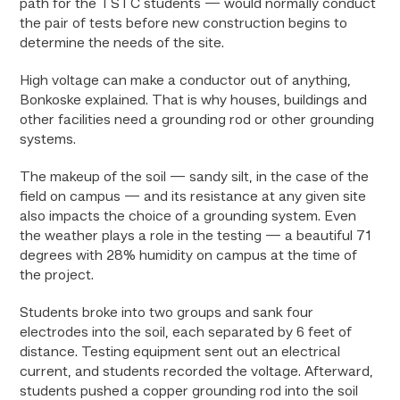
path for the TSTC students — would normally conduct
the pair of tests before new construction begins to
determine the needs of the site.
High voltage can make a conductor out of anything,
Bonkoske explained. That is why houses, buildings and
other facilities need a grounding rod or other grounding
systems.
The makeup of the soil — sandy silt, in the case of the
field on campus — and its resistance at any given site
also impacts the choice of a grounding system. Even
the weather plays a role in the testing — a beautiful 71
degrees with 28% humidity on campus at the time of
the project.
Students broke into two groups and sank four
electrodes into the soil, each separated by 6 feet of
distance. Testing equipment sent out an electrical
current, and students recorded the voltage. Afterward,
students pushed a copper grounding rod into the soil