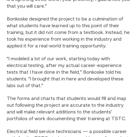
that you will care.”
Bonkoske designed the project to be a culmination of
what students have learned up to this point of their
training, but it did not come from a textbook. Instead, he
took his experience from working in the industry and
applied it for a real-world training opportunity.
“I modeled a lot of our work, starting today with
electrical testing, after my actual career-experience
tests that I have done in the field,” Bonkoske told his
students. “I brought that in here and developed these
labs out of that.”
The forms and charts that students would fill and map
out following the project are accurate to the industry
and will make relevant additions to the students’
portfolios of work documenting their training at TSTC.
Electrical field service technicians — a possible career