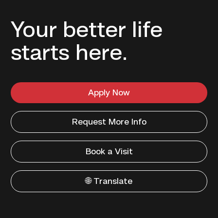
Your better life
starts here.
Apply Now
Request More Info
Book a Visit
🌐 Translate