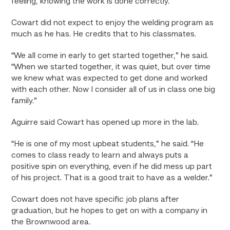
feeling, knowing the work is done correctly.”
Cowart did not expect to enjoy the welding program as
much as he has. He credits that to his classmates.
“We all come in early to get started together,” he said.
“When we started together, it was quiet, but over time
we knew what was expected to get done and worked
with each other. Now I consider all of us in class one big
family.”
Aguirre said Cowart has opened up more in the lab.
“He is one of my most upbeat students,” he said. “He
comes to class ready to learn and always puts a
positive spin on everything, even if he did mess up part
of his project. That is a good trait to have as a welder.”
Cowart does not have specific job plans after
graduation, but he hopes to get on with a company in
the Brownwood area.