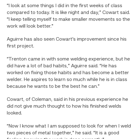
“I look at some things I did in the first weeks of class
compared to today. It is like night and day,” Cowart said.
“I keep telling myself to make smaller movements so the
work will look better.”
Aguirre has also seen Cowart’s improvement since his
first project.
“Trenton came in with some welding experience, but he
did have a lot of bad habits,” Aguirre said. “He has
worked on fixing those habits and has become a better
welder. He aspires to learn so much while he is in class
because he wants to be the best he can.”
Cowart, of Coleman, said in his previous experience he
did not give much thought to how his finished welds
looked.
“Now I know what I am supposed to look for when I weld
two pieces of metal together,” he said. “It is a good