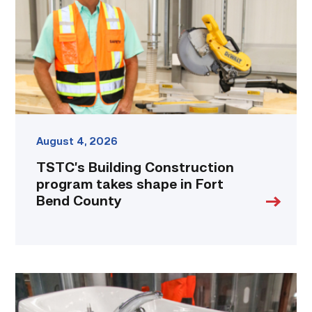
takes
shape
in
Fort
Bend
County
link
August 4, 2026
TSTC’s Building Construction
program takes shape in Fort
Bend County
Area
plumbing
businesses