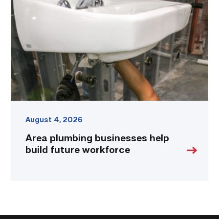
help
build
future
workforce
link
August 4, 2026
Area plumbing businesses help
build future workforce