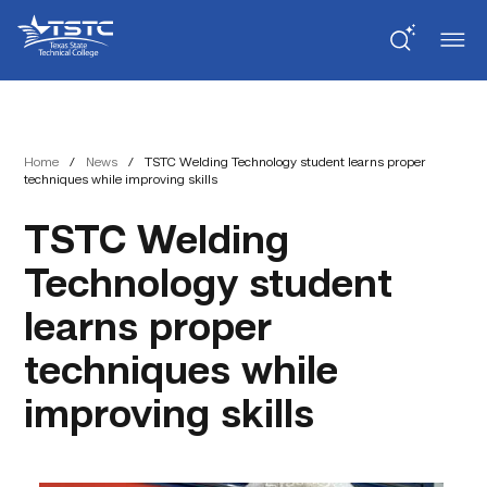
Skip
Skip
Texas
to
to
State
Content
navigation
Technical
College
Home
/
News
/
TSTC Welding Technology student learns proper
techniques while improving skills
TSTC Welding
Technology student
learns proper
techniques while
improving skills