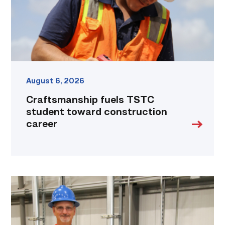
career
link
August 6, 2026
Craftsmanship fuels TSTC
student toward construction
career
TSTC’s
Building
Construction
program