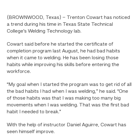
(BROWNWOOD, Texas) – Trenton Cowart has noticed
a trend during his time in Texas State Technical
College’s Welding Technology lab.
Cowart said before he started the certificate of
completion program last August, he had bad habits
when it came to welding. He has been losing those
habits while improving his skills before entering the
workforce.
“My goal when I started the program was to get rid of all
the bad habits I had when I was welding,” he said. “One
of those habits was that I was making too many big
movements when I was welding. That was the first bad
habit I needed to break.”
With the help of instructor Daniel Aguirre, Cowart has
seen himself improve.