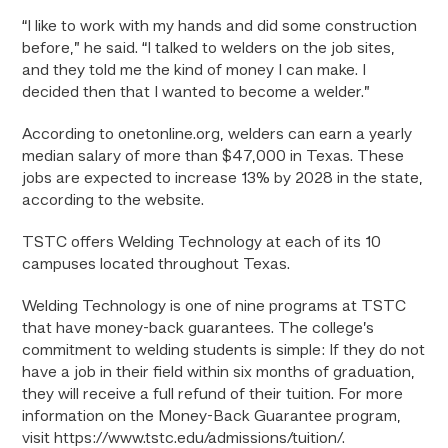
“I like to work with my hands and did some construction
before,” he said. “I talked to welders on the job sites,
and they told me the kind of money I can make. I
decided then that I wanted to become a welder.”
According to onetonline.org, welders can earn a yearly
median salary of more than $47,000 in Texas. These
jobs are expected to increase 13% by 2028 in the state,
according to the website.
TSTC offers Welding Technology at each of its 10
campuses located throughout Texas.
Welding Technology is one of nine programs at TSTC
that have money-back guarantees. The college’s
commitment to welding students is simple: If they do not
have a job in their field within six months of graduation,
they will receive a full refund of their tuition. For more
information on the Money-Back Guarantee program,
visit https://www.tstc.edu/admissions/tuition/.