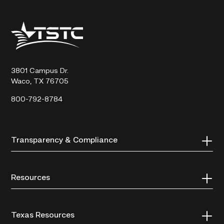
Texas
State
Technical
College
3801 Campus Dr.
Waco, TX 76705
800-792-8784
Transparency & Compliance
Resources
Texas Resources