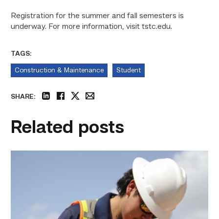
Registration for the summer and fall semesters is
underway. For more information,
visit tstc.edu.
TAGS:
Construction & Maintenance
Student
SHARE:
linkedin
facebook
twitter
email
Related posts
Craftsmanship
fuels
TSTC
student
toward
construction