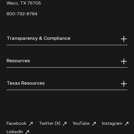
Waco, TX 76705
800-792-8784
Transparency & Compliance
Resources
Texas Resources
Facebook
Twitter (X)
YouTube
Instagram
LinkedIn