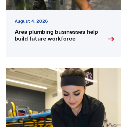
August 4, 2026
Area plumbing businesses help
build future workforce
Firefighter
pursues
paramedic
career
while
serving
community
link