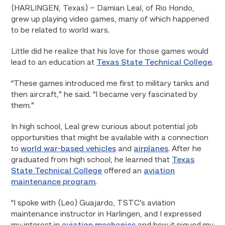
(HARLINGEN, Texas) – Damian Leal, of Rio Hondo,
grew up playing video games, many of which happened
to be related to world wars.
Little did he realize that his love for those games would
lead to an education at
Texas State Technical College
.
“These games introduced me first to military tanks and
then aircraft,” he said. “I became very fascinated by
them.”
In high school, Leal grew curious about potential job
opportunities that might be available with a connection
to
world war-based vehicles
and
airplanes
. After he
graduated from high school, he learned that
Texas
State Technical College
offered an
aviation
maintenance program
.
“I spoke with (Leo) Guajardo, TSTC’s aviation
maintenance instructor in Harlingen, and I expressed