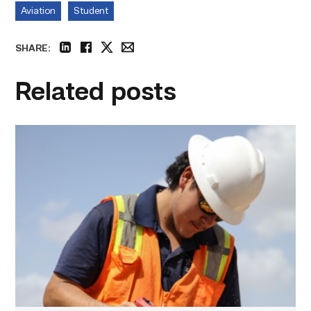
Aviation
Student
SHARE:
linkedin
facebook
twitter
email
Related posts
Craftsmanship
fuels
TSTC
student
toward
construction
career
link