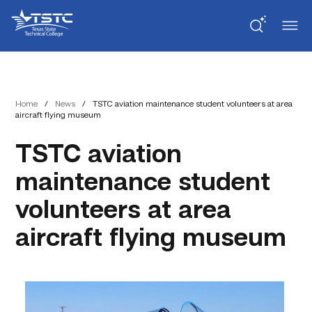
Skip
Skip
Texas
to
to
State
Content
navigation
Technical
College
Home
/
News
/
TSTC aviation maintenance student volunteers at area
aircraft flying museum
TSTC aviation
maintenance student
volunteers at area
aircraft flying museum