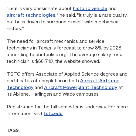
“Leal is very passionate about
historic vehicle
and
aircraft technologies
,” he said. “It truly is a rare quality,
but he is driven to surround himself with mechanical
history.”
The need for aircraft mechanics and service
technicians in Texas is forecast to grow 8% by 2028,
according to onetonline.org. The average salary for a
technician is $66,710, the website showed.
TSTC offers Associate of Applied Science degrees and
certificates of completion in both
Aircraft Airframe
Technology
and
Aircraft Powerplant Technology
at
its Abilene, Harlingen and Waco campuses.
Registration for the fall semester is underway. For more
information, visit
tstc.edu
.
TAGS: