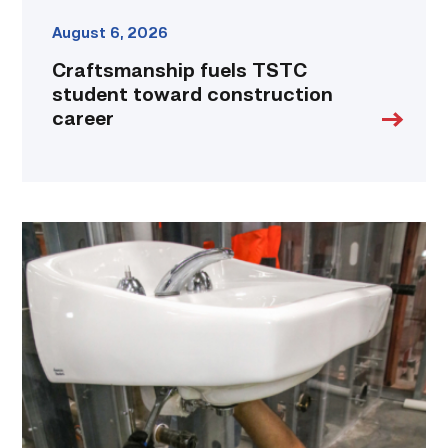
August 6, 2026
Craftsmanship fuels TSTC
student toward construction
career
Area
plumbing
businesses
help
build
future
workforce
link