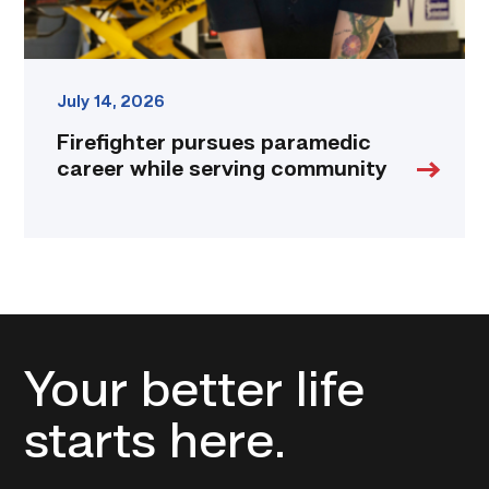
July 14, 2026
Firefighter pursues paramedic
career while serving community
Your better life
starts here.