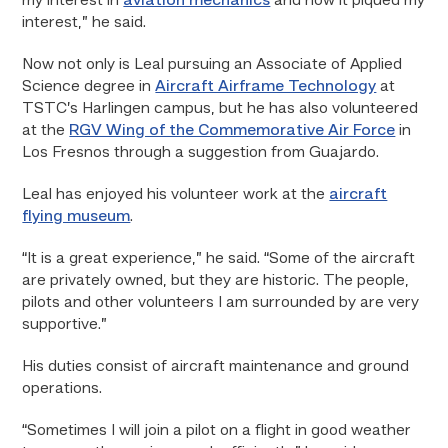
my interest in
aviation mechanics
and how it piqued my
interest,” he said.
Now not only is Leal pursuing an Associate of Applied
Science degree in
Aircraft Airframe Technology
at
TSTC’s Harlingen campus, but he has also volunteered
at the
RGV Wing of the Commemorative Air Force
in
Los Fresnos through a suggestion from Guajardo.
Leal has enjoyed his volunteer work at the
aircraft
flying museum
.
“It is a great experience,” he said. “Some of the aircraft
are privately owned, but they are historic. The people,
pilots and other volunteers I am surrounded by are very
supportive.”
His duties consist of aircraft maintenance and ground
operations.
“Sometimes I will join a pilot on a flight in good weather