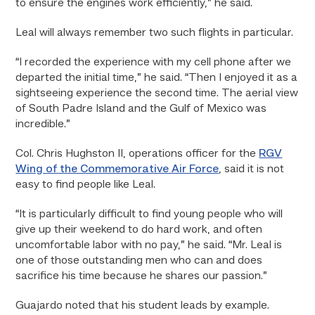
to ensure the engines work efficiently,” he said.
Leal will always remember two such flights in particular.
“I recorded the experience with my cell phone after we
departed the initial time,” he said. “Then I enjoyed it as a
sightseeing experience the second time. The aerial view
of South Padre Island and the Gulf of Mexico was
incredible.”
Col. Chris Hughston II, operations officer for the
RGV
Wing of the Commemorative Air Force
, said it is not
easy to find people like Leal.
“It is particularly difficult to find young people who will
give up their weekend to do hard work, and often
uncomfortable labor with no pay,” he said. “Mr. Leal is
one of those outstanding men who can and does
sacrifice his time because he shares our passion.”
Guajardo noted that his student leads by example.