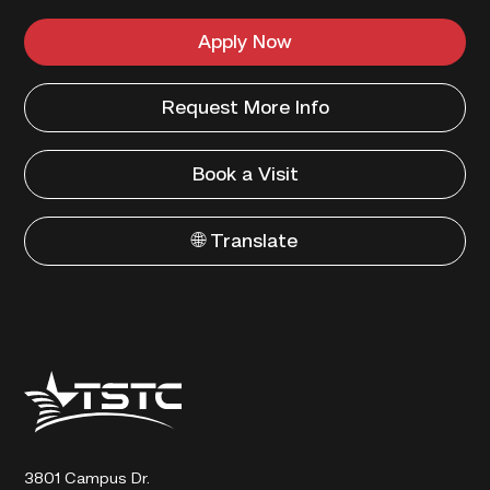
Apply Now
Request More Info
Book a Visit
🌐 Translate
Texas
State
Technical
College
3801 Campus Dr.