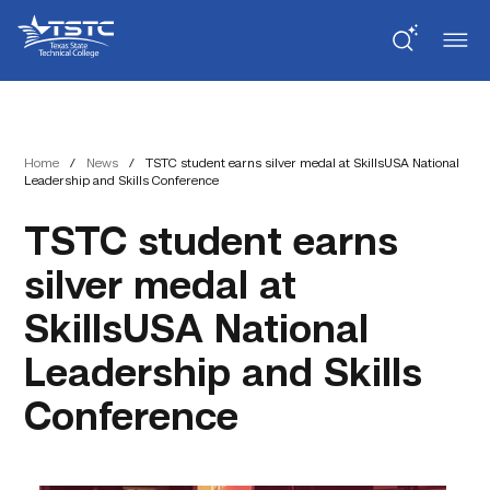
Skip
Skip
Texas
to
to
State
Content
navigation
Technical
College
Home
/
News
/
TSTC student earns silver medal at SkillsUSA National
Leadership and Skills Conference
TSTC student earns
silver medal at
SkillsUSA National
Leadership and Skills
Conference