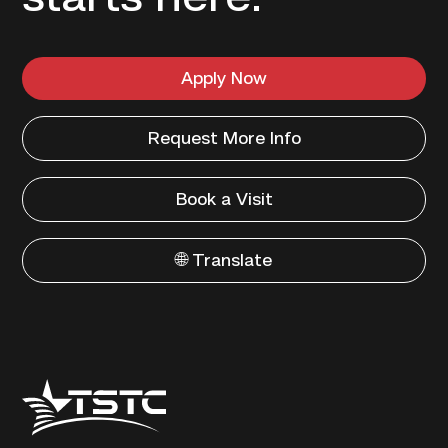
Apply Now
Request More Info
Book a Visit
🌐 Translate
Texas
State
Technical