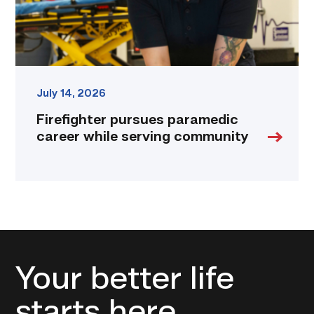
July 14, 2026
Firefighter pursues paramedic
career while serving community
Your better life
starts here.