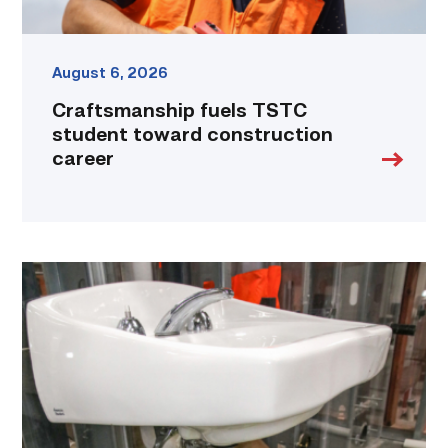
August 6, 2026
Craftsmanship fuels TSTC
student toward construction
career
Area
plumbing
businesses
help
build
future
workforce
link