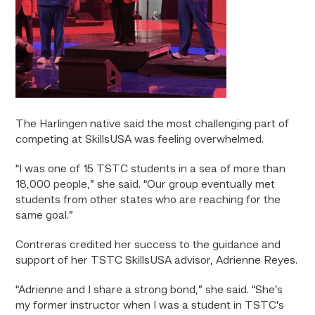
The Harlingen native said the most challenging part of
competing at SkillsUSA was feeling overwhelmed.
“I was one of 15 TSTC students in a sea of more than
18,000 people,” she said. “Our group eventually met
students from other states who are reaching for the
same goal.”
Contreras credited her success to the guidance and
support of her TSTC SkillsUSA advisor, Adrienne Reyes.
“Adrienne and I share a strong bond,” she said. “She’s
my former instructor when I was a student in TSTC’s