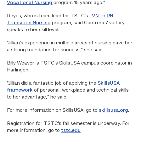
Vocational Nursing
program 15 years ago.”
Reyes, who is team lead for TSTC’s
LVN to RN
Transition Nursing
program, said Contreras’ victory
speaks to her skill level.
“Jillian’s experience in multiple areas of nursing gave her
a strong foundation for success,” she said.
Billy Weaver is TSTC’s SkillsUSA campus coordinator in
Harlingen.
“Jillian did a fantastic job of applying the
SkillsUSA
framework
of personal, workplace and technical skills
to her advantage,” he said.
For more information on SkillsUSA, go to
skillsusa.org
.
Registration for TSTC’s fall semester is underway. For
more information, go to
tstc.edu
.