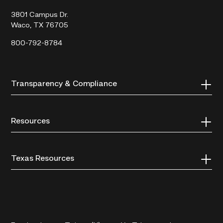
College
3801 Campus Dr.
Waco, TX 76705
800-792-8784
Transparency & Compliance
Resources
Texas Resources