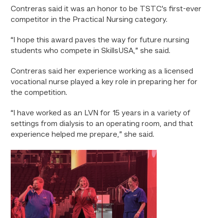
Contreras said it was an honor to be TSTC’s first-ever
competitor in the Practical Nursing category.
“I hope this award paves the way for future nursing
students who compete in SkillsUSA,” she said.
Contreras said her experience working as a licensed
vocational nurse played a key role in preparing her for
the competition.
“I have worked as an LVN for 15 years in a variety of
settings from dialysis to an operating room, and that
experience helped me prepare,” she said.