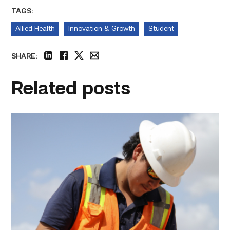
TAGS:
Allied Health
Innovation & Growth
Student
SHARE:
linkedin
facebook
twitter
email
Related posts
Craftsmanship
fuels
TSTC
student
toward
construction
career
link