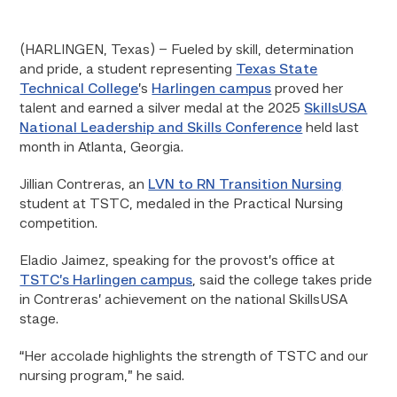
(HARLINGEN, Texas) – Fueled by skill, determination
and pride, a student representing
Texas State
Technical College
’s
Harlingen campus
proved her
talent and earned a silver medal at the 2025
SkillsUSA
National Leadership and Skills Conference
held last
month in Atlanta, Georgia.
Jillian Contreras, an
LVN to RN Transition Nursing
student at TSTC, medaled in the Practical Nursing
competition.
Eladio Jaimez, speaking for the provost’s office at
TSTC’s Harlingen campus
, said the college takes pride
in Contreras’ achievement on the national SkillsUSA
stage.
“Her accolade highlights the strength of TSTC and our
nursing program,” he said.