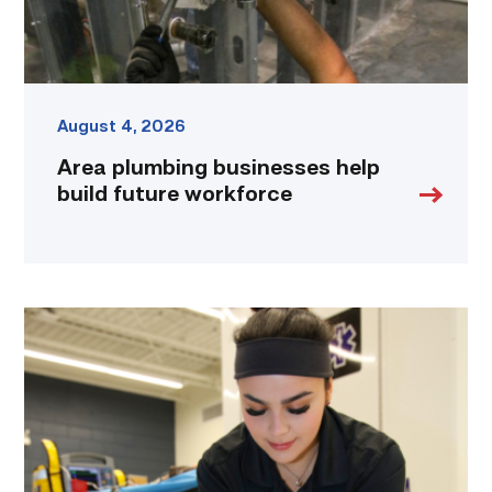
August 4, 2026
Area plumbing businesses help
build future workforce
Firefighter
pursues
paramedic
career
while
serving
community
link