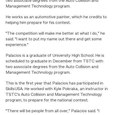
two associate degrees from the Auto Collision and
Management Technology program.
He works as an automotive painter, which he credits to
helping him prepare for his contest.
“The competition will make me better at what I do,” he
said. “I want to put my name out there and get some
experience.”
Palacios is a graduate of University High School. He is
scheduled to graduate in December from TSTC with
two associate degrees from the Auto Collision and
Management Technology program.
This is the first year that Palacios has participated in
SkillsUSA. He worked with Kyle Pokraka, an instructor in
TSTC’s Auto Collision and Management Technology
program, to prepare for the national contest.
“There will be people from all over,” Palacios said. “I