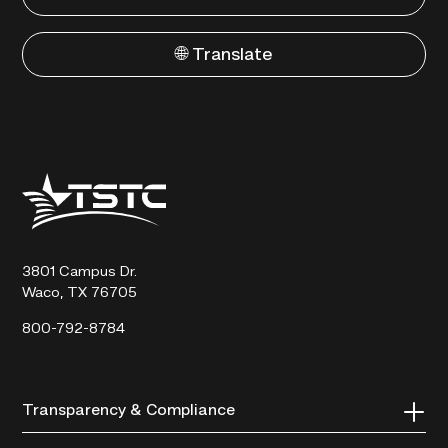
🌐 Translate
Texas
State
Technical
College
3801 Campus Dr.
Waco, TX 76705
800-792-8784
Transparency & Compliance