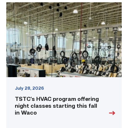
TSTC’s
HVAC
program
offering
night
classes
starting
this
fall
in
Waco
link
July 28, 2026
TSTC’s HVAC program offering
night classes starting this fall
in Waco