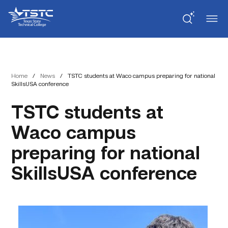
Skip
Skip
Texas
to
to
State
Content
navigation
Technical
College
Home
/
News
/
TSTC students at Waco campus preparing for national
SkillsUSA conference
TSTC students at
Waco campus
preparing for national
SkillsUSA conference