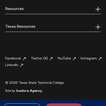
Resources
Texas Resources
Facebook
Twitter (X)
YouTube
Instagram
LinkedIn
© 2026 Texas State Technical College.
Site by
Isadora Agency
.