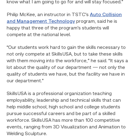
know what I am going to go for and will stay focused.”
Philip McKee, an instructor in TSTC’s
Auto Collision
and Management Technology
program, said he is
happy that three of the program’s students will
compete at the national level.
“Our students work hard to gain the skills necessary to
not only compete at SkillsUSA, but to take these skills
with them moving into the workforce,” he said. “It says a
lot about the quality of our department — not only the
quality of students we have, but the facility we have in
our department.”
SkillsUSA is a professional organization teaching
employability, leadership and technical skills that can
help middle school, high school and college students
pursue successful careers and be part of a skilled
workforce. SkillsUSA has more than 100 competitive
events, ranging from 3D Visualization and Animation to
Welding Sculpture.