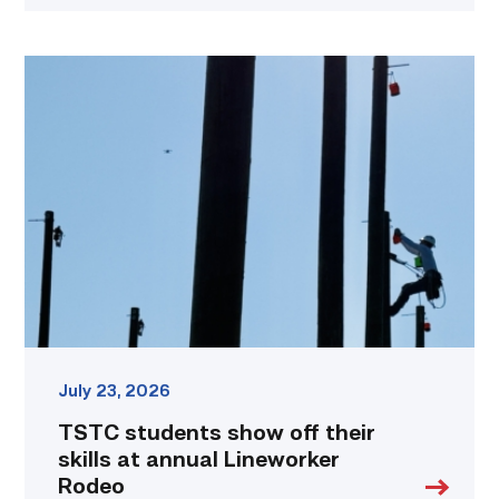
TSTC
students
show
off
their
skills
at
annual
Lineworker
Rodeo
link
July 23, 2026
TSTC students show off their
skills at annual Lineworker
Rodeo