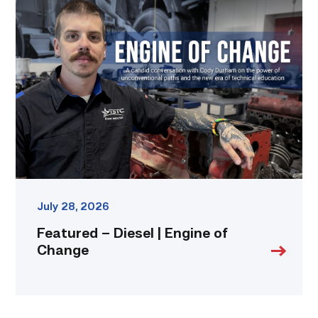
Featured
–
Diesel
|
Engine
of
Change
link
July 28, 2026
Featured – Diesel | Engine of
Change