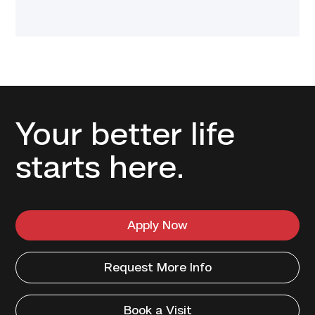
Your better life
starts here.
Apply Now
Request More Info
Book a Visit