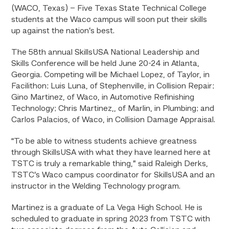
(WACO, Texas) – Five Texas State Technical College
students at the Waco campus will soon put their skills
up against the nation’s best.
The 58th annual SkillsUSA National Leadership and
Skills Conference will be held June 20-24 in Atlanta,
Georgia. Competing will be Michael Lopez, of Taylor, in
Facilithon; Luis Luna, of Stephenville, in Collision Repair;
Gino Martinez, of Waco, in Automotive Refinishing
Technology; Chris Martinez,, of Marlin, in Plumbing; and
Carlos Palacios, of Waco, in Collision Damage Appraisal.
“To be able to witness students achieve greatness
through SkillsUSA with what they have learned here at
TSTC is truly a remarkable thing,” said Raleigh Derks,
TSTC’s Waco campus coordinator for SkillsUSA and an
instructor in the Welding Technology program.
Martinez is a graduate of La Vega High School. He is
scheduled to graduate in spring 2023 from TSTC with