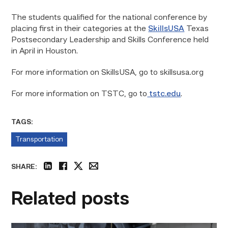
The students qualified for the national conference by
placing first in their categories at the
SkillsUSA
Texas
Postsecondary Leadership and Skills Conference held
in April in Houston.
For more information on SkillsUSA, go to skillsusa.org
For more information on TSTC, go to
tstc.edu
.
TAGS:
Transportation
SHARE:
linkedin
facebook
twitter
email
Related posts