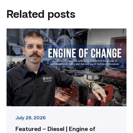
linkedin
facebook
twitter
email
Related posts
Featured
–
Diesel
|
Engine
of
Change
link
July 28, 2026
Featured – Diesel | Engine of