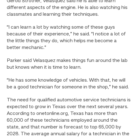
Gerod Strother, Velasquez said he is able to learn
different aspects of the engine. He is also watching his
classmates and learning their techniques.
“I can learn a lot by watching some of these guys
because of their experience,” he said. “I notice a lot of
the little things they do, which helps me become a
better mechanic.”
Parker said Velasquez makes things fun around the lab
but knows when it is time to learn.
“He has some knowledge of vehicles. With that, he will
be a good technician for someone in the shop,” he said.
The need for qualified automotive service technicians is
expected to grow in Texas over the next several years.
According to onetonline.org, Texas has more than
60,000 of these technicians employed around the
state, and that number is forecast to top 65,000 by
2028. The average annual salary for a technician in the