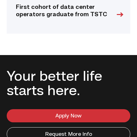
First cohort of data center
operators graduate from TSTC
Your better life
starts here.
Apply Now
Request More Info