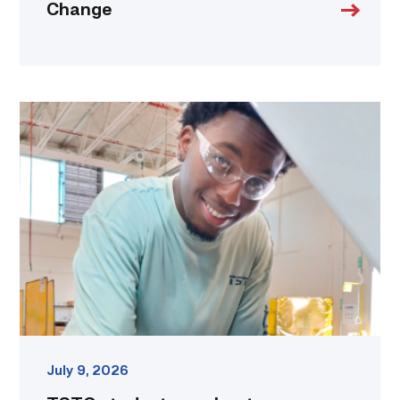
Change
TSTC
student
accelerates
career
track
at
area
dealership
link
July 9, 2026