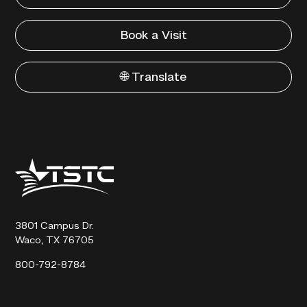
Book a Visit
🌐 Translate
Texas
State
Technical
College
3801 Campus Dr.
Waco, TX 76705
800-792-8784