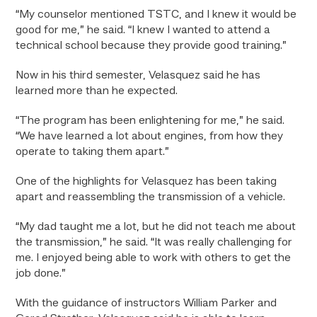
“My counselor mentioned TSTC, and I knew it would be
good for me,” he said. “I knew I wanted to attend a
technical school because they provide good training.”
Now in his third semester, Velasquez said he has
learned more than he expected.
“The program has been enlightening for me,” he said.
“We have learned a lot about engines, from how they
operate to taking them apart.”
One of the highlights for Velasquez has been taking
apart and reassembling the transmission of a vehicle.
“My dad taught me a lot, but he did not teach me about
the transmission,” he said. “It was really challenging for
me. I enjoyed being able to work with others to get the
job done.”
With the guidance of instructors William Parker and