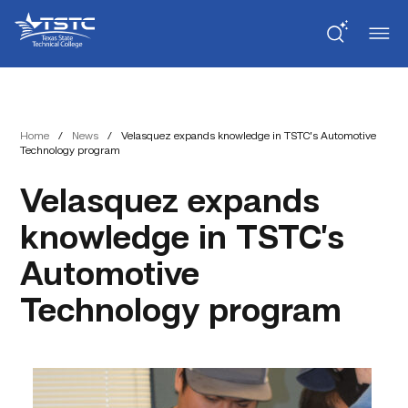
Skip
Skip
Texas
to
to
State
Content
navigation
Technical
College
Home
/
News
/
Velasquez expands knowledge in TSTC’s Automotive
Technology program
Velasquez expands
knowledge in TSTC’s
Automotive
Technology program