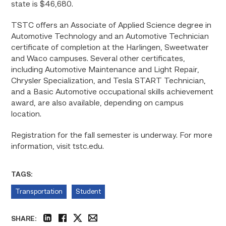
state is $46,680.
TSTC offers an Associate of Applied Science degree in
Automotive Technology and an Automotive Technician
certificate of completion at the Harlingen, Sweetwater
and Waco campuses. Several other certificates,
including Automotive Maintenance and Light Repair,
Chrysler Specialization, and Tesla START Technician,
and a Basic Automotive occupational skills achievement
award, are also available, depending on campus
location.
Registration for the fall semester is underway. For more
information, visit tstc.edu.
TAGS:
Transportation
Student
SHARE: