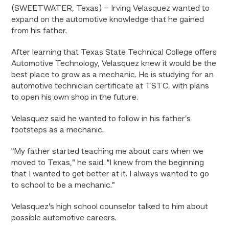
(SWEETWATER, Texas) – Irving Velasquez wanted to
expand on the automotive knowledge that he gained
from his father.
After learning that Texas State Technical College offers
Automotive Technology, Velasquez knew it would be the
best place to grow as a mechanic. He is studying for an
automotive technician certificate at TSTC, with plans
to open his own shop in the future.
Velasquez said he wanted to follow in his father’s
footsteps as a mechanic.
“My father started teaching me about cars when we
moved to Texas,” he said. “I knew from the beginning
that I wanted to get better at it. I always wanted to go
to school to be a mechanic.”
Velasquez’s high school counselor talked to him about
possible automotive careers.