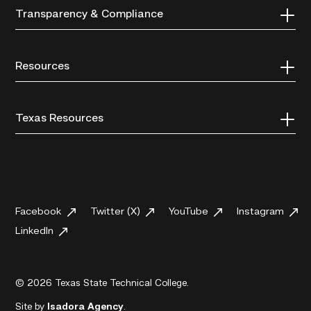
Transparency & Compliance
Resources
Texas Resources
Facebook
Twitter (X)
YouTube
Instagram
LinkedIn
© 2026 Texas State Technical College.
Site by
Isadora Agency
.