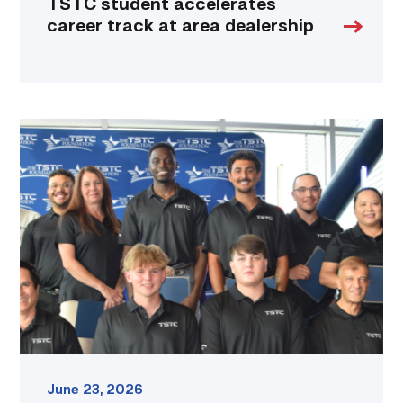
TSTC student accelerates
career track at area dealership
First
cohort
of
data
center
operators
graduate
from
TSTC
link
June 23, 2026