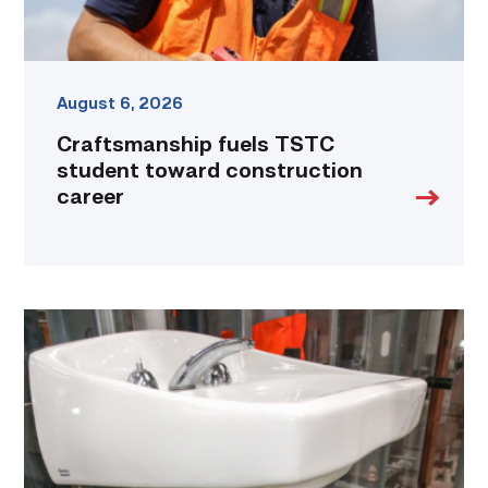
August 6, 2026
Craftsmanship fuels TSTC
student toward construction
career
Area
plumbing
businesses
help
build
future
workforce