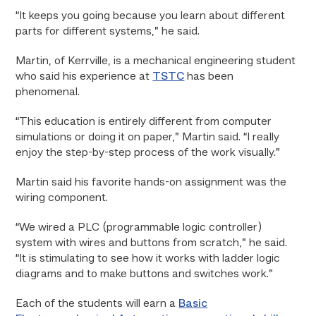
“It keeps you going because you learn about different
parts for different systems,” he said.
Martin, of Kerrville, is a mechanical engineering student
who said his experience at
TSTC
has been
phenomenal.
“This education is entirely different from computer
simulations or doing it on paper,” Martin said. “I really
enjoy the step-by-step process of the work visually.”
Martin said his favorite hands-on assignment was the
wiring component.
“We wired a PLC (programmable logic controller)
system with wires and buttons from scratch,” he said.
“It is stimulating to see how it works with ladder logic
diagrams and to make buttons and switches work.”
Each of the students will earn a
Basic