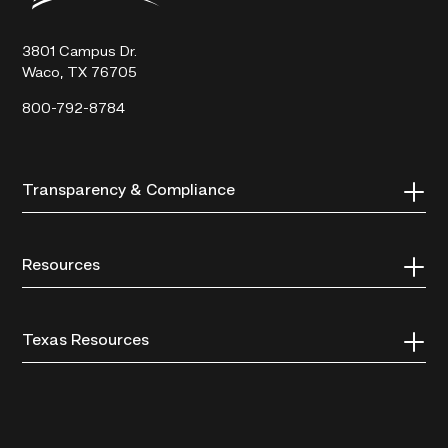
Technical
College
3801 Campus Dr.
Waco, TX 76705
800-792-8784
Transparency & Compliance
Resources
Texas Resources