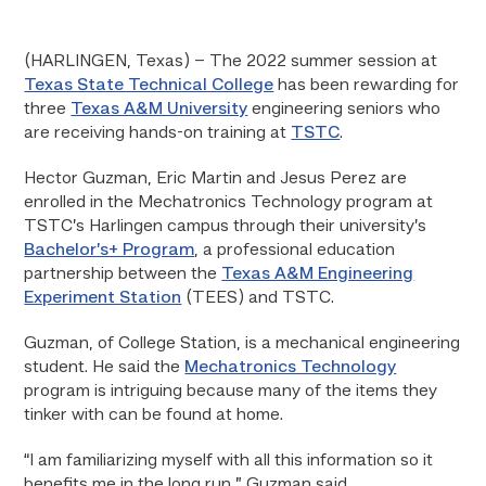
(HARLINGEN, Texas) – The 2022 summer session at
Texas State Technical College
has been rewarding for
three
Texas A&M University
engineering seniors who
are receiving hands-on training at
TSTC
.
Hector Guzman, Eric Martin and Jesus Perez are
enrolled in the Mechatronics Technology program at
TSTC’s Harlingen campus through their university’s
Bachelor’s+ Program
, a professional education
partnership between the
Texas A&M Engineering
Experiment Station
(TEES) and TSTC.
Guzman, of College Station, is a mechanical engineering
student. He said the
Mechatronics Technology
program is intriguing because many of the items they
tinker with can be found at home.
“I am familiarizing myself with all this information so it
benefits me in the long run,” Guzman said.