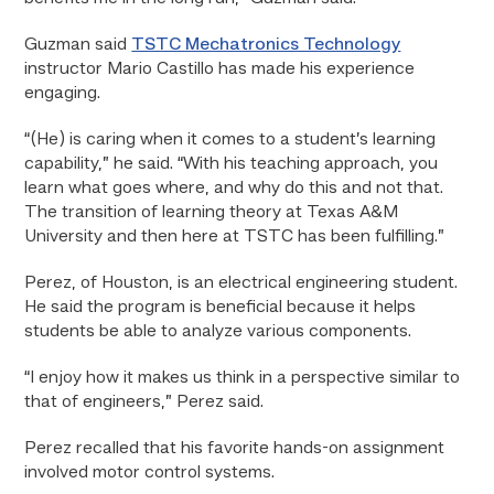
Guzman said
TSTC Mechatronics Technology
instructor Mario Castillo has made his experience
engaging.
“(He) is caring when it comes to a student’s learning
capability,” he said. “With his teaching approach, you
learn what goes where, and why do this and not that.
The transition of learning theory at Texas A&M
University and then here at TSTC has been fulfilling.”
Perez, of Houston, is an electrical engineering student.
He said the program is beneficial because it helps
students be able to analyze various components.
“I enjoy how it makes us think in a perspective similar to
that of engineers,” Perez said.
Perez recalled that his favorite hands-on assignment
involved motor control systems.