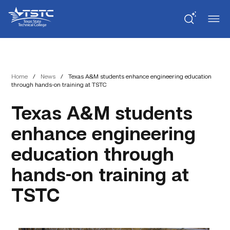
Skip
Skip
Texas
to
to
State
Content
navigation
Technical
College
Home
/
News
/
Texas A&M students enhance engineering education
through hands-on training at TSTC
Texas A&M students
enhance engineering
education through
hands-on training at
TSTC