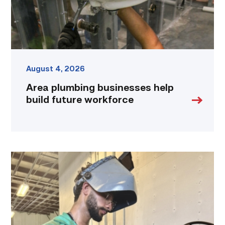
link
August 4, 2026
Area plumbing businesses help
build future workforce
Successful
Welding
student
plans
to
go
above