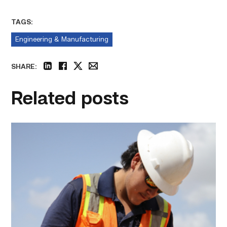
TAGS:
Engineering & Manufacturing
SHARE:
linkedin
facebook
twitter
email
Related posts
Craftsmanship
fuels
TSTC
student
toward
construction
career
link