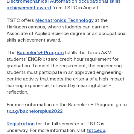
Electromechanical Automation occupational skills
achievement award
from TSTC in August.
TSTC offers
Mechatronics Technology
at the
Harlingen campus, where students can earn an
Associate of Applied Science degree or an occupational
skills achievement award.
The
Bachelor’s+ Program
fulfills the Texas A&M
students’ ENGR(x) zero-credit-hour requirement for
graduation. To meet the requirement, the engineering
students must participate in an approved engineering-
centric activity that meets the criteria of a high-impact
learning experience, followed by meaningful self-
reflection.
For more information on the Bachelor’s+ Program, go to
tx.ag/bachelorsplus2022
.
Registration
for the fall semester at TSTC is
underway. For more information, visit
tstc.edu
.