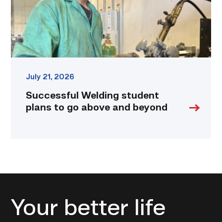
and
beyond
link
July 21, 2026
Successful Welding student
plans to go above and beyond
Your better life