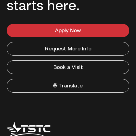
starts here.
Apply Now
Request More Info
Book a Visit
🌐 Translate
Texas
State