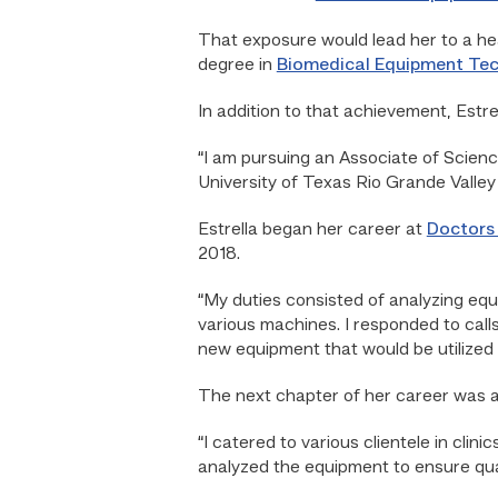
That exposure would lead her to a h
degree in
Biomedical Equipment Te
In addition to that achievement, Estre
“I am pursuing an Associate of Scienc
University of Texas Rio Grande Valley
Estrella began her career at
Doctors 
2018.
“My duties consisted of analyzing eq
various machines. I responded to call
new equipment that would be utilized in
The next chapter of her career was a
“I catered to various clientele in cli
analyzed the equipment to ensure qua