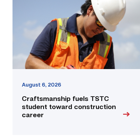
TSTC
student
toward
construction
career
link
August 6, 2026
Craftsmanship fuels TSTC
student toward construction
career