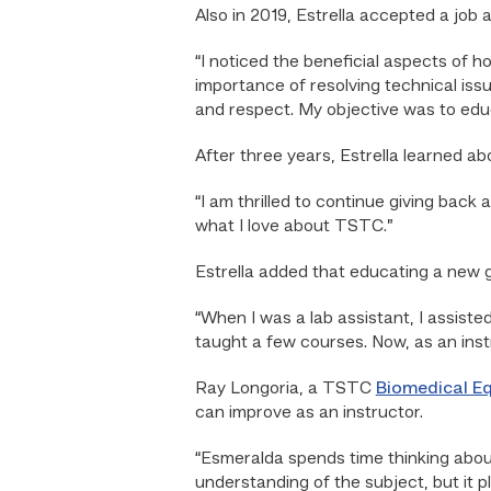
Also in 2019, Estrella accepted a job a
“I noticed the beneficial aspects of h
importance of resolving technical iss
and respect. My objective was to educ
After three years, Estrella learned ab
“I am thrilled to continue giving back
what I love about TSTC.”
Estrella added that educating a new g
“When I was a lab assistant, I assiste
taught a few courses. Now, as an instr
Ray Longoria, a TSTC
Biomedical E
can improve as an instructor.
“Esmeralda spends time thinking about
understanding of the subject, but it p