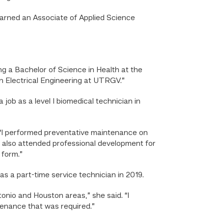
arned an Associate of Applied Science
g a Bachelor of Science in Health at the
in Electrical Engineering at UTRGV.”
job as a level I biomedical technician in
. “I performed preventative maintenance on
I also attended professional development for
 form.”
as a part-time service technician in 2019.
tonio and Houston areas,” she said. “I
enance that was required.”