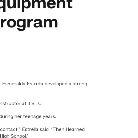
Equipment
program
 Esmeralda Estrella developed a strong
instructor at TSTC.
 during her teenage years.
contact,” Estrella said. “Then I learned
High School.”