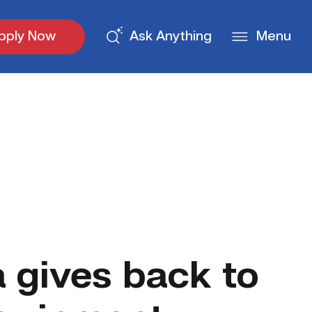
pply Now
Ask Anything
Menu
gives back to