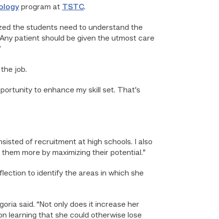
ology
program at
TSTC
.
alized the students need to understand the
. Any patient should be given the utmost care
”
the job.
pportunity to enhance my skill set. That’s
sisted of recruitment at high schools. I also
e them more by maximizing their potential.”
eflection to identify the areas in which she
ria said. “Not only does it increase her
 on learning that she could otherwise lose