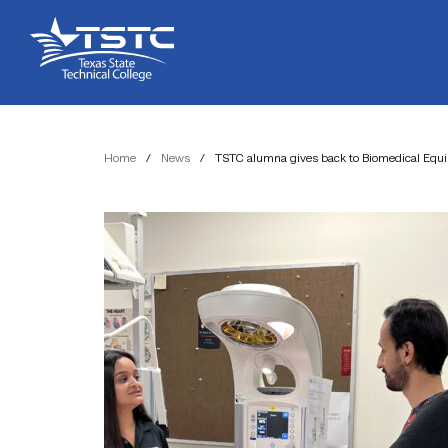
Skip
Skip
Texas
to
to
State
Content
navigation
Technical
College
Home
/
News
/
TSTC alumna gives back to Biomedical Eq