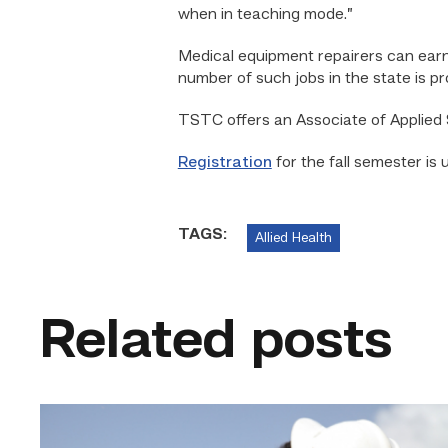
when in teaching mode.”
Medical equipment repairers can earn
number of such jobs in the state is p
TSTC offers an Associate of Applied
Registration
for the fall semester is 
TAGS:
Allied Health
Related posts
Craftsmanship
fuels