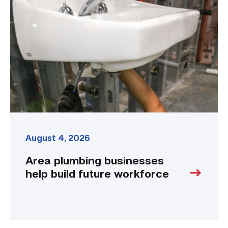
businesses
help
build
future
workforce
link
August 4, 2026
Area plumbing businesses
help build future workforce