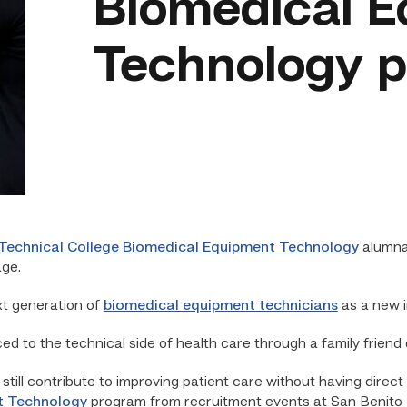
Biomedical 
Technology 
Technical College
Biomedical Equipment Technology
alumna
age.
xt generation of
biomedical equipment technicians
as a new 
d to the technical side of health care through a family friend
still contribute to improving patient care without having direct 
t Technology
program from recruitment events at San Benito 