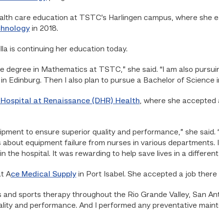
ealth care education at TSTC’s Harlingen campus, where she e
chnology
in 2018.
lla is continuing her education today.
e degree in Mathematics at TSTC,” she said. “I am also pursuin
 in Edinburg. Then I also plan to pursue a Bachelor of Science 
Hospital at Renaissance (DHR) Health
, where she accepted a 
uipment to ensure superior quality and performance,” she said
s about equipment failure from nurses in various departments. 
 the hospital. It was rewarding to help save lives in a different
t A
ce Medical Supply
in Port Isabel. She accepted a job there 
nics and sports therapy throughout the Rio Grande Valley, San An
lity and performance. And I performed any preventative maint