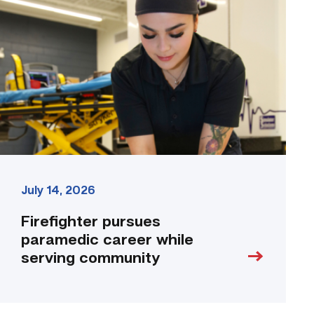
paramedic
career
while
serving
community
link
July 14, 2026
Firefighter pursues
paramedic career while
serving community