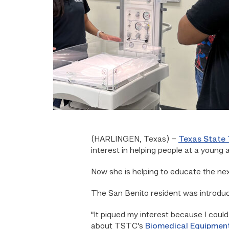
(HARLINGEN, Texas) –
Texas State 
interest in helping people at a young 
Now she is helping to educate the ne
The San Benito resident was introduce
“It piqued my interest because I could 
about TSTC’s
Biomedical Equipmen