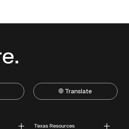
re.
🌐 Translate
Texas Resources