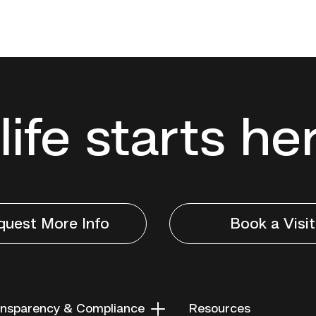
life starts he
quest More Info
Book a Visit
nsparency & Compliance
Resources