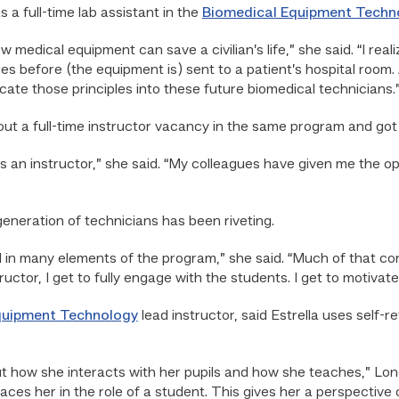
s a full-time lab assistant in the
Biomedical Equipment Techn
ow medical equipment can save a civilian’s life,” she said. “I re
ues before (the equipment is) sent to a patient’s hospital room
ate those principles into these future biomedical technicians.
out a full-time instructor vacancy in the same program and got 
 as an instructor,” she said. “My colleagues have given me the o
eneration of technicians has been riveting.
d in many elements of the program,” she said. “Much of that con
uctor, I get to fully engage with the students. I get to motivat
quipment Technology
lead instructor, said Estrella uses self-r
 how she interacts with her pupils and how she teaches,” Longo
laces her in the role of a student. This gives her a perspective