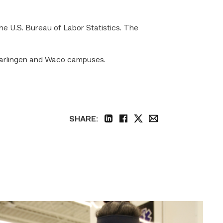
e U.S. Bureau of Labor Statistics. The
Harlingen and Waco campuses.
SHARE:
linkedin
facebook
twitter
email
Firefighter
pursues