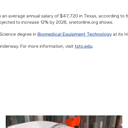
 an average annual salary of $47,720 in Texas, according to th
rojected to increase 12% by 2028, onetonline.org shows.
 Science degree in
Biomedical Equipment Technology
at its 
underway. For more information, visit
tstc.edu
.
Area
plumbing