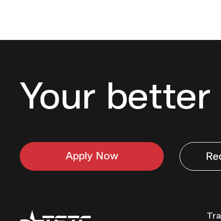
Your better 
Apply Now
Re
Texas
Tra