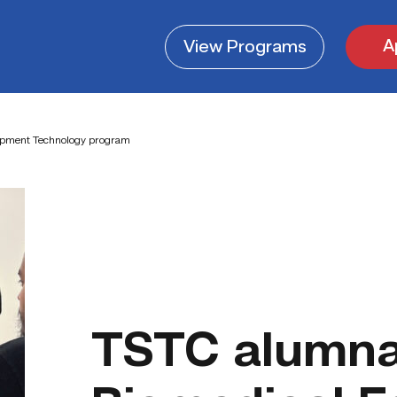
A
View
Programs
uipment Technology program
TSTC alumna 