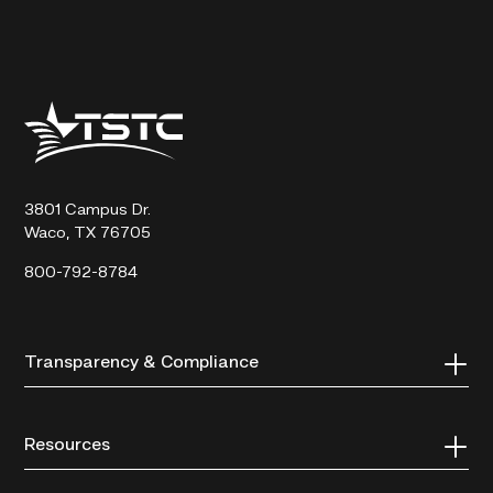
Texas
State
Technical
College
3801 Campus Dr.
Waco, TX 76705
800-792-8784
Transparency & Compliance
Resources