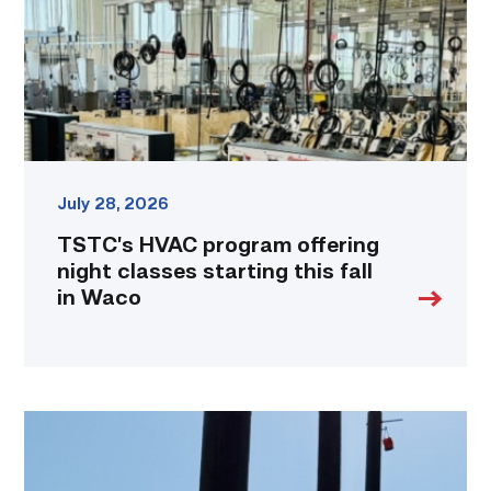
classes
starting
this
fall
in
Waco
link
July 28, 2026
TSTC’s HVAC program offering
night classes starting this fall
in Waco
TSTC
students
show