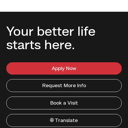
Your better life
starts here.
Apply Now
Request More Info
Book a Visit
🌐 Translate