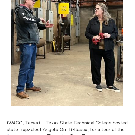
(WACO, Texas) – Texas State Technical College hosted
state Rep.-elect Angelia Orr, R-Itasca, for a tour of the