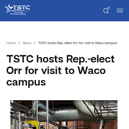
Skip
Skip
Texas
to
to
State
Content
navigation
Technical
College
Home
/
News
/
TSTC hosts Rep.-elect Orr for visit to Waco campus
TSTC hosts Rep.-elect
Orr for visit to Waco
campus