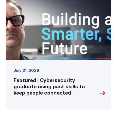
|
Cybersecurity
graduate
using
past
skills
to
keep
people
connected
link
July 21, 2026
Featured | Cybersecurity
graduate using past skills to
keep people connected