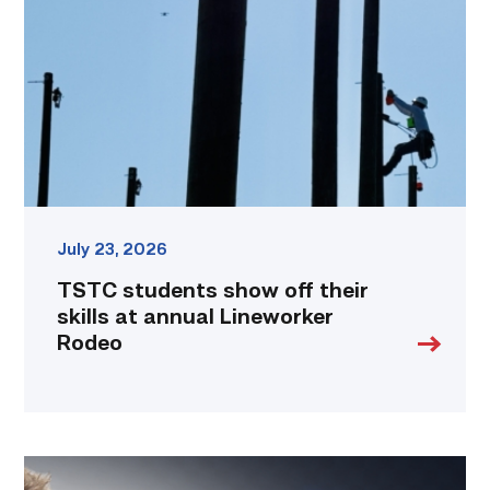
off
their
skills
at
annual
Lineworker
Rodeo
link
July 23, 2026
TSTC students show off their
skills at annual Lineworker
Rodeo
Featured