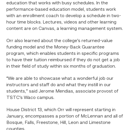
education that works with busy schedules. In the
performance-based education model, students work
with an enrollment coach to develop a schedule in two-
hour time blocks. Lectures, videos and other learning
content are on Canvas, a learning management system.
Orr also learned about the college’s returned-value
funding model and the Money-Back Guarantee
program, which enables students in specific programs
to have their tuition reimbursed if they do not get a job
in their field of study within six months of graduation.
“We are able to showcase what a wonderful job our
instructors and staff do and what they instill in our
students,” said Jerome Mendias, associate provost of
TSTC’s Waco campus.
House District 13, which Orr will represent starting in
January, encompasses a portion of McLennan and all of
Bosque, Falls, Freestone, Hill, Leon and Limestone
counties.