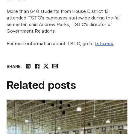
More than 640 students from House District 13
attended TSTC’s campuses statewide during the fall
semester, said Andrew Parks, TSTC’s director of
Government Relations.
For more information about TSTC, go to
tstc.edu
.
SHARE:
linkedin
facebook
twitter
email
Related posts
TSTC’s
HVAC
program
offering
night