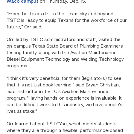
Waco campus
on Thursday, Dec. 15.
“From the Texas dirt to the Texas sky and beyond,
TSTC is ready to equip Texans for the workforce of our
future,” Orr said.
Orr, led by TSTC administrators and staff, visited the
on-campus Texas State Board of Plumbing Examiners
testing facility, along with the Aviation Maintenance,
Diesel Equipment Technology and Welding Technology
programs.
“I think it’s very beneficial for them (legislators) to see
that it is not just book learning,” said Bryan Christian,
lead instructor in TSTC’s Aviation Maintenance
program. “Having hands-on experience is invaluable. It
can be difficult work. In this industry, we have people’s
lives at stake.”
Orr learned about TSTCYou, which meets students
where they are through a flexible, performance-based