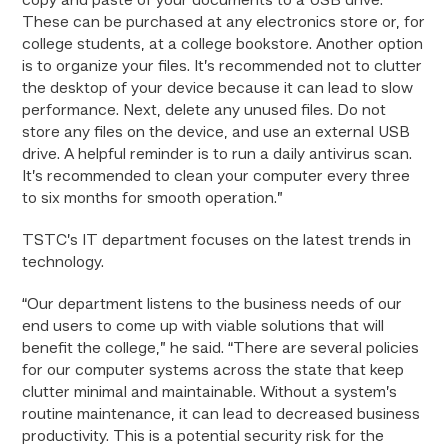
copy and paste of your documents to a USB drive.
These can be purchased at any electronics store or, for
college students, at a college bookstore. Another option
is to organize your files. It’s recommended not to clutter
the desktop of your device because it can lead to slow
performance. Next, delete any unused files. Do not
store any files on the device, and use an external USB
drive. A helpful reminder is to run a daily antivirus scan.
It’s recommended to clean your computer every three
to six months for smooth operation.”
TSTC’s IT department focuses on the latest trends in
technology.
“Our department listens to the business needs of our
end users to come up with viable solutions that will
benefit the college,” he said. “There are several policies
for our computer systems across the state that keep
clutter minimal and maintainable. Without a system’s
routine maintenance, it can lead to decreased business
productivity. This is a potential security risk for the