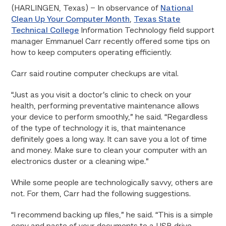
(HARLINGEN, Texas) – In observance of
National
Clean Up Your Computer Month
,
Texas State
Technical College
Information Technology field support
manager Emmanuel Carr recently offered some tips on
how to keep computers operating efficiently.
Carr said routine computer checkups are vital.
“Just as you visit a doctor’s clinic to check on your
health, performing preventative maintenance allows
your device to perform smoothly,” he said. “Regardless
of the type of technology it is, that maintenance
definitely goes a long way. It can save you a lot of time
and money. Make sure to clean your computer with an
electronics duster or a cleaning wipe.”
While some people are technologically savvy, others are
not. For them, Carr had the following suggestions.
“I recommend backing up files,” he said. “This is a simple