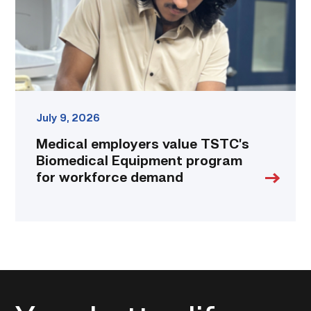
program
for
workforce
demand
link
July 9, 2026
Medical employers value TSTC’s
Biomedical Equipment program
for workforce demand