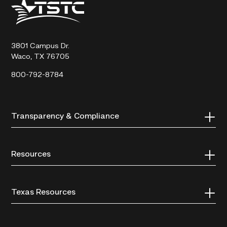
Texas
State
Technical
College
3801 Campus Dr.
Waco, TX 76705
800-792-8784
Transparency & Compliance
Resources
Texas Resources