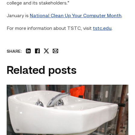
college and its stakeholders.”
January is
National Clean Up Your Computer Month
.
For more information about TSTC, visit
tstc.edu
.
SHARE:
linkedin
facebook
twitter
email
Related posts
Area
plumbing
businesses
help
build
future
workforce
link