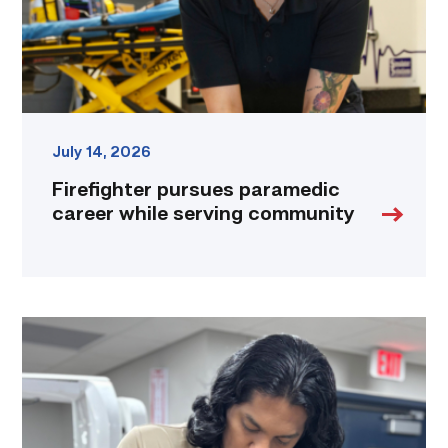
link
July 14, 2026
Firefighter pursues paramedic
career while serving community
Medical
employers
value
TSTC’s
Biomedical
Equipment