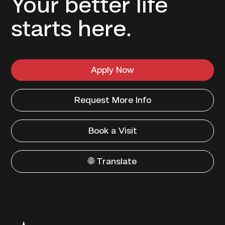
Your better life
starts here.
Apply Now
Request More Info
Book a Visit
🌐 Translate