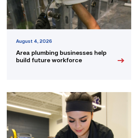
August 4, 2026
Area plumbing businesses help
build future workforce
Firefighter
pursues
paramedic
career
while
serving
community