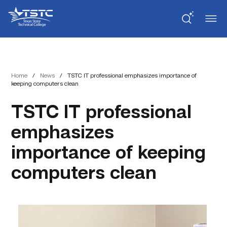
Skip
Skip
Texas
to
to
State
Content
navigation
Technical
College
Home
/
News
/
TSTC IT professional emphasizes importance of
keeping computers clean
TSTC IT professional
emphasizes
importance of keeping
computers clean