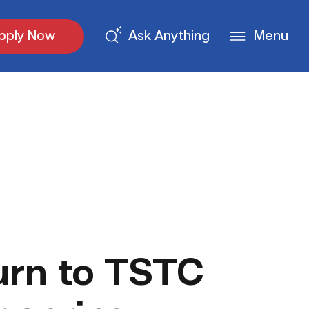
pply Now
Ask Anything
Menu
urn to TSTC