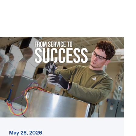
Featured
–
HVAC
|
From
Service
to
Success
link
May 26, 2026