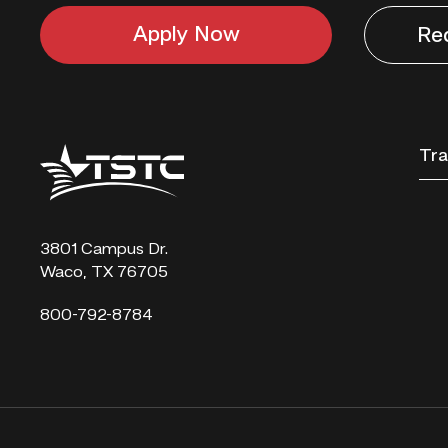
Apply Now
Re
Texas
Tra
State
Technical
College
3801 Campus Dr.
Waco, TX 76705
800-792-8784