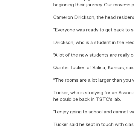
beginning their journey. Our move-in 
Cameron Dirickson, the head residence
“Everyone was ready to get back to s
Dirickson, who is a student in the El
“A lot of the new students are really c
Quintin Tucker, of Salina, Kansas, sai
“The rooms are a lot larger than you 
Tucker, who is studying for an Assoc
he could be back in TSTC’s lab.
“I enjoy going to school and cannot w
Tucker said he kept in touch with cla