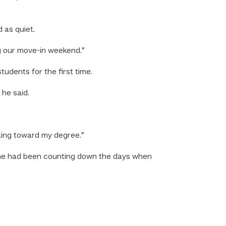
 as quiet.
g our move-in weekend.”
udents for the first time.
 he said.
rking toward my degree.”
d he had been counting down the days when