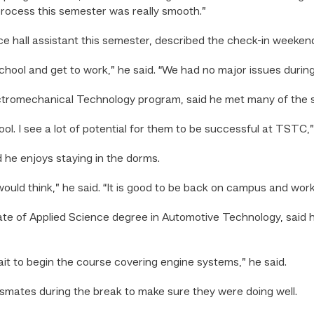
process this semester was really smooth.”
 hall assistant this semester, described the check-in weekend
chool and get to work,” he said. “We had no major issues durin
ectromechanical Technology program, said he met many of the st
ool. I see a lot of potential for them to be successful at TSTC,”
d he enjoys staying in the dorms.
would think,” he said. “It is good to be back on campus and wo
iate of Applied Science degree in Automotive Technology, sai
ait to begin the course covering engine systems,” he said.
ssmates during the break to make sure they were doing well.