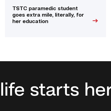
TSTC paramedic student
goes extra mile, literally, for
her education
life starts he