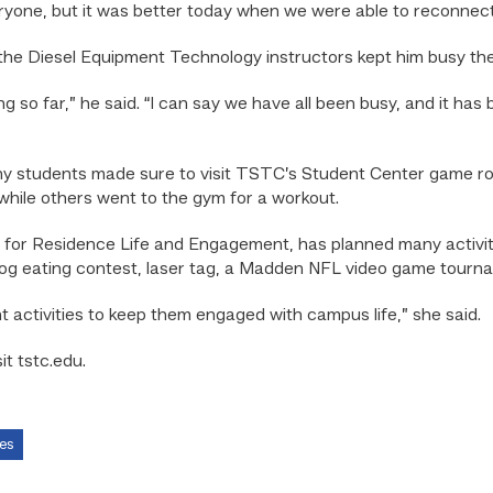
ryone, but it was better today when we were able to reconnect i
the Diesel Equipment Technology instructors kept him busy the f
ing so far,” he said. “I can say we have all been busy, and it has
many students made sure to visit TSTC’s Student Center game 
 while others went to the gym for a workout.
for Residence Life and Engagement, has planned many activiti
 dog eating contest, laser tag, a Madden NFL video game tourn
t activities to keep them engaged with campus life,” she said.
t tstc.edu.
es