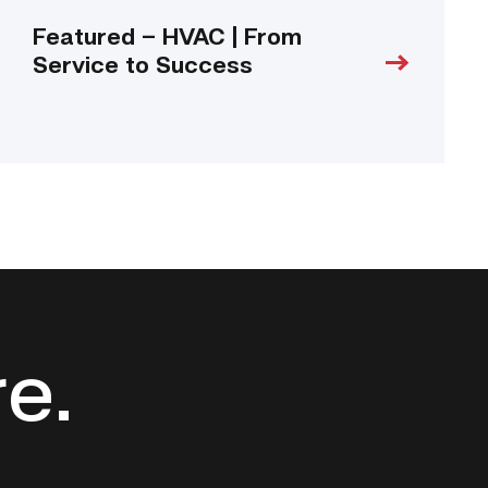
Featured – HVAC | From
Service to Success
re.