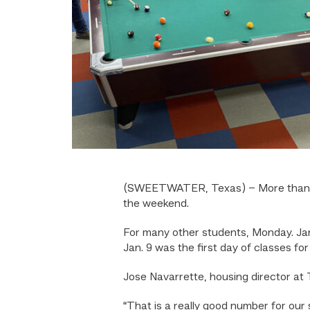
(SWEETWATER, Texas) – More than 70
the weekend.
For many other students, Monday. Jan
Jan. 9 was the first day of classes 
Jose Navarrette, housing director at 
“That is a really good number for our