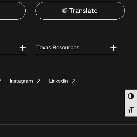
🌐 Translate
Texas Resources
Instagram
LinkedIn
Toggl
Toggl