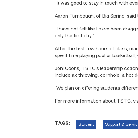
“It was good to stay in touch with eve
Aaron Turnbough, of Big Spring, said 
“I have not felt like I have been dragg
only the first day.”
After the first few hours of class, 
spent time playing pool or basketball,
Joni Coons, TSTC’s leadership coach 
include ax throwing, cornhole, a hot
“We plan on offering students differen
For more information about TSTC, visi
TAGS:
Student
Support & Servic