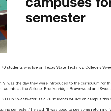
campuses for
semester
 students who live on Texas State Technical College’s Sw
. 9, was the day they were introduced to the curriculum for t
for students at the Abilene, Breckenridge, Brownwood and Swe
TSTC in Sweetwater, said 76 students will live on campus this
 spring semester,” he said. “It was good to see some returning