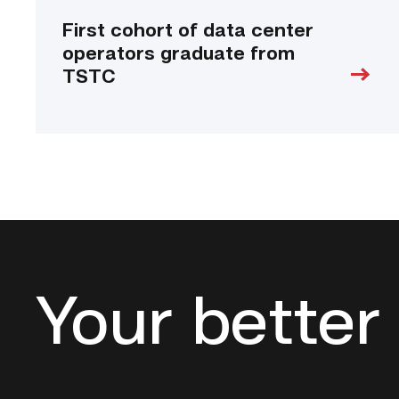
First cohort of data center
operators graduate from
TSTC
Your better 