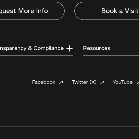
quest More Info
Book a Visit
nsparency & Compliance
Resources
Facebook
Twitter (X)
YouTube