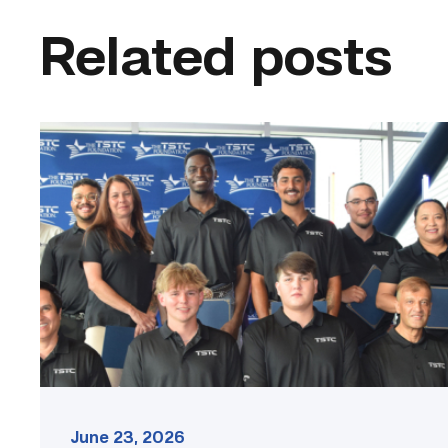
Related posts
First
cohort
of
data
center
operators
graduate
from
TSTC
link
June 23, 2026