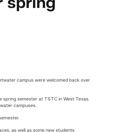
 spring
eetwater campus were welcomed back over
he spring semester at TSTC in West Texas.
etwater campuses.
 semester.
 faces, as well as some new students