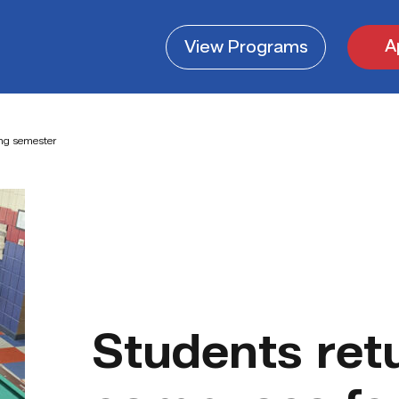
A
View
Programs
ing semester
Students ret