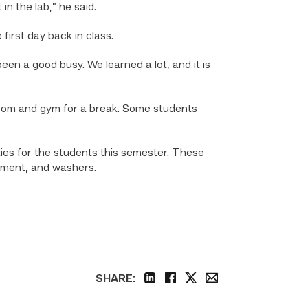
n the lab,” he said.
irst day back in class.
 been a good busy. We learned a lot, and it is
room and gym for a break. Some students
es for the students this semester. These
ament, and washers.
SHARE:
linkedin
facebook
twitter
email