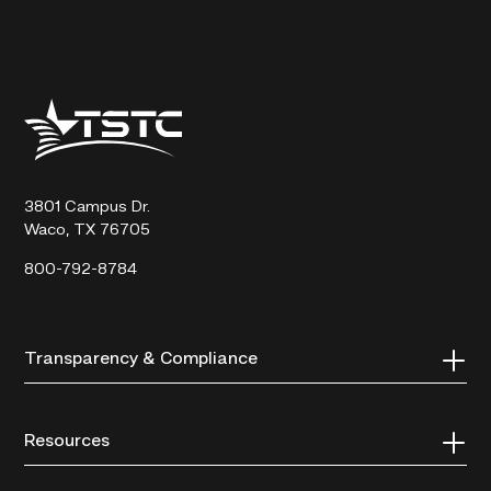
Texas
State
Technical
College
3801 Campus Dr.
Waco, TX 76705
800-792-8784
Transparency & Compliance
Resources