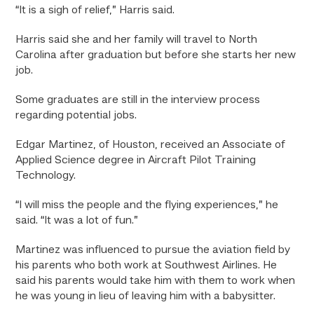
“It is a sigh of relief,” Harris said.
Harris said she and her family will travel to North
Carolina after graduation but before she starts her new
job.
Some graduates are still in the interview process
regarding potential jobs.
Edgar Martinez, of Houston, received an Associate of
Applied Science degree in Aircraft Pilot Training
Technology.
“I will miss the people and the flying experiences,” he
said. “It was a lot of fun.”
Martinez was influenced to pursue the aviation field by
his parents who both work at Southwest Airlines. He
said his parents would take him with them to work when
he was young in lieu of leaving him with a babysitter.