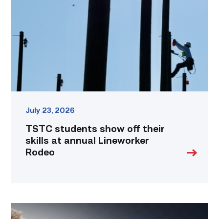
off
their
skills
at
annual
Lineworker
Rodeo
link
July 23, 2026
TSTC students show off their
skills at annual Lineworker
Rodeo
Featured
|