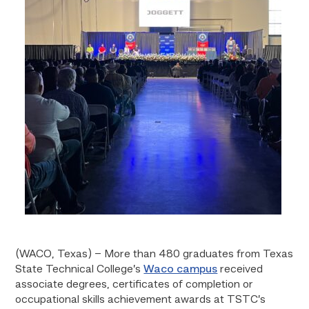
(WACO, Texas) – More than 480
graduates from Texas
State Technical College’s
Waco campus
received
associate degrees, certificates of completion or
occupational skills achievement awards at TSTC’s