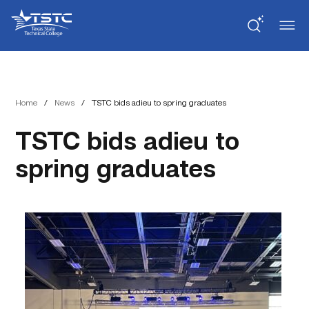
Skip
Skip
Texas
to
to
State
Content
navigation
Technical
College
Home
/
News
/
TSTC bids adieu to spring graduates
TSTC bids adieu to
spring graduates