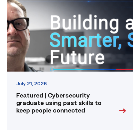
Cybersecurity
graduate
using
past
skills
to
keep
people
connected
link
July 21, 2026
Featured | Cybersecurity
graduate using past skills to
keep people connected