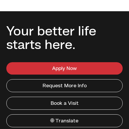
Your better life
starts here.
Apply Now
Request More Info
Book a Visit
🌐 Translate