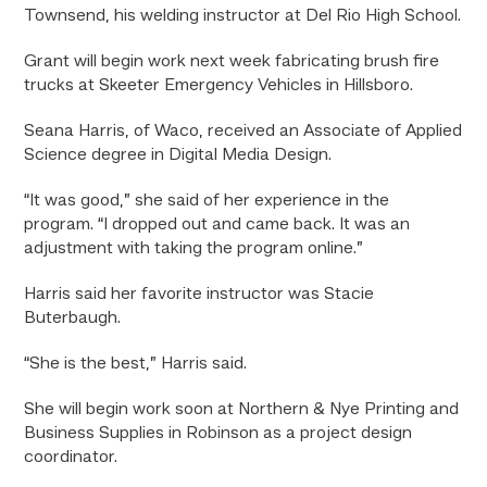
Townsend, his welding instructor at Del Rio High School.
Grant will begin work next week fabricating brush fire
trucks at Skeeter
Emergency Vehicles
in Hillsboro.
Seana Harris, of Waco, received an Associate of Applied
Science degree in Digital Media Design.
“It was good,” she said of her experience in the
program. “I dropped out and came back. It was an
adjustment with taking the program online.”
Harris said her favorite instructor was Stacie
Buterbaugh.
“She is the best,” Harris said.
She will begin work soon at Northern & Nye Printing and
Business Supplies in Robinson as a project design
coordinator.