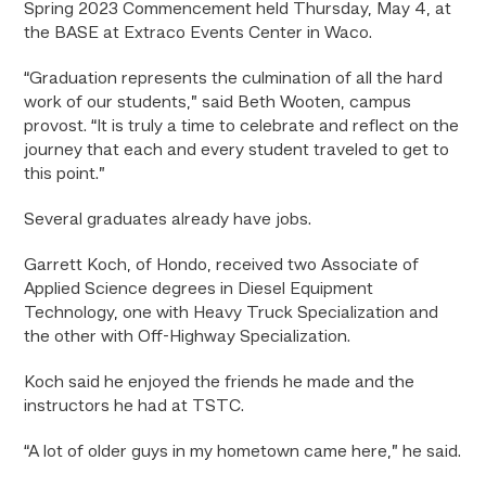
Spring 2023 Commencement held Thursday, May 4, at
the BASE at Extraco Events Center in Waco.
“Graduation represents the culmination of all the hard
work of our students,” said Beth Wooten, campus
provost. “It is truly a time to celebrate and reflect on the
journey that each and every student traveled to get to
this point.”
Several graduates already have jobs.
Garrett Koch, of Hondo, received two Associate of
Applied Science degrees in Diesel Equipment
Technology, one with Heavy Truck Specialization and
the other with Off-Highway Specialization.
Koch said he enjoyed the friends he made and the
instructors he had at TSTC.
“A lot of older guys in my hometown came here,” he said.