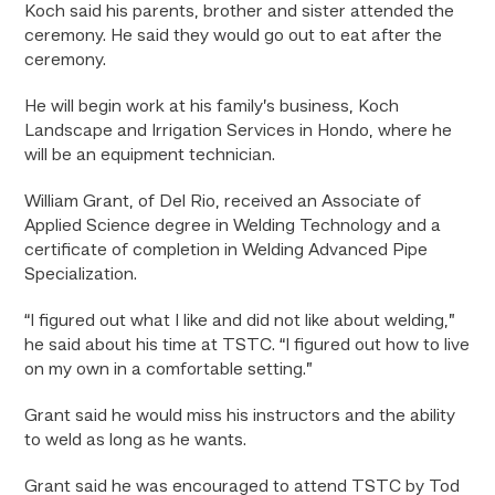
Koch said his parents, brother and sister attended the
ceremony. He said they would go out to eat after the
ceremony.
He will begin work at his family’s business, Koch
Landscape and Irrigation Services in Hondo, where he
will be an equipment technician.
William Grant, of Del Rio, received an Associate of
Applied Science degree in Welding Technology and a
certificate of completion in Welding Advanced Pipe
Specialization.
“I figured out what I like and did not like about welding,”
he said about his time at TSTC. “I figured out how to live
on my own in a comfortable setting.”
Grant said he would miss his instructors and the ability
to weld as long as he wants.
Grant said he was encouraged to attend TSTC by Tod