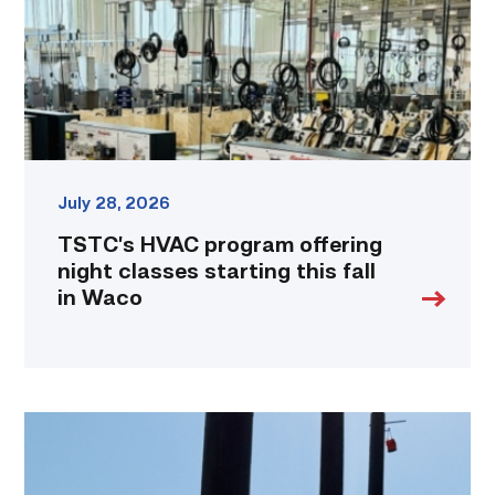
classes
starting
this
fall
in
Waco
link
July 28, 2026
TSTC’s HVAC program offering
night classes starting this fall
in Waco
TSTC
students
show