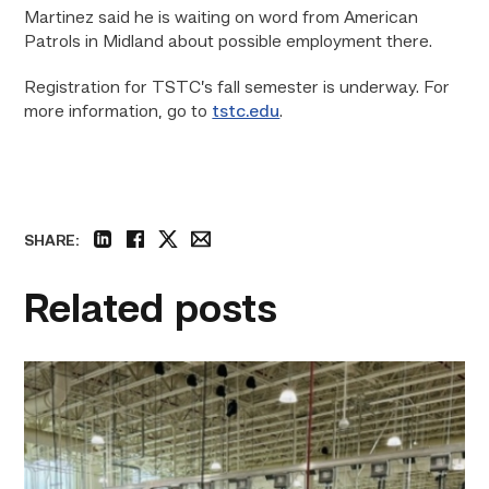
Martinez said he is waiting on word from American
Patrols in Midland about possible employment there.
Registration for TSTC’s fall semester is underway. For
more information, go to
tstc.edu
.
SHARE:
linkedin
facebook
twitter
email
Related posts
TSTC’s
HVAC
program
offering
night