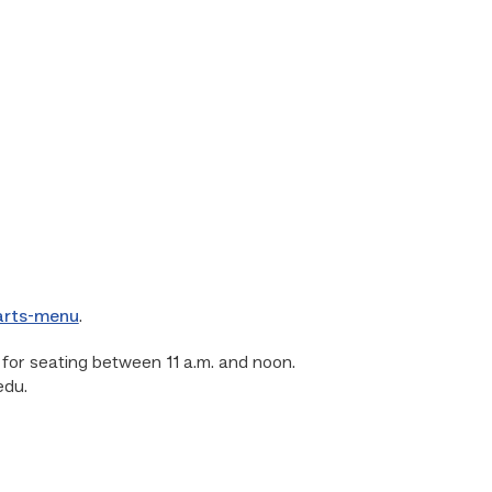
-arts-menu
.
or seating between 11 a.m. and noon.
edu.