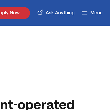
pply Now
Ask Anything
Menu
nt-operated