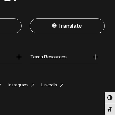
🌐 Translate
Texas Resources
Instagram
LinkedIn
Toggl
Toggl