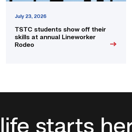
July 23, 2026
TSTC students show off their
skills at annual Lineworker
Rodeo
life starts he