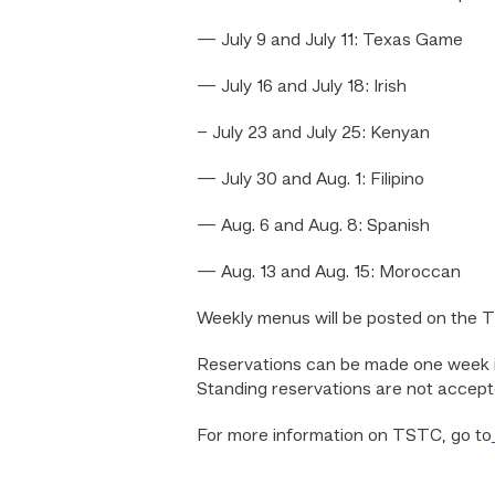
— July 9 and July 11: Texas Game
— July 16 and July 18: Irish
– July 23 and July 25: Kenyan
— July 30 and Aug. 1: Filipino
— Aug. 6 and Aug. 8: Spanish
— Aug. 13 and Aug. 15: Moroccan
Weekly menus will be posted on the 
Reservations can be made one week in
Standing reservations are not accept
For more information on TSTC, go to