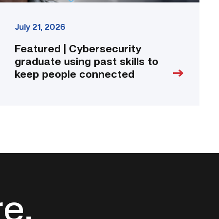
July 21, 2026
Featured | Cybersecurity
graduate using past skills to
keep people connected
re.