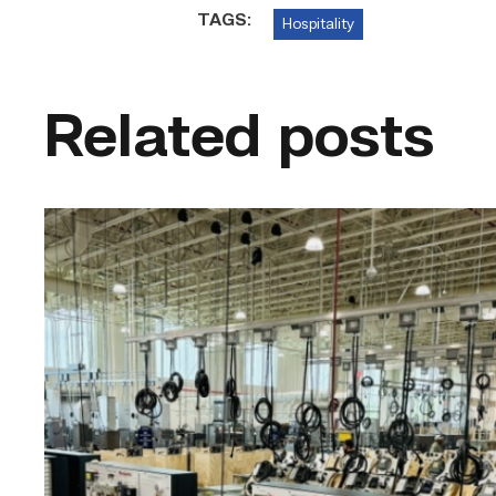
TAGS:
Hospitality
Related posts
TSTC’s
HVAC
program
offering
night
classes
starting
this
fall
in
Waco
link