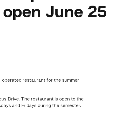
o open June 25
t-operated restaurant for the summer
us Drive. The restaurant is open to the
nesdays and Fridays during the semester.