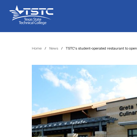
Skip
Skip
Texas
to
to
State
Content
navigation
Technical
College
Home
/
News
/
TSTC’s student-operated restaurant to open