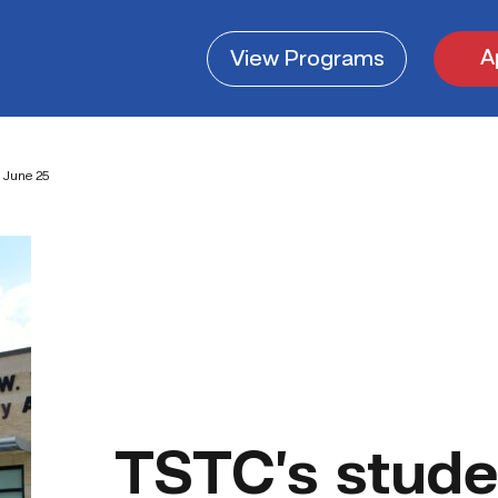
A
View
Programs
 June 25
TSTC’s stude