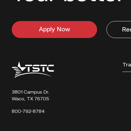
Apply Now
Re
Texas
Tra
State
Technical
College
3801 Campus Dr.
Waco, TX 76705
800-792-8784