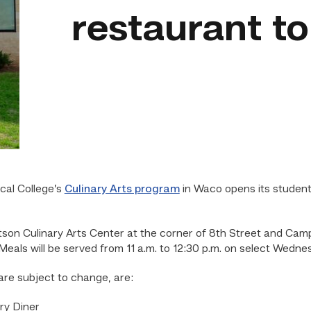
restaurant t
cal College’s
Culinary Arts program
in Waco opens its studen
tson Culinary Arts Center at the corner of 8th Street and Camp
. Meals will be served from 11 a.m. to 12:30 p.m. on select Wed
re subject to change, are:
ry Diner