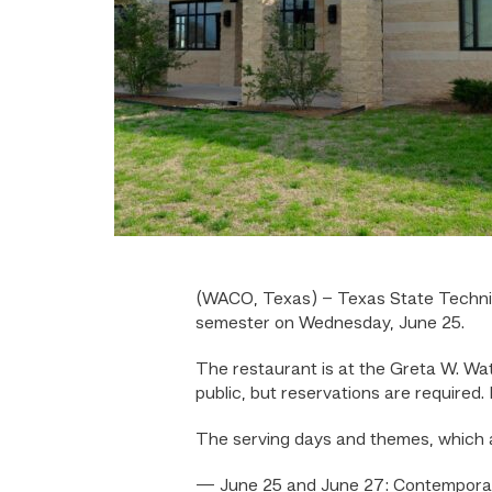
(WACO, Texas) – Texas State Techni
semester on Wednesday, June 25.
The restaurant is at the Greta W. Wa
public, but reservations are required
The serving days and themes, which a
— June 25 and June 27: Contempora