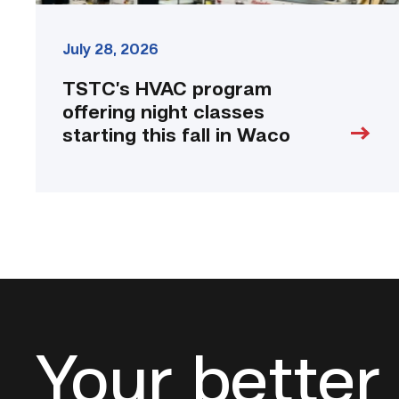
July 28, 2026
TSTC’s HVAC program
offering night classes
starting this fall in Waco
Your better 