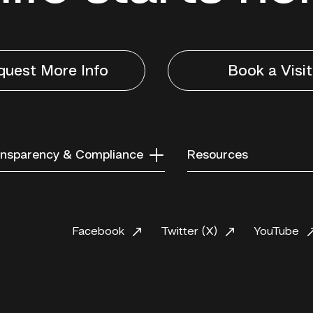
quest More Info
Book a Visit
nsparency & Compliance
Resources
Facebook
Twitter (X)
YouTube