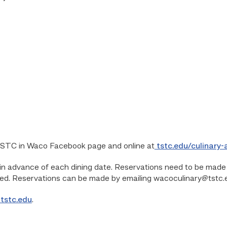
TSTC in Waco Facebook page and online at
tstc.edu/culinary
 advance of each dining date. Reservations need to be made f
ed. Reservations can be made by emailing wacoculinary@tstc.
tstc.edu
.