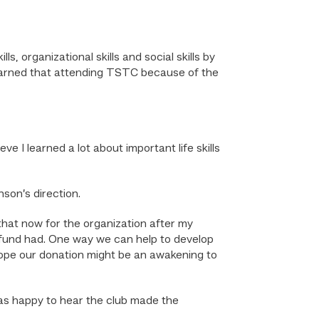
, organizational skills and social skills by
I learned that attending TSTC because of the
e I learned a lot about important life skills
son’s direction.
that now for the organization after my
 fund had. One way we can help to develop
 hope our donation might be an awakening to
s happy to hear the club made the