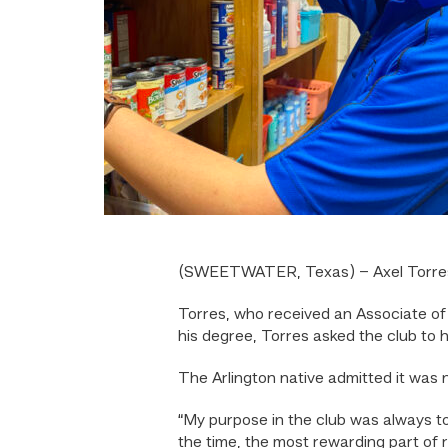
(SWEETWATER, Texas) – Axel Torres,
Torres, who received an Associate of 
his degree, Torres asked the club to 
The Arlington native admitted it was no
“My purpose in the club was always t
the time, the most rewarding part of 