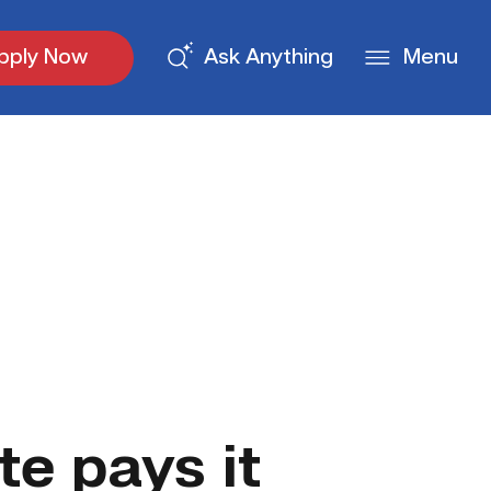
pply Now
Ask Anything
Menu
e pays it