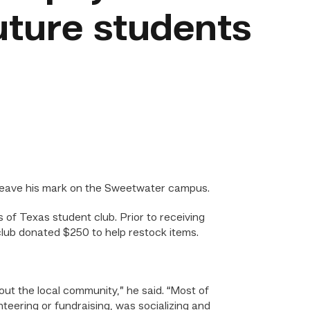
uture students
leave his mark on the Sweetwater campus.
of Texas student club. Prior to receiving
club donated $250 to help restock items.
ut the local community,” he said. “Most of
teering or fundraising, was socializing and