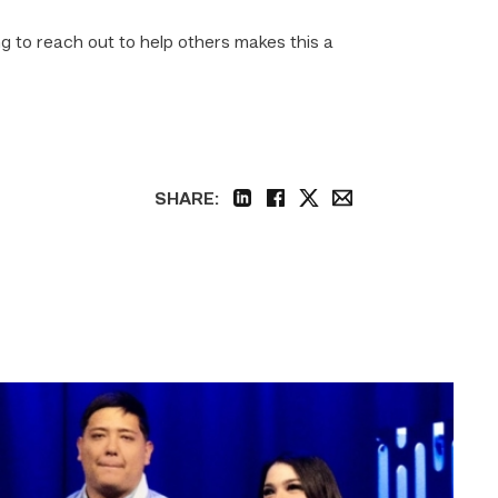
g to reach out to help others makes this a
SHARE:
linkedin
facebook
twitter
email
Students
at
TSTC
in
Harlingen