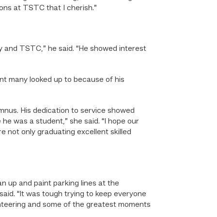
ons at TSTC that I cherish.”
y and TSTC,” he said. “He showed interest
nt many looked up to because of his
umnus. His dedication to service showed
e was a student,” she said. “I hope our
 not only graduating excellent skilled
n up and paint parking lines at the
said. “It was tough trying to keep everyone
nteering and some of the greatest moments