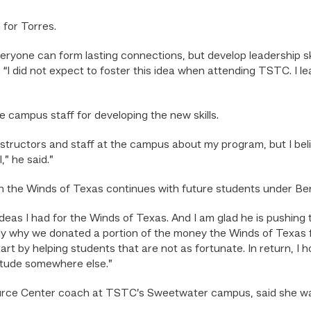
 for Torres.
ryone can form lasting connections, but develop leadership skills
id. “I did not expect to foster this idea when attending TSTC. 
e campus staff for developing the new skills.
nstructors and staff at the campus about my program, but I believ
,” he said.”
h the Winds of Texas continues with future students under Ben
as I had for the Winds of Texas. And I am glad he is pushing 
ately why we donated a portion of the money the Winds of Texas
art by helping students that are not as fortunate. In return, I
titude somewhere else.”
urce Center coach at TSTC’s Sweetwater campus, said she wa