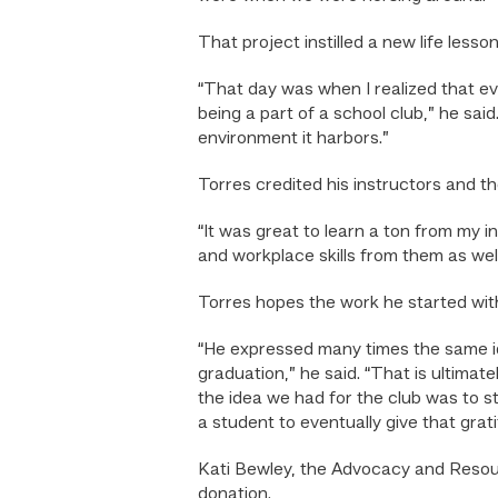
That project instilled a new life lesson
“That day was when I realized that eve
being a part of a school club,” he sa
environment it harbors.”
Torres credited his instructors and th
“It was great to learn a ton from my i
and workplace skills from them as well
Torres hopes the work he started wit
“He expressed many times the same ide
graduation,” he said. “That is ultim
the idea we had for the club was to st
a student to eventually give that gra
Kati Bewley, the Advocacy and Reso
donation.