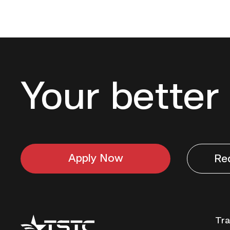
Your better 
Apply Now
Re
Texas
Tra