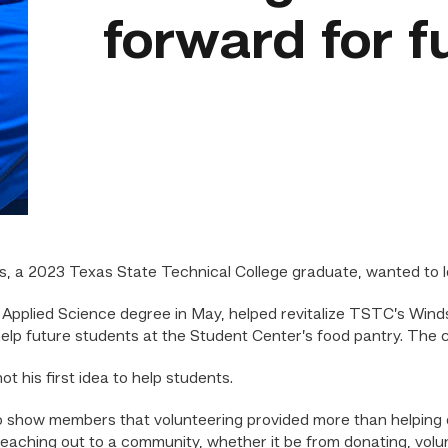
forward for f
 a 2023 Texas State Technical College graduate, wanted to 
Applied Science degree in May, helped revitalize TSTC’s Winds 
help future students at the Student Center’s food pantry. The 
t his first idea to help students.
o show members that volunteering provided more than helping o
reaching out to a community, whether it be from donating, volun