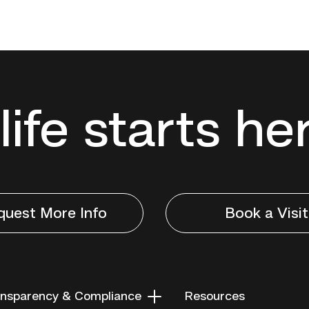
life starts he
quest More Info
Book a Visit
nsparency & Compliance
Resources