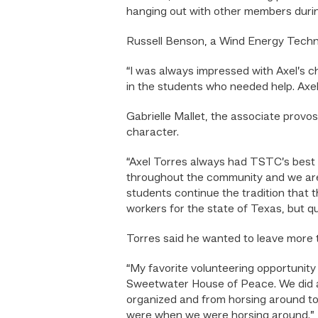
hanging out with other members durin
Russell Benson, a Wind Energy Technol
“I was always impressed with Axel’s 
in the students who needed help. Axel
Gabrielle Mallet, the associate prov
character.
“Axel Torres always had TSTC’s best i
throughout the community and we are 
students continue the tradition that 
workers for the state of Texas, but q
Torres said he wanted to leave more
“My favorite volunteering opportunity 
Sweetwater House of Peace. We did a l
organized and from horsing around t
were when we were horsing around.”