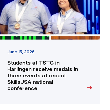
receive
medals
in
three
events
at
recent
SkillsUSA
national
June 15, 2026
conference
link
Students at TSTC in
Harlingen receive medals in
three events at recent
SkillsUSA national
conference