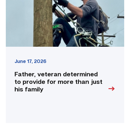
for
more
than
just
his
family
link
June 17, 2026
Father, veteran determined
to provide for more than just
his family