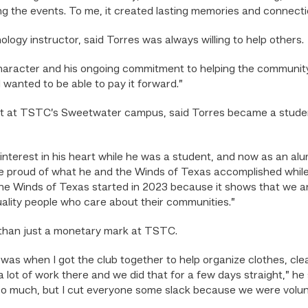
g the events. To me, it created lasting memories and connecti
ogy instructor, said Torres was always willing to help others.
character and his ongoing commitment to helping the communit
 wanted to be able to pay it forward.”
ost at TSTC’s Sweetwater campus, said Torres became a stude
nterest in his heart while he was a student, and now as an al
proud of what he and the Winds of Texas accomplished while h
the Winds of Texas started in 2023 because it shows that we are
uality people who care about their communities.”
 than just a monetary mark at TSTC.
was when I got the club together to help organize clothes, clea
ot of work there and we did that for a few days straight,” he 
oo much, but I cut everyone some slack because we were volu