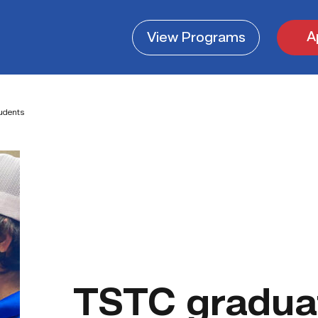
A
View
Programs
tudents
TSTC graduat