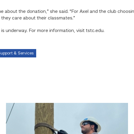
e about the donation,” she said. “For Axel and the club choosin
 they care about their classmates.”
is underway. For more information, visit tstc.edu.
upport & Services
Father,
veteran
determined
to
provide