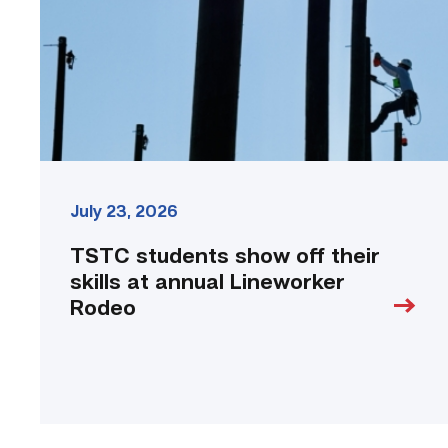
skills
at
annual
Lineworker
Rodeo
link
July 23, 2026
TSTC students show off their
skills at annual Lineworker
Rodeo