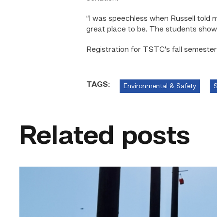
“I was speechless when Russell told m
great place to be. The students show
Registration for TSTC’s fall semester 
TAGS:
Environmental & Safety
S
Related posts
TSTC
students
show
off
their