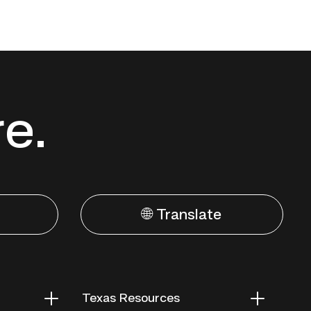
re.
🌐 Translate
Texas Resources