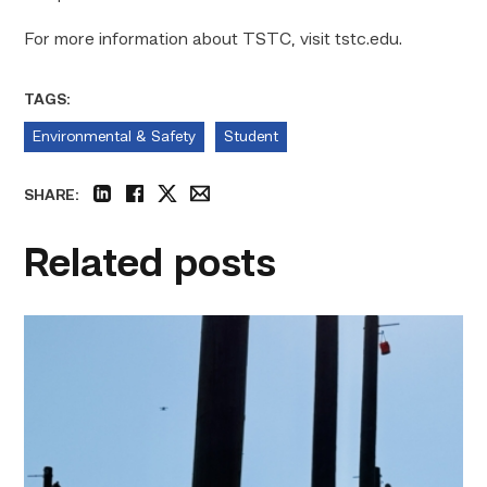
For more information about TSTC, visit tstc.edu.
TAGS:
Environmental & Safety
Student
SHARE:
linkedin
facebook
twitter
email
Related posts
TSTC
students
show
off
their
skills
at