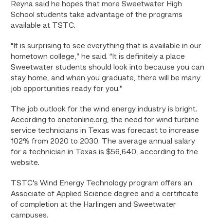
Reyna said he hopes that more Sweetwater High
School students take advantage of the programs
available at TSTC.
“It is surprising to see everything that is available in our
hometown college,” he said. “It is definitely a place
Sweetwater students should look into because you can
stay home, and when you graduate, there will be many
job opportunities ready for you.”
The job outlook for the wind energy industry is bright.
According to onetonline.org, the need for wind turbine
service technicians in Texas was forecast to increase
102% from 2020 to 2030. The average annual salary
for a technician in Texas is $56,640, according to the
website.
TSTC’s Wind Energy Technology program offers an
Associate of Applied Science degree and a certificate
of completion at the Harlingen and Sweetwater
campuses.