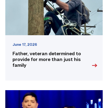
for
more
than
just
his
family
link
June 17, 2026
Father, veteran determined to
provide for more than just his
family
Students
at
TSTC