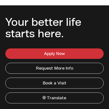
Your better life
starts here.
Apply Now
Request More Info
Book a Visit
🌐 Translate