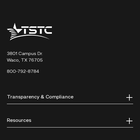
Texas
State
Technical
College
3801 Campus Dr.
Waco, TX 76705
800-792-8784
Transparency & Compliance
Resources