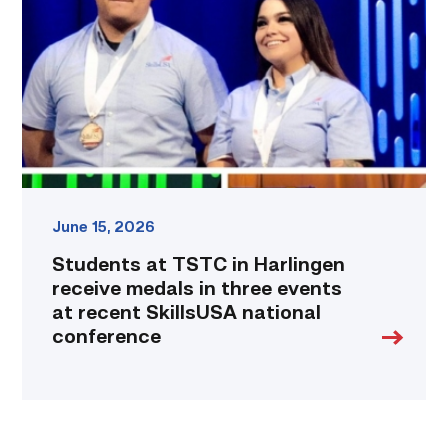
in
Harlingen
receive
medals
in
three
events
at
recent
SkillsUSA
national
June 15, 2026
conference
Students at TSTC in Harlingen
link
receive medals in three events
at recent SkillsUSA national
conference