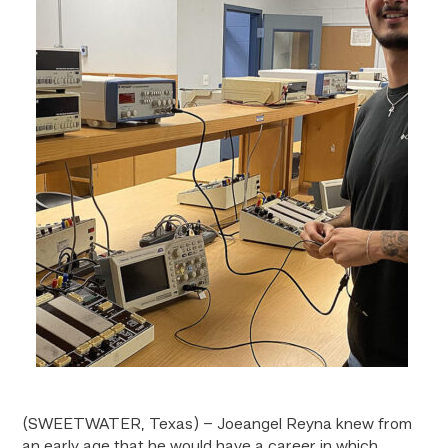
(SWEETWATER, Texas) – Joeangel Reyna knew from
an early age that he would have a career in which