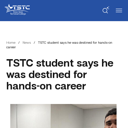
Skip
Skip
Texas
to
to
State
Content
navigation
Technical
College
Home
/
News
/
TSTC student says he was destined for hands-on
career
TSTC student says he
was destined for
hands-on career