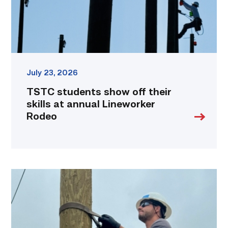
annual
Lineworker
Rodeo
link
July 23, 2026
TSTC students show off their
skills at annual Lineworker
Rodeo
Father,
veteran
determined
to
provide