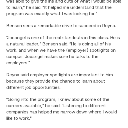
was able to give the ins and outs of what I would be able
to learn,” he said. “It helped me understand that the
program was exactly what I was looking for.”
Benson sees a remarkable drive to succeed in Reyna.
“Joeangel is one of the real standouts in this class. He is
a natural leader,” Benson said. “He is doing all of his
work, and when we have the (employer) spotlights on
campus, Joeangel makes sure he talks to the
employers.”
Reyna said employer spotlights are important to him
because they provide the chance to learn about
different job opportunities.
“Going into the program, I knew about some of the
careers available,” he said. “Listening to different
companies has helped me narrow down where I would
like to work.”