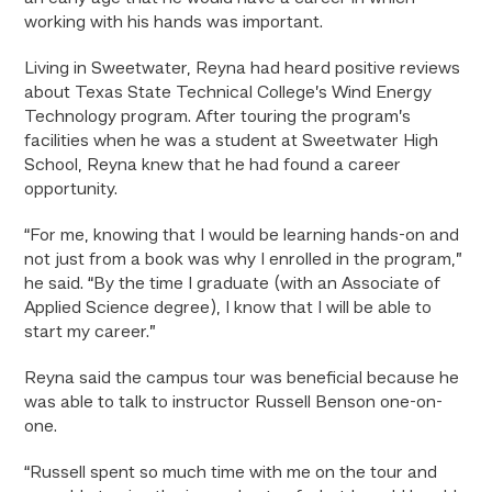
working with his hands was important.
Living in Sweetwater, Reyna had heard positive reviews
about Texas State Technical College’s Wind Energy
Technology program. After touring the program’s
facilities when he was a student at Sweetwater High
School, Reyna knew that he had found a career
opportunity.
“For me, knowing that I would be learning hands-on and
not just from a book was why I enrolled in the program,”
he said. “By the time I graduate (with an Associate of
Applied Science degree), I know that I will be able to
start my career.”
Reyna said the campus tour was beneficial because he
was able to talk to instructor Russell Benson one-on-
one.
“Russell spent so much time with me on the tour and