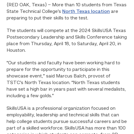
(RED OAK, Texas) – More than 10 students from Texas
State Technical College’s
North Texas location
are
preparing to put their skills to the test.
The students will compete at the 2024 SkillsUSA Texas
Postsecondary Leadership and Skills Conference taking
place from Thursday, April 18, to Saturday, April 20, in
Houston.
“Our students and faculty have been working hard to
prepare for the opportunity to participate in this
showcase event,” said Marcus Balch, provost of
TSTC’s North Texas location. “North Texas students
have set a high bar in years past with several medalists,
including a few golds.”
SkillsUSA is a professional organization focused on
employability, leadership and technical skills that can
help college students pursue successful careers and be
part of a skilled workforce. SkillsUSA has more than 100