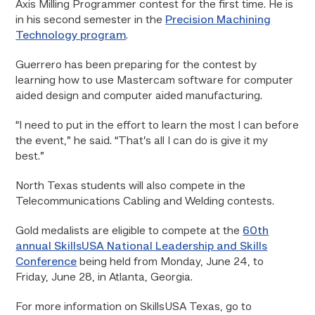
Axis Milling Programmer contest for the first time. He is
in his second semester in the
Precision Machining
Technology program
.
Guerrero has been preparing for the contest by
learning how to use Mastercam software for computer
aided design and computer aided manufacturing.
“I need to put in the effort to learn the most I can before
the event,” he said. “That’s all I can do is give it my
best.”
North Texas students will also compete in the
Telecommunications Cabling and Welding contests.
Gold medalists are eligible to compete at the
6
0th
annual SkillsUSA National Leadership and Skills
Conference
being held from Monday, June 24, to
Friday, June 28, in Atlanta, Georgia.
For more information on SkillsUSA Texas, go to