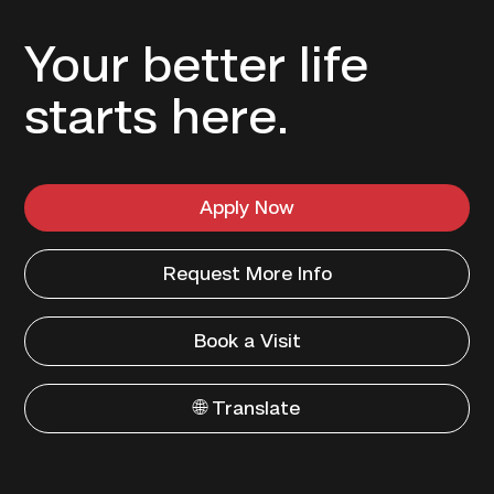
Your better life
starts here.
Apply Now
Request More Info
Book a Visit
🌐 Translate