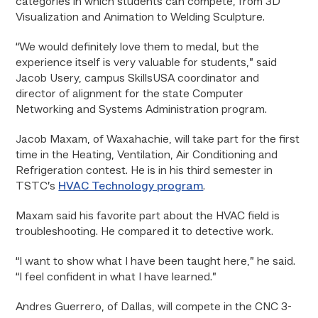
categories in which students can compete, from 3D
Visualization and Animation to Welding Sculpture.
“We would definitely love them to medal, but the
experience itself is very valuable for students,” said
Jacob Usery, campus SkillsUSA coordinator and
director of alignment for the state Computer
Networking and Systems Administration program.
Jacob Maxam, of Waxahachie, will take part for the first
time in the Heating, Ventilation, Air Conditioning and
Refrigeration contest. He is in his third semester in
TSTC’s
HVAC Technology program
.
Maxam said his favorite part about the HVAC field is
troubleshooting. He compared it to detective work.
“I want to show what I have been taught here,” he said.
“I feel confident in what I have learned.”
Andres Guerrero, of Dallas, will compete in the CNC 3-