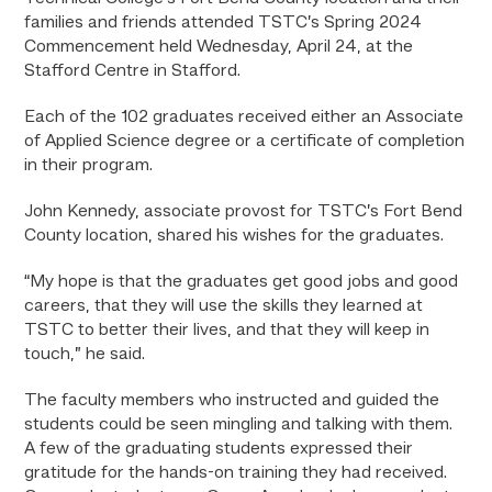
families and friends attended TSTC’s Spring 2024
Commencement held Wednesday, April 24, at the
Stafford Centre in Stafford.
Each of the 102 graduates received either an Associate
of Applied Science degree or a certificate of completion
in their program.
John Kennedy, associate provost for TSTC’s Fort Bend
County location, shared his wishes for the graduates.
“My hope is that the graduates get good jobs and good
careers, that they will use the skills they learned at
TSTC to better their lives, and that they will keep in
touch,” he said.
The faculty members who instructed and guided the
students could be seen mingling and talking with them.
A few of the graduating students expressed their
gratitude for the hands-on training they had received.