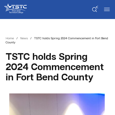
Skip
Skip
Texas
to
to
State
Content
navigation
Technical
College
Home
/
News
/
TSTC holds Spring 2024 Commencement in Fort Bend
County
TSTC holds Spring
2024 Commencement
in Fort Bend County