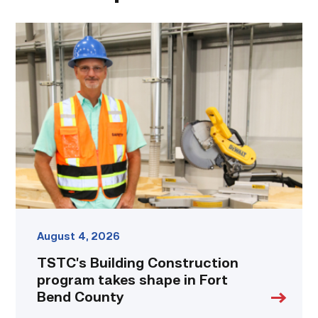
TSTC’s
Building
Construction
program
takes
shape
in
Fort
Bend
County
link
August 4, 2026
TSTC’s Building Construction
program takes shape in Fort
Bend County