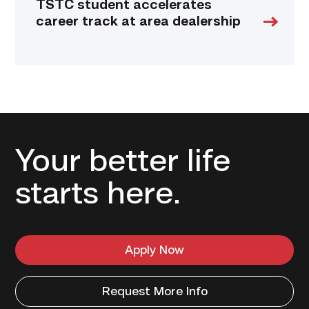
TSTC student accelerates
career track at area dealership
Your better life
starts here.
Apply Now
Request More Info