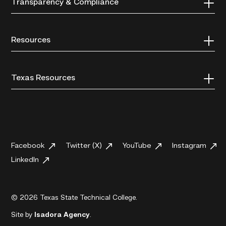
Transparency & Compliance
Resources
Texas Resources
Facebook
Twitter (X)
YouTube
Instagram
LinkedIn
© 2026 Texas State Technical College.
Site by
Isadora Agency
.