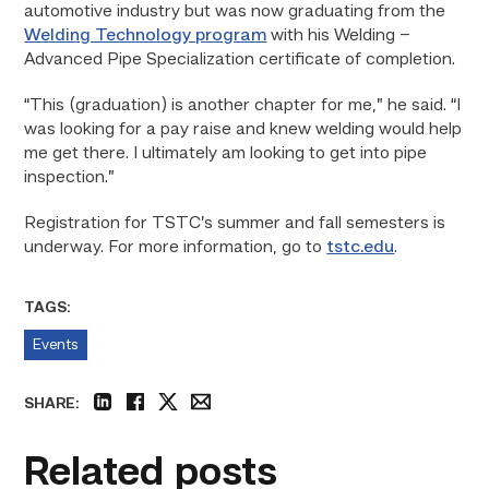
automotive industry but was now graduating from the
Welding Technology program
with his Welding –
Advanced Pipe Specialization certificate of completion.
“This (graduation) is another chapter for me,” he said. “I
was looking for a pay raise and knew welding would help
me get there. I ultimately am looking to get into pipe
inspection.”
Registration for TSTC’s summer and fall semesters is
underway. For more information, go to
tstc.edu
.
TAGS:
Events
SHARE:
linkedin
facebook
twitter
email
Related posts