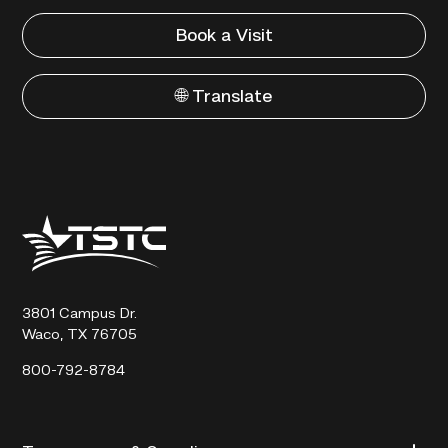
Book a Visit
🌐 Translate
Texas
State
Technical
College
3801 Campus Dr.
Waco, TX 76705
800-792-8784