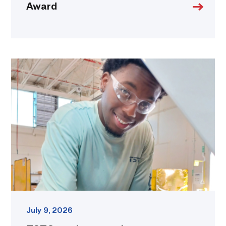
Award
TSTC
student
accelerates
career
track
at
area
dealership
link
July 9, 2026