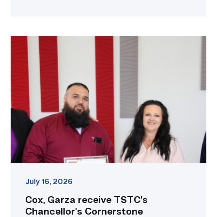
Cox,
Garza
receive
TSTC’s
Chancellor’s
Cornerstone
Award
link
July 16, 2026
Cox, Garza receive TSTC’s
Chancellor’s Cornerstone