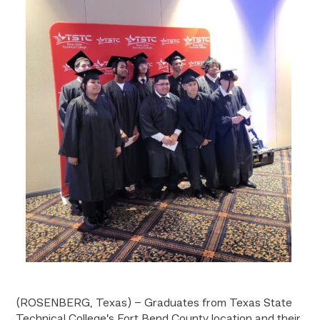
(ROSENBERG, Texas) – Graduates from Texas State
Technical College’s Fort Bend County location and their