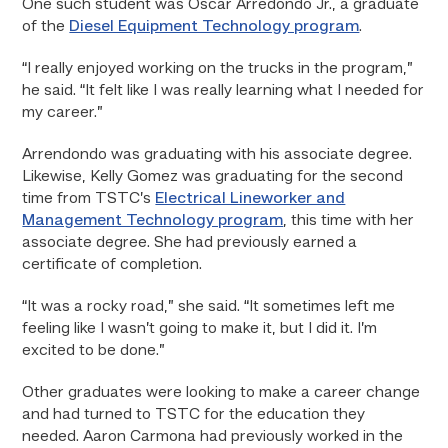
One such student was Oscar Arredondo Jr., a graduate
of the
Diesel Equipment Technology program
.
“I really enjoyed working on the trucks in the program,”
he said. “It felt like I was really learning what I needed for
my career.”
Arrendondo was graduating with his associate degree.
Likewise, Kelly Gomez was graduating for the second
time from TSTC’s
Electrical Lineworker and
Management Technology program
, this time with her
associate degree. She had previously earned a
certificate of completion.
“It was a rocky road,” she said. “It sometimes left me
feeling like I wasn’t going to make it, but I did it. I’m
excited to be done.”
Other graduates were looking to make a career change
and had turned to TSTC for the education they
needed. Aaron Carmona had previously worked in the