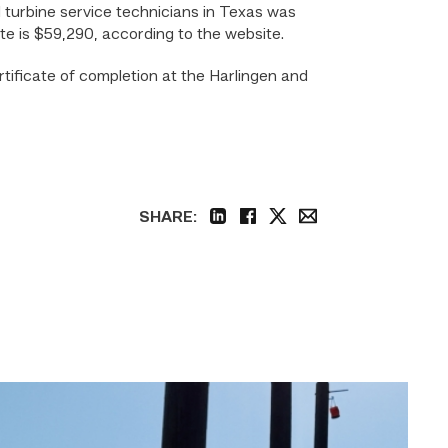
d turbine service technicians in Texas was
te is $59,290, according to the website.
tificate of completion at the Harlingen and
SHARE:
linkedin
facebook
twitter
email
TSTC
students
show