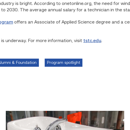
dustry is bright. According to onetonline.org, the need for win
o 2030. The average annual salary for a technician in the sta
rogram
offers an Associate of Applied Science degree and a cer
 is underway. For more information, visit
tstc.edu
.
lumni & Foundation
Program spotlight
Area
plumbing
businesses