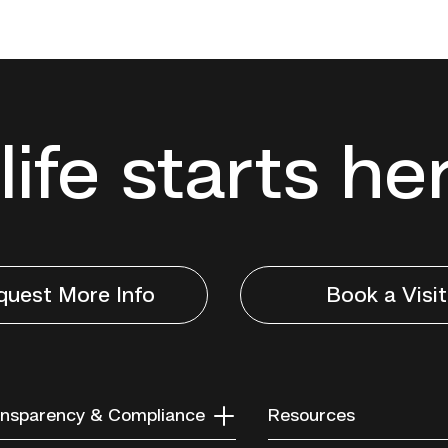
life starts he
quest More Info
Book a Visit
nsparency & Compliance
Resources