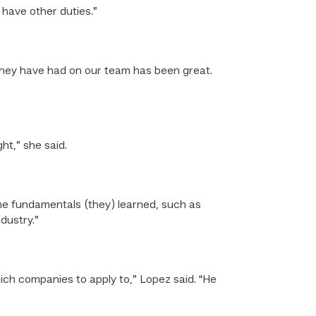
 have other duties.”
they have had on our team has been great.
ht,” she said.
he fundamentals (they) learned, such as
dustry.”
ch companies to apply to,” Lopez said. “He