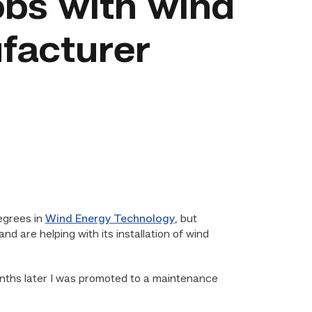
obs with wind
facturer
egrees in
Wind Energy Technology
, but
and are helping with its installation of wind
onths later I was promoted to a maintenance