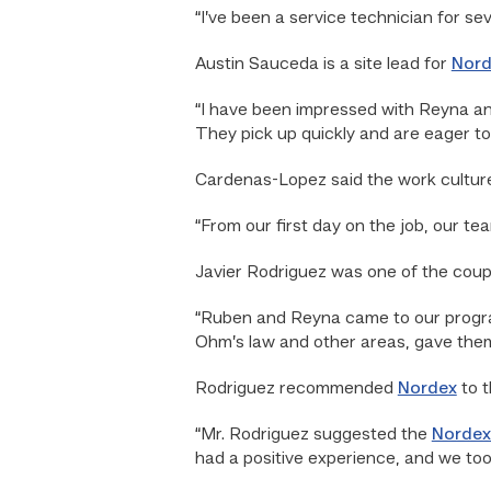
“I’ve been a service technician for se
Austin Sauceda is a site lead for
Nord
“I have been impressed with Reyna an
They pick up quickly and are eager to
Cardenas-Lopez said the work cultur
“From our first day on the job, our t
Javier Rodriguez was one of the coup
“Ruben and Reyna came to our program
Ohm’s law and other areas, gave them 
Rodriguez recommended
Nordex
to t
“Mr. Rodriguez suggested the
Nordex
had a positive experience, and we took