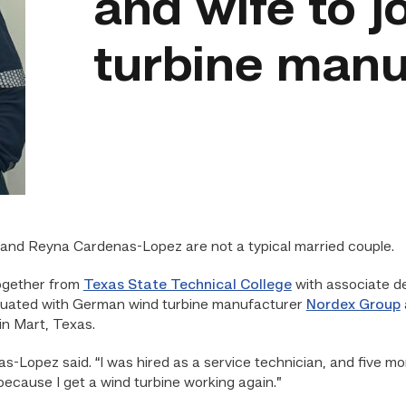
and wife to j
turbine manu
nd Reyna Cardenas-Lopez are not a typical married couple.
together from
Texas State Technical College
with associate d
aduated with German wind turbine manufacturer
Nordex Group
in Mart, Texas.
s-Lopez said. “I was hired as a service technician, and five m
because I get a wind turbine working again.”