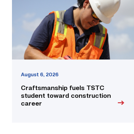
student
toward
construction
career
link
August 6, 2026
Craftsmanship fuels TSTC
student toward construction
career