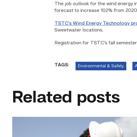
The job outlook for the wind energy in
forecast to increase 102% from 2020 t
TSTC’s Wind Energy Technology p
Sweetwater locations.
Registration for TSTC’s fall semester
TAGS:
Environmental & Safety
A
Related posts
Craftsmanship
fuels
TSTC