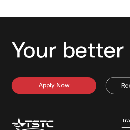
Your better 
Apply Now
Re
Texas
Tra
State