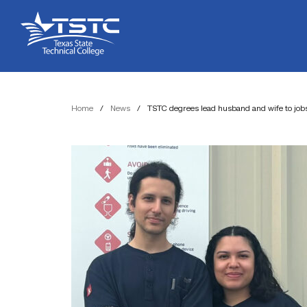
Skip
Skip
Texas
to
to
State
Content
navigation
Technical
College
Home
/
News
/
TSTC degrees lead husband and wife to job