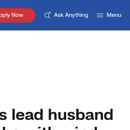
pply Now
Ask Anything
Menu
s lead husband