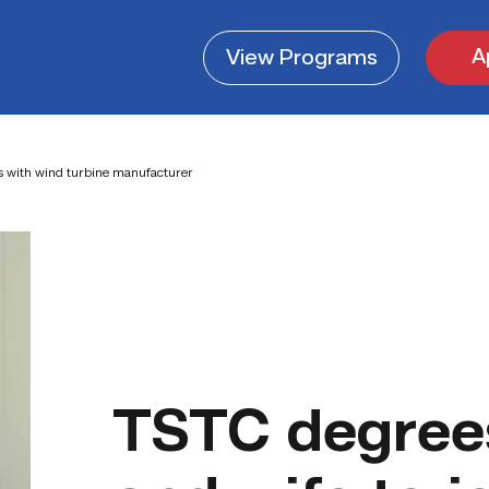
A
View
Programs
s with wind turbine manufacturer
TSTC degree