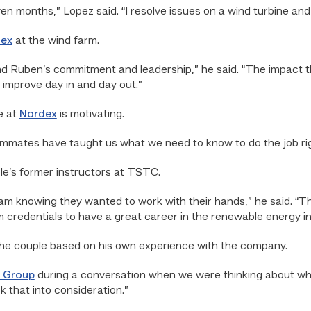
ven months,” Lopez said. “I resolve issues on a wind turbine and
ex
at the wind farm.
d Ruben’s commitment and leadership,” he said. “The impact 
 improve day in and day out.”
e at
Nordex
is motivating.
eammates have taught us what we need to know to do the job rig
le’s former instructors at TSTC.
 knowing they wanted to work with their hands,” he said. “T
credentials to have a great career in the renewable energy in
he couple based on his own experience with the company.
 Group
during a conversation when we were thinking about whi
 that into consideration.”