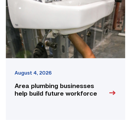
help
build
future
workforce
link
August 4, 2026
Area plumbing businesses
help build future workforce