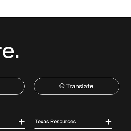
re.
🌐 Translate
Texas Resources