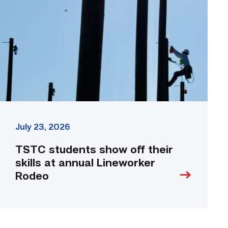
off
their
skills
at
annual
Lineworker
Rodeo
link
July 23, 2026
TSTC students show off their
skills at annual Lineworker
Rodeo