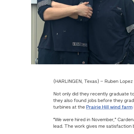
(HARLINGEN, Texas) – Ruben Lopez a
Not only did they recently graduate 
they also found jobs before they gr
turbines at the
Prairie Hill wind farm
“We were hired in November,” Cardena
lead. The work gives me satisfaction 