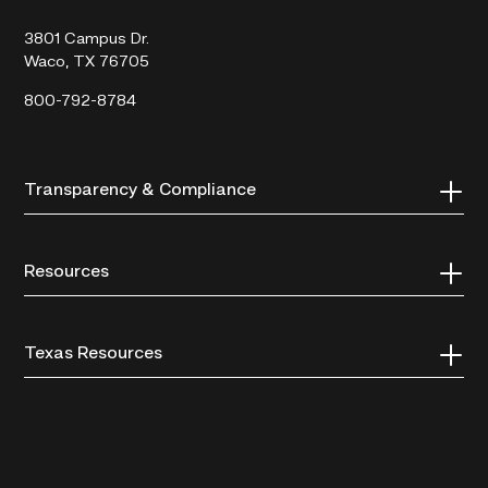
College
3801 Campus Dr.
Waco, TX 76705
800-792-8784
Transparency & Compliance
Resources
Texas Resources