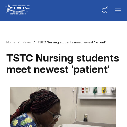
Skip
Skip
Texas
to
to
State
Content
navigation
Technical
College
Home
/
News
/
TSTC Nursing students meet newest ‘patient’
TSTC Nursing students
meet newest ‘patient’