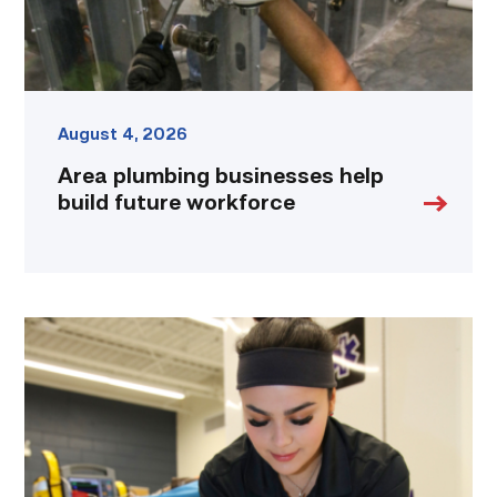
August 4, 2026
Area plumbing businesses help
build future workforce
Firefighter
pursues
paramedic
career
while
serving
community