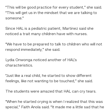
“This will be good practice for every student,” she said.
“This will get us in the mindset that we are talking to
someone.”
Since HAL is a pediatric patient, Martinez said she
noticed a trait many children have with nurses.
“We have to be prepared to talk to children who will not
respond immediately,” she said.
Lydia Onwonga noticed another of HAL’s
characteristics.
“Just like a real child, he started to show different
feelings, like not wanting to be touched,” she said.
The students were amazed that HAL can cry tears.
“When he started crying is when I realized that this was
special,” Faith Anola said. “It made me a little sad that he