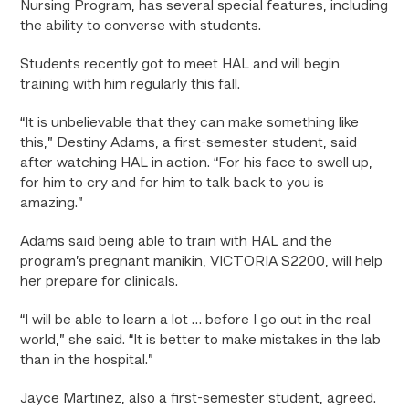
Nursing Program, has several special features, including
the ability to converse with students.
Students recently got to meet HAL and will begin
training with him regularly this fall.
“It is unbelievable that they can make something like
this,” Destiny Adams, a first-semester student, said
after watching HAL in action. “For his face to swell up,
for him to cry and for him to talk back to you is
amazing.”
Adams said being able to train with HAL and the
program’s pregnant manikin,
VICTORIA S2200
, will help
her prepare for clinicals.
“I will be able to learn a lot … before I go out in the real
world,” she said. “It is better to make mistakes in the lab
than in the hospital.”
Jayce Martinez, also a first-semester student, agreed.