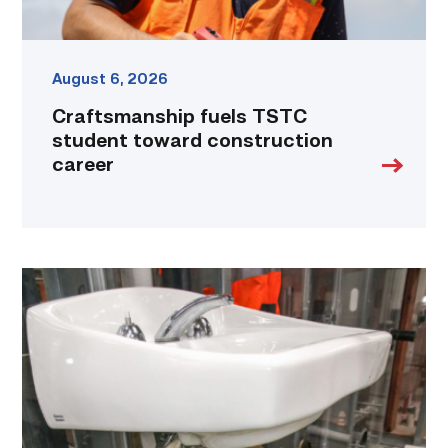
August 6, 2026
Craftsmanship fuels TSTC
student toward construction
career
Area
plumbing
businesses
help
build
future
workforce
link