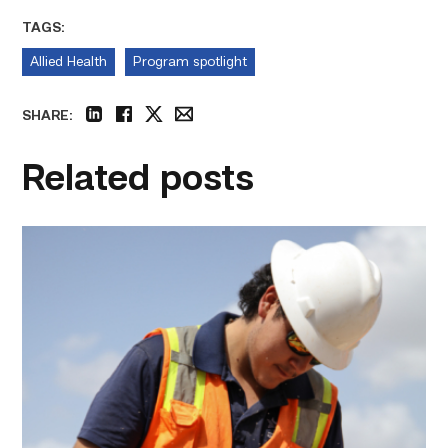
TAGS:
Allied Health
Program spotlight
SHARE:
linkedin
facebook
twitter
email
Related posts
Craftsmanship
fuels
TSTC
student
toward
construction
career
link