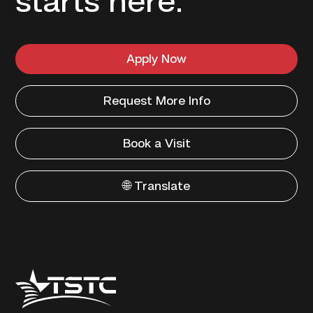
starts here.
Apply Now
Request More Info
Book a Visit
🌐 Translate
Texas
State
Technical