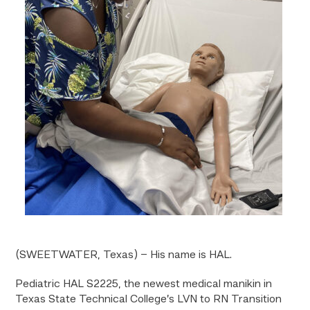
(SWEETWATER, Texas) – His name is HAL.
Pediatric HAL S2225, the newest medical manikin in
Texas State Technical College’s LVN to RN Transition