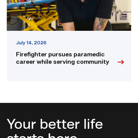
link
July 14, 2026
Firefighter pursues paramedic
career while serving community
Your better life