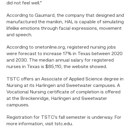
did not feel well.”
According to Gaumard, the company that
designed and
manufactured
the manikin, HAL is capable of simulating
lifelike emotions through facial expressions, movement
and speech.
According to onetonline.org, registered nursing jobs
were forecast to increase 17% in Texas between 2020
and 2030. The median annual salary for registered
nurses in Texas is $85,110, the website showed.
TSTC offers an Associate of Applied Science degree in
Nursing at its Harlingen and Sweetwater campuses. A
Vocational Nursing certificate of completion is offered
at the Breckenridge, Harlingen and Sweetwater
campuses.
Registration for TSTC’s fall semester is underway. For
more information, visit tstc.edu.