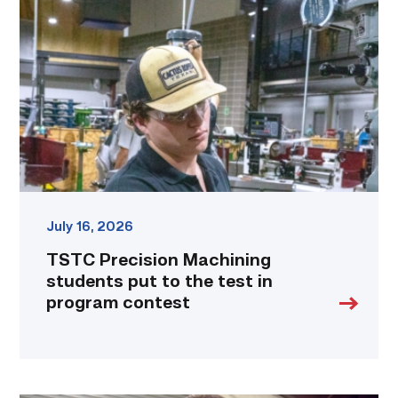
Machining
students
put
to
the
test
in
program
contest
link
July 16, 2026
TSTC Precision Machining
students put to the test in
program contest