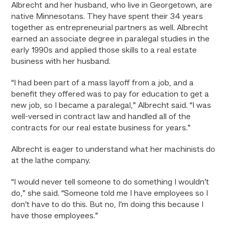
Albrecht and her husband, who live in Georgetown, are
native Minnesotans. They have spent their 34 years
together as entrepreneurial partners as well. Albrecht
earned an associate degree in paralegal studies in the
early 1990s and applied those skills to a real estate
business with her husband.
“I had been part of a mass layoff from a job, and a
benefit they offered was to pay for education to get a
new job, so I became a paralegal,” Albrecht said. “I was
well-versed in contract law and handled all of the
contracts for our real estate business for years.”
Albrecht is eager to understand what her machinists do
at the lathe company.
“I would never tell someone to do something I wouldn’t
do,” she said. “Someone told me I have employees so I
don’t have to do this. But no, I’m doing this because I
have those employees.”