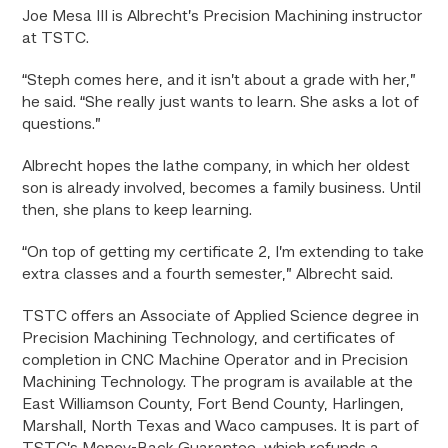
Joe Mesa III is Albrecht’s Precision Machining instructor
at TSTC.
“Steph comes here, and it isn’t about a grade with her,”
he said. “She really just wants to learn. She asks a lot of
questions.”
Albrecht hopes the lathe company, in which her oldest
son is already involved, becomes a family business. Until
then, she plans to keep learning.
“On top of getting my certificate 2, I’m extending to take
extra classes and a fourth semester,” Albrecht said.
TSTC offers an Associate of Applied Science degree in
Precision Machining Technology, and certificates of
completion in CNC Machine Operator and in Precision
Machining Technology. The program is available at the
East Williamson County, Fort Bend County, Harlingen,
Marshall, North Texas and Waco campuses. It is part of