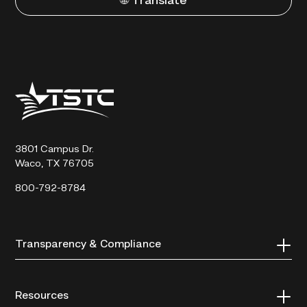
🌐 Translate
Texas
State
Technical
College
3801 Campus Dr.
Waco, TX 76705
800-792-8784
Transparency & Compliance
Resources