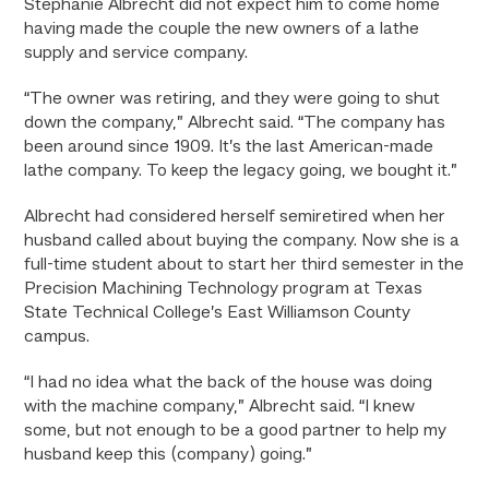
Stephanie Albrecht did not expect him to come home
having made the couple the new owners of a lathe
supply and service company.
“The owner was retiring, and they were going to shut
down the company,” Albrecht said. “The company has
been around since 1909. It’s the last American-made
lathe company. To keep the legacy going, we bought it.”
Albrecht had considered herself semiretired when her
husband called about buying the company. Now she is a
full-time student about to start her third semester in the
Precision Machining Technology program at Texas
State Technical College’s East Williamson County
campus.
“I had no idea what the back of the house was doing
with the machine company,” Albrecht said. “I knew
some, but not enough to be a good partner to help my
husband keep this (company) going.”