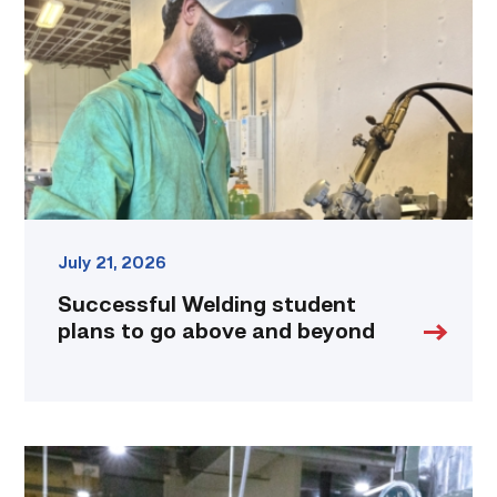
plans
to
go
above
and
beyond
link
July 21, 2026
Successful Welding student
plans to go above and beyond
TSTC
Precision