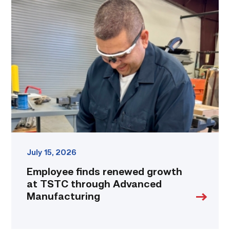
Employee
finds
renewed
growth
at
TSTC
through
Advanced
Manufacturing
link
July 15, 2026
Employee finds renewed growth
at TSTC through Advanced
Manufacturing