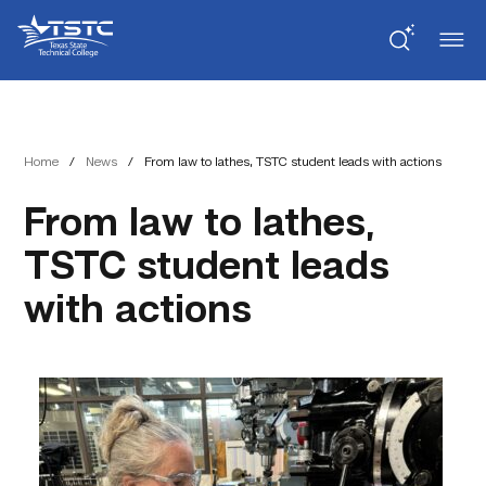
Skip
Skip
Texas
to
to
State
Content
navigation
Technical
College
Home
/
News
/
From law to lathes, TSTC student leads with actions
From law to lathes,
TSTC student leads
with actions