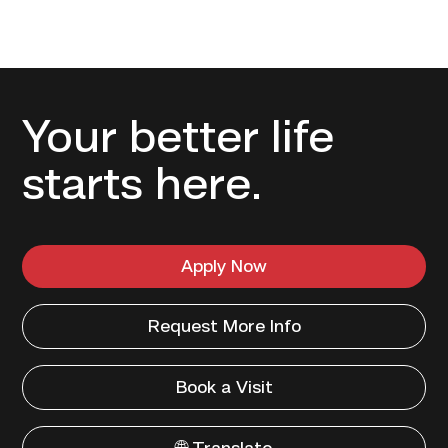
Your better life
starts here.
Apply Now
Request More Info
Book a Visit