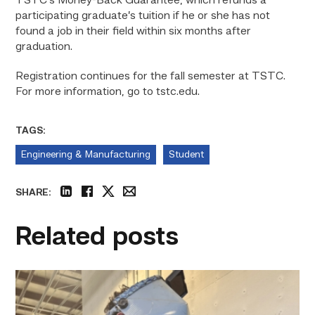
TSTC’s Money-Back Guarantee, which refunds a
participating graduate’s tuition if he or she has not
found a job in their field within six months after
graduation.
Registration continues for the fall semester at TSTC.
For more information, go to tstc.edu.
TAGS:
Engineering & Manufacturing
Student
SHARE:
linkedin
facebook
twitter
email
Related posts
Successful
Welding
student