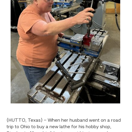
(HUTTO, Texas) – When her husband went on a road
trip to Ohio to buy a new lathe for his hobby shop,