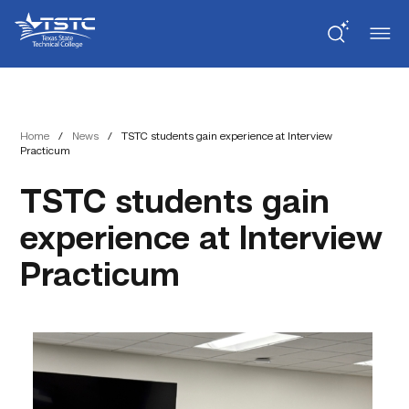
Skip
Skip
Texas
to
to
State
Content
navigation
Technical
College
Home
/
News
/
TSTC students gain experience at Interview
Practicum
TSTC students gain
experience at Interview
Practicum