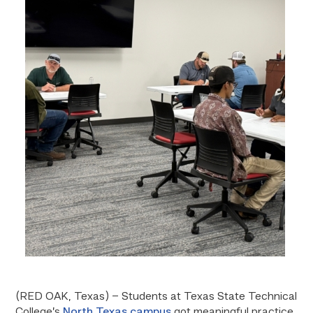
(RED OAK, Texas) – Students at Texas State Technical
College’s
North Texas campus
got meaningful practice