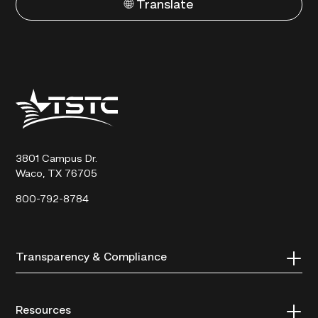
🌐 Translate
Texas
State
Technical
College
3801 Campus Dr.
Waco, TX 76705
800-792-8784
Transparency & Compliance
Resources