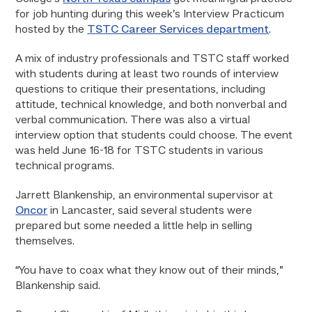
for job hunting during this week’s Interview Practicum
hosted by the
TSTC Career Services department
.
A mix of industry professionals and TSTC staff worked
with students during at least two rounds of interview
questions to critique their presentations, including
attitude, technical knowledge, and both nonverbal and
verbal communication. There was also a virtual
interview option that students could choose. The event
was held June 16-18 for TSTC students in various
technical programs.
Jarrett Blankenship, an environmental supervisor at
Oncor
in Lancaster, said several students were
prepared but some needed a little help in selling
themselves.
“You have to coax what they know out of their minds,”
Blankenship said.