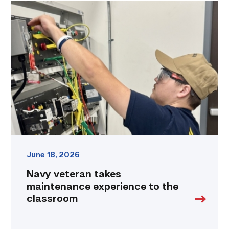
Navy
veteran
takes
maintenance
experience
to
the
classroom
link
June 18, 2026
Navy veteran takes
maintenance experience to the
classroom