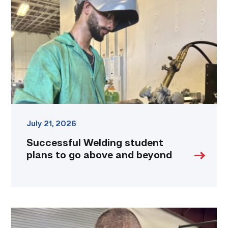
plans
to
go
above
and
beyond
link
July 21, 2026
Successful Welding student
plans to go above and beyond
Employee
finds