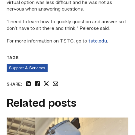
virtual option was less difficult and he was not as
nervous when answering questions.
“I need to learn how to quickly question and answer so I
don’t have to sit there and think,” Pelerose said.
For more information on TSTC, go to
tstc.edu
.
TAGS:
Support & Services
SHARE:
linkedin
facebook
twitter
email
Related posts
Successful
Welding
student