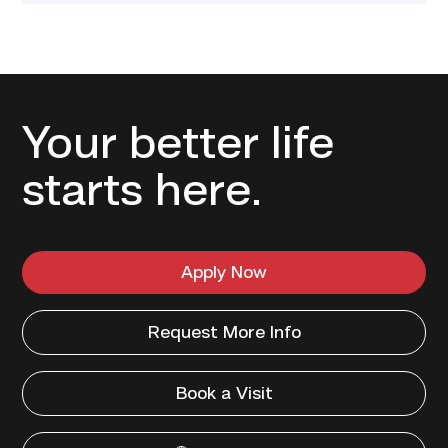
Your better life
starts here.
Apply Now
Request More Info
Book a Visit