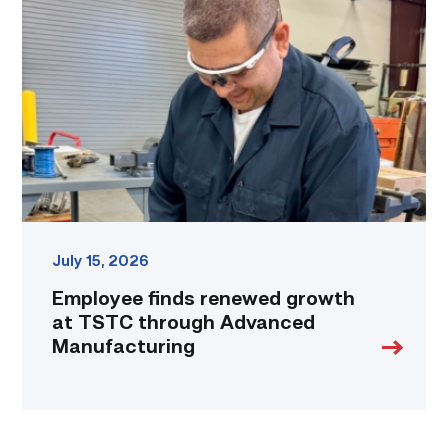
renewed
growth
at
TSTC
through
Advanced
Manufacturing
link
July 15, 2026
Employee finds renewed growth
at TSTC through Advanced
Manufacturing