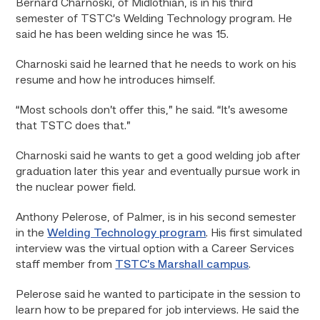
Bernard Charnoski, of Midlothian, is in his third
semester of TSTC’s Welding Technology program. He
said he has been welding since he was 15.
Charnoski said he learned that he needs to work on his
resume and how he introduces himself.
“Most schools don’t offer this,” he said. “It’s awesome
that TSTC does that.”
Charnoski said he wants to get a good welding job after
graduation later this year and eventually pursue work in
the nuclear power field.
Anthony Pelerose, of Palmer, is in his second semester
in the
Welding Technology program
. His first simulated
interview was the virtual option with a Career Services
staff member from
TSTC’s Marshall campus
.
Pelerose said he wanted to participate in the session to
learn how to be prepared for job interviews. He said the