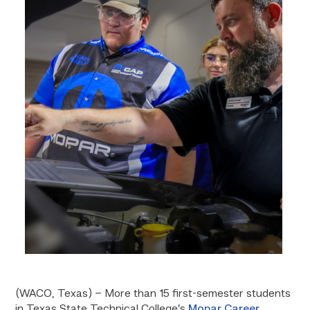
(WACO, Texas) – More than 15 first-semester students
in Texas State Technical College’s
Mopar Career