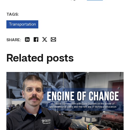
TAGS:
Transportation
SHARE:
linkedin
facebook
twitter
email
Related posts
Featured
–
Diesel
|
Engine
of
Change
link