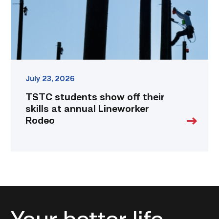
at
annual
Lineworker
Rodeo
link
July 23, 2026
TSTC students show off their
skills at annual Lineworker
Rodeo