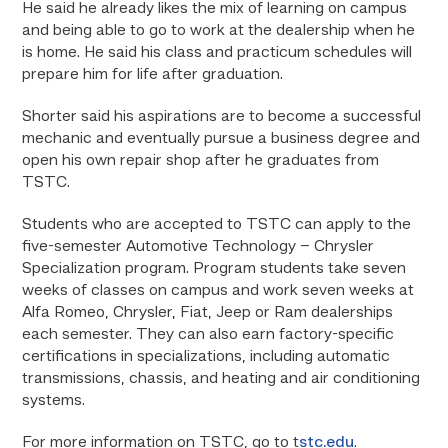
He said he already likes the mix of learning on campus
and being able to go to work at the dealership when he
is home. He said his class and practicum schedules will
prepare him for life after graduation.
Shorter said his aspirations are to become a successful
mechanic and eventually pursue a business degree and
open his own repair shop after he graduates from
TSTC.
Students who are accepted to TSTC can apply to the
five-semester Automotive Technology – Chrysler
Specialization program. Program students take
seven
weeks of classes on campus and work seven weeks
at
Alfa Romeo, Chrysler, Fiat, Jeep or Ram dealerships
each semester. They can also earn factory-specific
certifications in specializations, including automatic
transmissions, chassis, and heating and air conditioning
systems.
For more information on TSTC, go to t
stc.edu
.