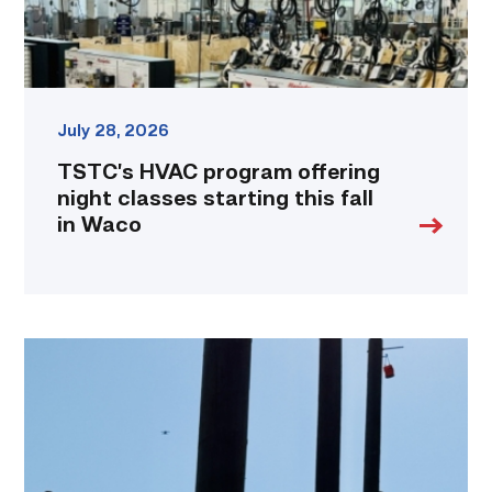
fall
in
Waco
link
July 28, 2026
TSTC’s HVAC program offering
night classes starting this fall
in Waco
TSTC
students
show
off
their
skills