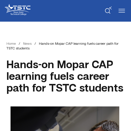
Skip
Skip
Texas
to
to
State
Content
navigation
Technical
College
Home
/
News
/
Hands-on Mopar CAP learning fuels career path for
TSTC students
Hands-on Mopar CAP
learning fuels career
path for TSTC students