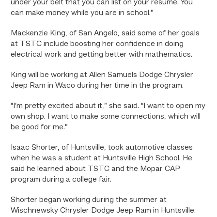
under your belt that you can list on your resume. You
can make money while you are in school.”
Mackenzie King, of San Angelo, said some of her goals
at TSTC include boosting her confidence in doing
electrical work and getting better with mathematics.
King will be working at Allen Samuels Dodge Chrysler
Jeep Ram in Waco during her time in the program.
“I’m pretty excited about it,” she said. “I want to open my
own shop. I want to make some connections, which will
be good for me.”
Isaac Shorter, of Huntsville, took automotive classes
when he was a student at Huntsville High School. He
said he learned about TSTC and the Mopar CAP
program during a college fair.
Shorter began working during the summer at
Wischnewsky Chrysler Dodge Jeep Ram in Huntsville.