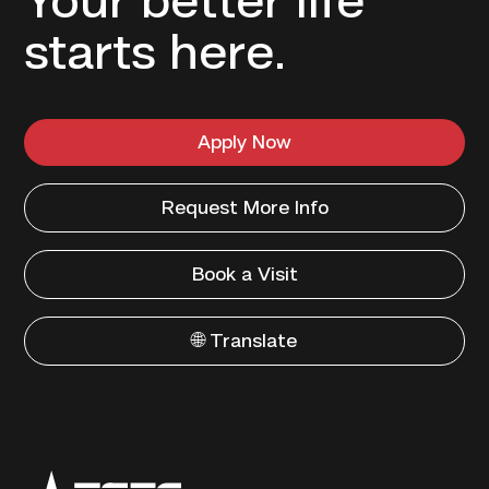
Your better life
starts here.
Apply Now
Request More Info
Book a Visit
🌐 Translate
Texas