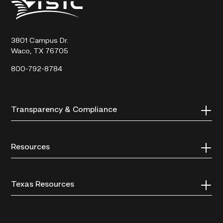
State
Technical
College
3801 Campus Dr.
Waco, TX 76705
800-792-8784
Transparency & Compliance
Resources
Texas Resources