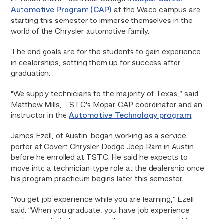
Automotive Program (CAP)
at the Waco campus are
starting this semester to immerse themselves in the
world of the Chrysler automotive family.
The end goals are for the students to gain experience
in dealerships, setting them up for success after
graduation.
“We supply technicians to the majority of Texas,” said
Matthew Mills, TSTC’s Mopar CAP coordinator and an
instructor in the
Automotive Technology program
.
James Ezell, of Austin, began working as a service
porter at Covert Chrysler Dodge Jeep Ram in Austin
before he enrolled at TSTC. He said he expects to
move into a technician-type role at the dealership once
his program practicum begins later this semester.
“You get job experience while you are learning,” Ezell
said. “When you graduate, you have job experience