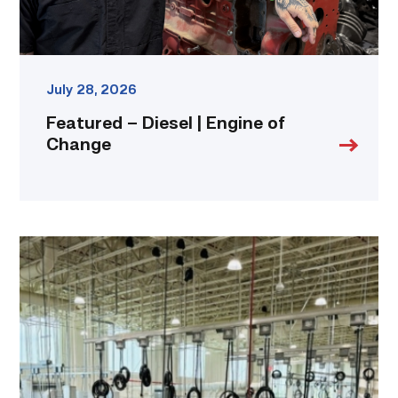
July 28, 2026
Featured – Diesel | Engine of
Change
TSTC’s
HVAC
program
offering
night
classes
starting
this