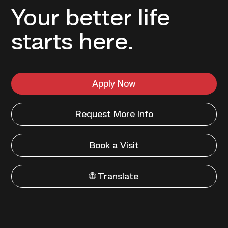
Your better life
starts here.
Apply Now
Request More Info
Book a Visit
🌐 Translate