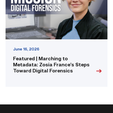
Zosia
France’s
Steps
Toward
Digital
Forensics
link
June 16, 2026
Featured | Marching to
Metadata: Zosia France’s Steps
Toward Digital Forensics