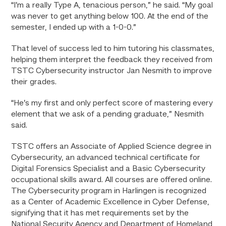
“I’m a really Type A, tenacious person,” he said. “My goal
was never to get anything below 100. At the end of the
semester, I ended up with a 1-0-0.”
That level of success led to him tutoring his classmates,
helping them interpret the feedback they received from
TSTC Cybersecurity instructor Jan Nesmith to improve
their grades.
“He’s my first and only perfect score of mastering every
element that we ask of a pending graduate,” Nesmith
said.
TSTC offers an Associate of Applied Science degree in
Cybersecurity, an advanced technical certificate for
Digital Forensics Specialist and a Basic Cybersecurity
occupational skills award. All courses are offered online.
The Cybersecurity program in Harlingen is recognized
as a Center of Academic Excellence in Cyber Defense,
signifying that it has met requirements set by the
National Security Agency and Department of Homeland