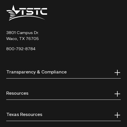
Texas
State
Technical
College
3801 Campus Dr.
Waco, TX 76705
800-792-8784
Transparency & Compliance
Resources
Texas Resources