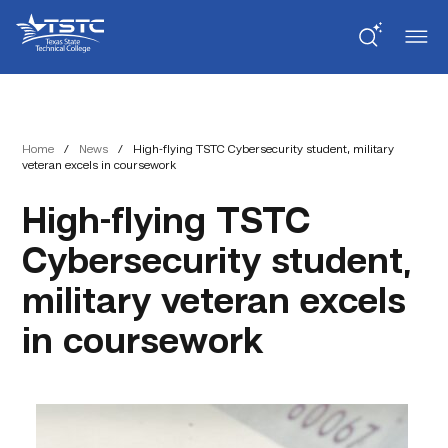
Skip
Skip
Texas
to
to
State
Content
navigation
Technical
College
Home
/
News
/
High-flying TSTC Cybersecurity student, military
veteran excels in coursework
High-flying TSTC
Cybersecurity student,
military veteran excels
in coursework