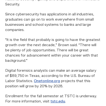
Security.
Since cybersecurity has applications in all industries,
graduates can go on to work everywhere from small
businesses and school systems to banks and large
companies.
“It is the field that probably is going to have the greatest
growth over the next decade,” Brown said. “There will
be plenty of job opportunities. There will be great
chances for advancement within your career with that
background.”
Digital forensics analysts can make an average salary
of $89,750 in Texas, according to the U.S. Bureau of
Labor Statistics.
Onetonline.org
projects that this
position will grow by 20% by 2028.
Enrollment for the fall semester at TSTC is underway.
For more information, visit
tstc.edu
.