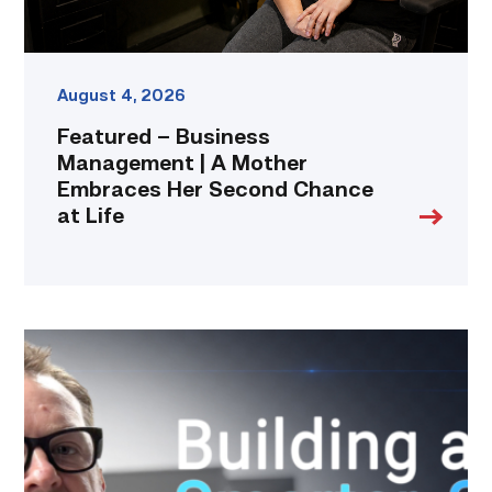
Chance
at
Life
link
August 4, 2026
Featured – Business
Management | A Mother
Embraces Her Second Chance
at Life
Featured
|
Cybersecurity
graduate
using
past
skills