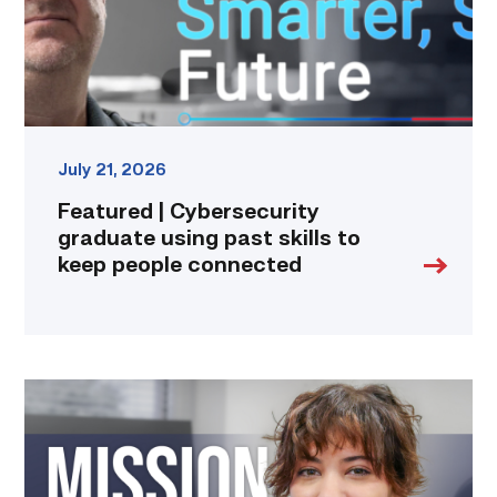
to
keep
people
connected
link
July 21, 2026
Featured | Cybersecurity
graduate using past skills to
keep people connected
Featured
|
Marching
to
Metadata: