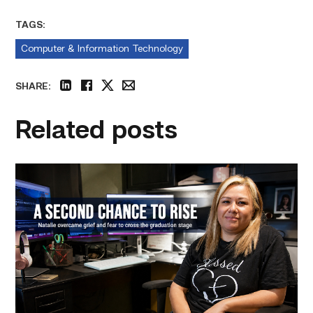
TAGS:
Computer & Information Technology
SHARE:
linkedin
facebook
twitter
email
Related posts
Featured
–
Business
Management
|
A
Mother
Embraces
Her
Second