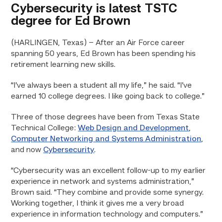
Cybersecurity is latest TSTC
degree for Ed Brown
(HARLINGEN, Texas) – After an Air Force career
spanning 50 years, Ed Brown has been spending his
retirement learning new skills.
“I’ve always been a student all my life,” he said. “I’ve
earned 10 college degrees. I like going back to college.”
Three of those degrees have been from Texas State
Technical College:
Web Design and Development
,
Computer Networking and Systems Administration
,
and now
Cybersecurity
.
“Cybersecurity was an excellent follow-up to my earlier
experience in network and systems administration,”
Brown said. “They combine and provide some synergy.
Working together, I think it gives me a very broad
experience in information technology and computers.”