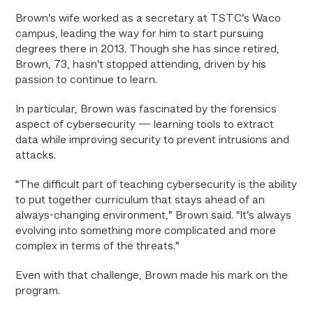
Brown’s wife worked as a secretary at TSTC’s Waco
campus, leading the way for him to start pursuing
degrees there in 2013. Though she has since retired,
Brown, 73, hasn’t stopped attending, driven by his
passion to continue to learn.
In particular, Brown was fascinated by the forensics
aspect of cybersecurity — learning tools to extract
data while improving security to prevent intrusions and
attacks.
“The difficult part of teaching cybersecurity is the ability
to put together curriculum that stays ahead of an
always-changing environment,” Brown said. “It’s always
evolving into something more complicated and more
complex in terms of the threats.”
Even with that challenge, Brown made his mark on the
program.