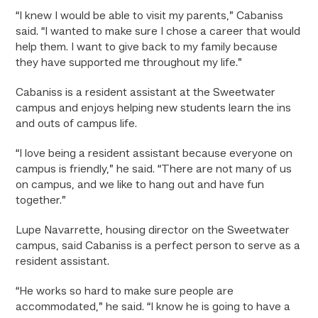
“I knew I would be able to visit my parents,” Cabaniss
said. “I wanted to make sure I chose a career that would
help them. I want to give back to my family because
they have supported me throughout my life.”
Cabaniss is a resident assistant at the Sweetwater
campus and enjoys helping new students learn the ins
and outs of campus life.
“I love being a resident assistant because everyone on
campus is friendly,” he said. “There are not many of us
on campus, and we like to hang out and have fun
together.”
Lupe Navarrette, housing director on the Sweetwater
campus, said Cabaniss is a perfect person to serve as a
resident assistant.
“He works so hard to make sure people are
accommodated,” he said. “I know he is going to have a