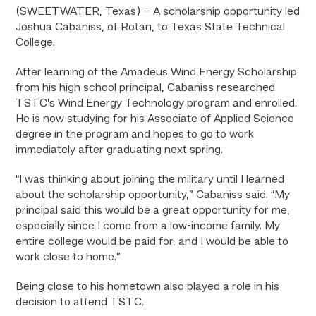
(SWEETWATER, Texas) – A scholarship opportunity led
Joshua Cabaniss, of Rotan, to Texas State Technical
College.
After learning of the Amadeus Wind Energy Scholarship
from his high school principal, Cabaniss researched
TSTC’s Wind Energy Technology program and enrolled.
He is now studying for his Associate of Applied Science
degree in the program and hopes to go to work
immediately after graduating next spring.
“I was thinking about joining the military until I learned
about the scholarship opportunity,” Cabaniss said. “My
principal said this would be a great opportunity for me,
especially since I come from a low-income family. My
entire college would be paid for, and I would be able to
work close to home.”
Being close to his hometown also played a role in his
decision to attend TSTC.