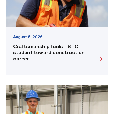
link
August 6, 2026
Craftsmanship fuels TSTC
student toward construction
career
TSTC’s
Building
Construction
program
takes