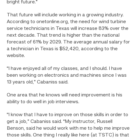
bright future.”
That future will include working in a growing industry.
According to onetonline.org, the need for wind turbine
service technicians in Texas will increase 83% over the
next decade. That trend is higher than the national
forecast of 61% by 2029. The average annual salary for
a technician in Texas is $52,420, according to the
website.
“I have enjoyed all of my classes, and I should. I have
been working on electronics and machines since I was
13 years old,” Cabaniss said.
One area that he knows will need improvement is his
ability to do well in job interviews.
“I know that I have to improve on those skills in order to
get a job,” Cabaniss said. “My instructor, Russell
Benson, said he would work with me to help me improve
those skills. One thing I really like here (at TSTC) is that