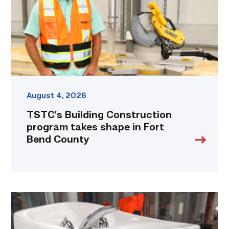
shape
in
Fort
Bend
County
link
August 4, 2026
TSTC’s Building Construction
program takes shape in Fort
Bend County
Area
plumbing
businesses