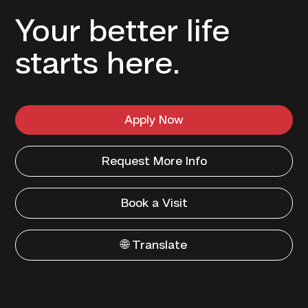
Your better life
starts here.
Apply Now
Request More Info
Book a Visit
🌐 Translate