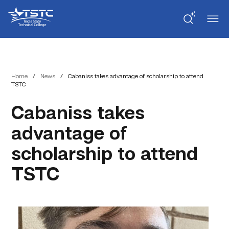
Skip
Skip
Texas
to
to
State
Content
navigation
Technical
College
Home
/
News
/
Cabaniss takes advantage of scholarship to attend
TSTC
Cabaniss takes
advantage of
scholarship to attend
TSTC