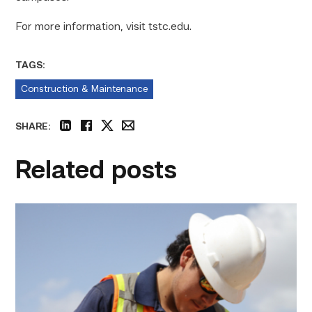
For more information, visit tstc.edu.
TAGS:
Construction & Maintenance
SHARE:
linkedin
facebook
twitter
email
Related posts
Craftsmanship
fuels
TSTC
student
toward
construction
career