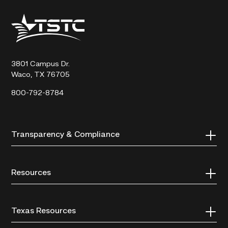
Texas
State
Technical
College
3801 Campus Dr.
Waco, TX 76705
800-792-8784
Transparency & Compliance
Resources
Texas Resources