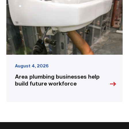
help
build
future
workforce
link
August 4, 2026
Area plumbing businesses help
build future workforce