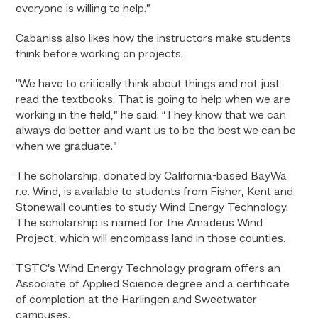
everyone is willing to help.”
Cabaniss also likes how the instructors make students
think before working on projects.
“We have to critically think about things and not just
read the textbooks. That is going to help when we are
working in the field,” he said. “They know that we can
always do better and want us to be the best we can be
when we graduate.”
The scholarship, donated by California-based BayWa
r.e. Wind, is available to students from Fisher, Kent and
Stonewall counties to study Wind Energy Technology.
The scholarship is named for the Amadeus Wind
Project, which will encompass land in those counties.
TSTC’s Wind Energy Technology program offers an
Associate of Applied Science degree and a certificate
of completion at the Harlingen and Sweetwater
campuses.