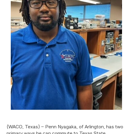
(WACO, Texas) – Penn Nyagaka, of Arlington, has two
primary ways he can commute to Texas State