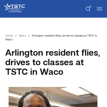
Skip
Skip
Texas
to
to
State
Content
navigation
Technical
College
Home
/
News
/
Arlington resident flies, drives to classes at TSTC in
Waco
Arlington resident flies,
drives to classes at
TSTC in Waco