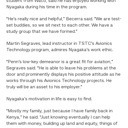
student from Waco, said he has enjoyed working with
Nyagaka during his time in the program.
“He’s really nice and helpful,” Becerra said. “We are test-
set buddies, so we sit next to each other. We have a
study group that we have formed.”
Martin Segraves, lead instructor in TSTC’s Avionics
Technology program, admires Nyagaka’s work ethic.
“Penn’s low-key demeanor is a great fit for aviation,”
Segraves said. “He is able to leave his problems at the
door and prominently displays his positive attitude as he
works through his Avionics Technology projects. He
truly will be an asset to his employer.”
Nyagaka’s motivation in life is easy to find.
“Mostly my family, just because I have family back in
Kenya,” he said. “Just knowing eventually I can help
them with money, building up land and equity, things of