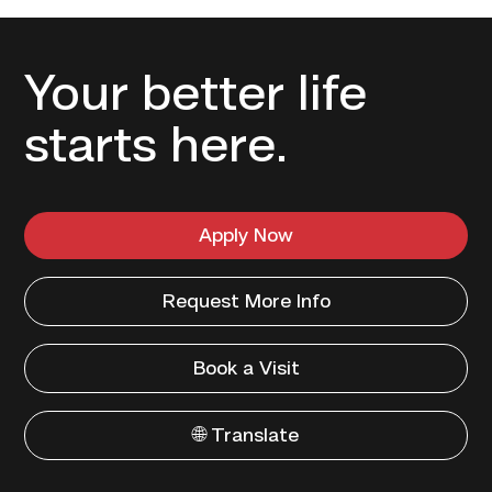
Your better life
starts here.
Apply Now
Request More Info
Book a Visit
🌐 Translate