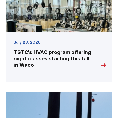
starting
this
fall
in
Waco
link
July 28, 2026
TSTC’s HVAC program offering
night classes starting this fall
in Waco
TSTC
students
show
off