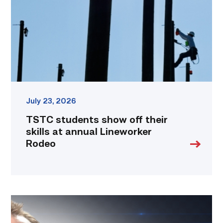
their
skills
at
annual
Lineworker
Rodeo
link
July 23, 2026
TSTC students show off their
skills at annual Lineworker
Rodeo
Featured
|
Cybersecurity