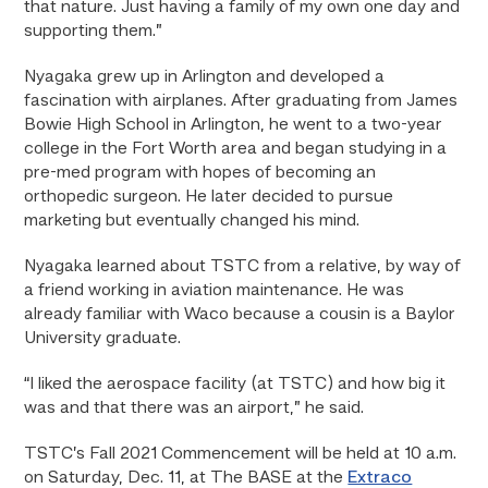
that nature. Just having a family of my own one day and
supporting them.”
Nyagaka grew up in Arlington and developed a
fascination with airplanes. After graduating from James
Bowie High School in Arlington, he went to a two-year
college in the Fort Worth area and began studying in a
pre-med program with hopes of becoming an
orthopedic surgeon. He later decided to pursue
marketing but eventually changed his mind.
Nyagaka learned about TSTC from a relative, by way of
a friend working in aviation maintenance. He was
already familiar with Waco because a cousin is a Baylor
University graduate.
“I liked the aerospace facility (at TSTC) and how big it
was and that there was an airport,” he said.
TSTC’s Fall 2021 Commencement will be held at 10 a.m.
on Saturday, Dec. 11, at The BASE at the
Extraco