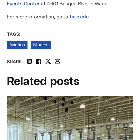
Events Center
at 4601 Bosque Blvd. in Waco.
For more information, go to
tstc.edu
.
TAGS:
Aviation
Student
SHARE:
linkedin
facebook
twitter
email
Related posts
TSTC’s
HVAC
program
offering
night
classes