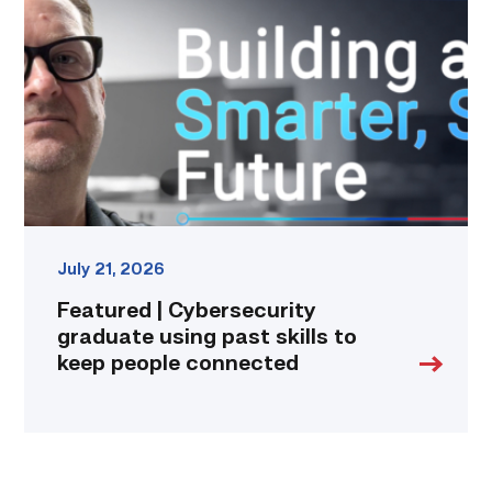
graduate
using
past
skills
to
keep
people
connected
link
July 21, 2026
Featured | Cybersecurity
graduate using past skills to
keep people connected