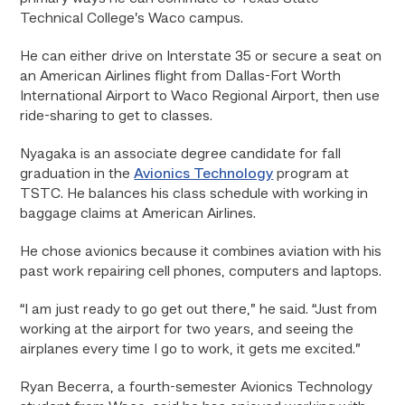
Technical College’s Waco campus.
He can either drive on Interstate 35 or secure a seat on
an American Airlines flight from Dallas-Fort Worth
International Airport to Waco Regional Airport, then use
ride-sharing to get to classes.
Nyagaka is an associate degree candidate for fall
graduation in the
Avionics Technology
program at
TSTC. He balances his class schedule with working in
baggage claims at American Airlines.
He chose avionics because it combines aviation with his
past work repairing cell phones, computers and laptops.
“I am just ready to go get out there,” he said. “Just from
working at the airport for two years, and seeing the
airplanes every time I go to work, it gets me excited.”
Ryan Becerra, a fourth-semester Avionics Technology