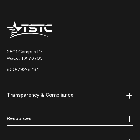
Texas
State
Technical
College
3801 Campus Dr.
Waco, TX 76705
800-792-8784
Transparency & Compliance
Resources