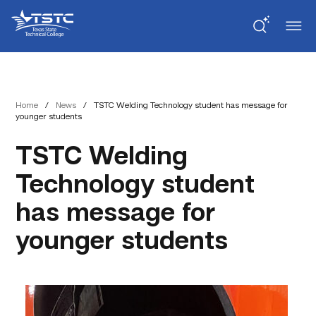
Skip
Skip
Texas
to
to
State
Content
navigation
Technical
College
Home
/
News
/
TSTC Welding Technology student has message for
younger students
TSTC Welding
Technology student
has message for
younger students