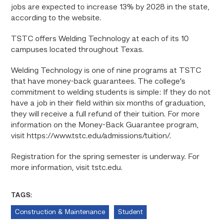
jobs are expected to increase 13% by 2028 in the state,
according to the website.
TSTC offers Welding Technology at each of its 10
campuses located throughout Texas.
Welding Technology is one of nine programs at TSTC
that have money-back guarantees. The college’s
commitment to welding students is simple: If they do not
have a job in their field within six months of graduation,
they will receive a full refund of their tuition. For more
information on the Money-Back Guarantee program,
visit https://www.tstc.edu/admissions/tuition/.
Registration for the spring semester is underway. For
more information, visit tstc.edu.
TAGS:
Construction & Maintenance
Student