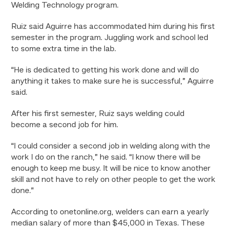
Welding Technology program.
Ruiz said Aguirre has accommodated him during his first
semester in the program. Juggling work and school led
to some extra time in the lab.
“He is dedicated to getting his work done and will do
anything it takes to make sure he is successful,” Aguirre
said.
After his first semester, Ruiz says welding could
become a second job for him.
“I could consider a second job in welding along with the
work I do on the ranch,” he said. “I know there will be
enough to keep me busy. It will be nice to know another
skill and not have to rely on other people to get the work
done.”
According to onetonline.org, welders can earn a yearly
median salary of more than $45,000 in Texas. These