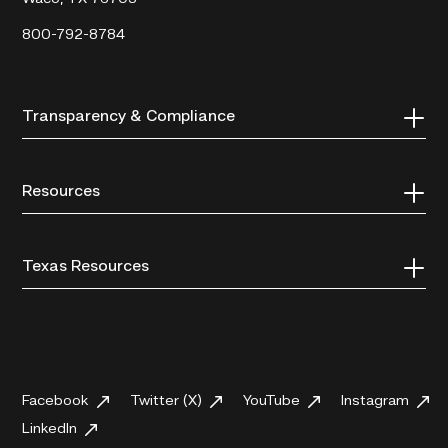
800-792-8784
Transparency & Compliance
Resources
Texas Resources
Facebook
Twitter (X)
YouTube
Instagram
LinkedIn