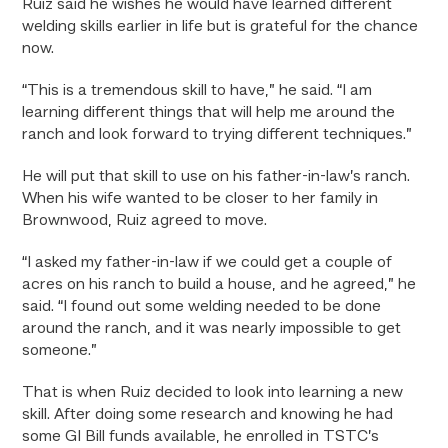
Ruiz said he wishes he would have learned different
welding skills earlier in life but is grateful for the chance
now.
“This is a tremendous skill to have,” he said. “I am
learning different things that will help me around the
ranch and look forward to trying different techniques.”
He will put that skill to use on his father-in-law’s ranch.
When his wife wanted to be closer to her family in
Brownwood, Ruiz agreed to move.
“I asked my father-in-law if we could get a couple of
acres on his ranch to build a house, and he agreed,” he
said. “I found out some welding needed to be done
around the ranch, and it was nearly impossible to get
someone.”
That is when Ruiz decided to look into learning a new
skill. After doing some research and knowing he had
some GI Bill funds available, he enrolled in TSTC’s