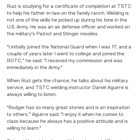
Ruiz is studying for a certificate of completion at TSTC
to help his father-in-law on the family ranch. Welding is
not one of the skills he picked up during his time in the
U.S. Army. He was an air defense officer and worked on
the military’s Patriot and Stinger missiles.
“I initially joined the National Guard when I was 17, and a
couple of years later I went to college and joined the
ROTC,” he said. “I received my commission and was
immediately in the Army.”
When Ruiz gets the chance, he talks about his military
service, and TSTC welding instructor Daniel Aguirre is
always willing to listen.
“Rodger has so many great stories and is an inspiration
to others,” Aguirre said. “I enjoy it when he comes to
class because he always has a positive attitude and is
willing to learn.”