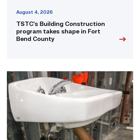
August 4, 2026
TSTC’s Building Construction
program takes shape in Fort
Bend County
Area
plumbing
businesses
help
build
future
workforce
link