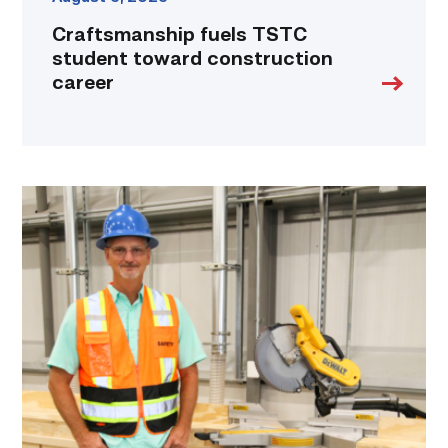
Craftsmanship fuels TSTC
student toward construction
career
TSTC’s
Building
Construction
program
takes
shape
in
Fort
Bend
County
link