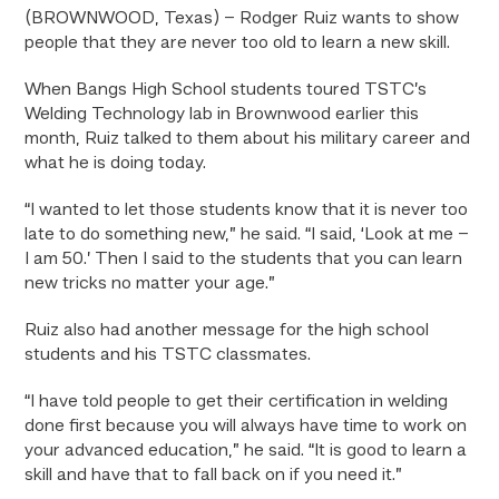
(BROWNWOOD, Texas) – Rodger Ruiz wants to show
people that they are never too old to learn a new skill.
When Bangs High School students toured TSTC’s
Welding Technology lab in Brownwood earlier this
month, Ruiz talked to them about his military career and
what he is doing today.
“I wanted to let those students know that it is never too
late to do something new,” he said. “I said, ‘Look at me –
I am 50.’ Then I said to the students that you can learn
new tricks no matter your age.”
Ruiz also had another message for the high school
students and his TSTC classmates.
“I have told people to get their certification in welding
done first because you will always have time to work on
your advanced education,” he said. “It is good to learn a
skill and have that to fall back on if you need it.”