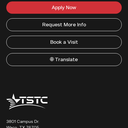
Apply Now
Request More Info
Book a Visit
🌐 Translate
Texas
State
Technical
College
3801 Campus Dr.
Waco, TX 76705