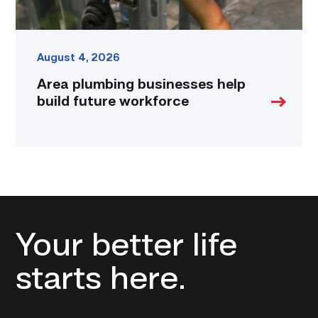
August 4, 2026
Area plumbing businesses help
build future workforce
Your better life
starts here.