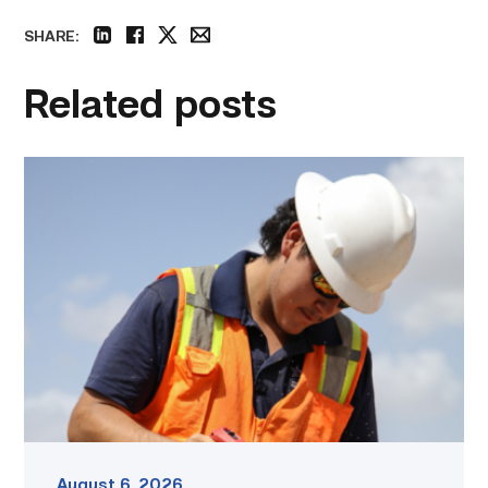
SHARE:
linkedin
facebook
twitter
email
Related posts
Craftsmanship
fuels
TSTC
student
toward
construction
career
link
August 6, 2026