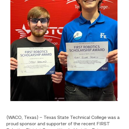
(WACO, Texas) – Texas State Technical College was a
proud sponsor and supporter of the recent FIRST