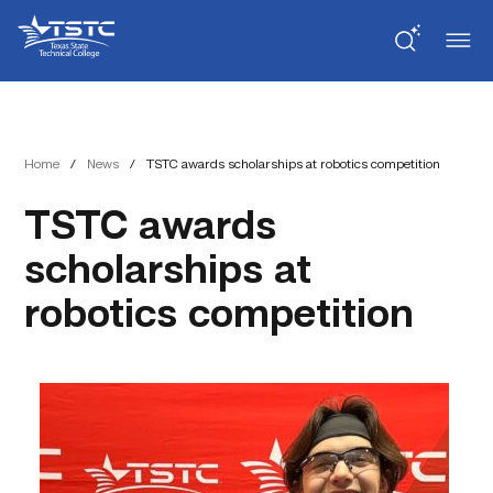
Skip
Skip
Texas
to
to
State
Content
navigation
Technical
College
Home
/
News
/
TSTC awards scholarships at robotics competition
TSTC awards
scholarships at
robotics competition