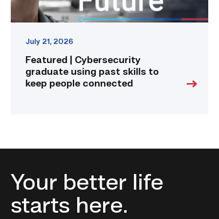
connected
link
July 21, 2026
Featured | Cybersecurity
graduate using past skills to
keep people connected
Your better life
starts here.