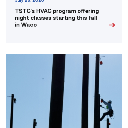
July 28, 2026
TSTC’s HVAC program offering
night classes starting this fall
in Waco
TSTC
students
show
off
their
skills
at
annual
Lineworker
Rodeo
link