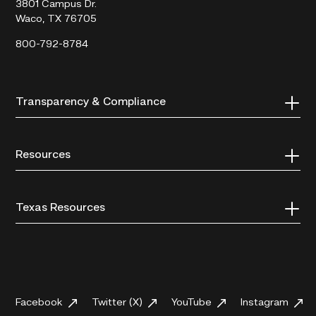
3801 Campus Dr.
Waco, TX 76705
800-792-8784
Transparency & Compliance
Resources
Texas Resources
Facebook
Twitter (X)
YouTube
Instagram