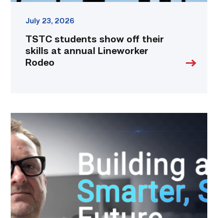
July 23, 2026
TSTC students show off their
skills at annual Lineworker
Rodeo
Featured
|
Cybersecurity
graduate
using
past
skills
to
keep
people