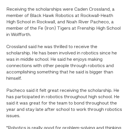
Receiving the scholarships were Caden Crossland, a
member of Black Hawk Robotics at Rockwall-Heath
High School in Rockwall, and Noah River Pacheco, a
member of the Fe (Iron) Tigers at Frenship High School
in Wolfforth.
Crossland said he was thrilled to receive the
scholarship. He has been involved in robotics since he
was in middle school. He said he enjoys making
connections with other people through robotics and
accomplishing something that he said is bigger than
himself.
Pacheco said it felt great receiving the scholarship. He
has participated in robotics throughout high school. He
said it was great for the team to bond throughout the
year and stay late after school to work through robotics
issues.
“Robotics is really good for problem-solving and thinking