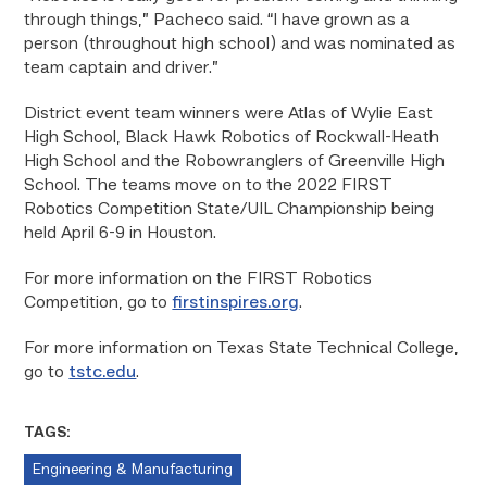
through things,” Pacheco said. “I have grown as a
person (throughout high school) and was nominated as
team captain and driver.”
District event team winners were Atlas of Wylie East
High School, Black Hawk Robotics of Rockwall-Heath
High School and the Robowranglers of Greenville High
School. The teams move on to the 2022 FIRST
Robotics Competition State/UIL Championship being
held April 6-9 in Houston.
For more information on the FIRST Robotics
Competition, go to
firstinspires.org
.
For more information on Texas State Technical College,
go to
tstc.edu
.
TAGS:
Engineering & Manufacturing