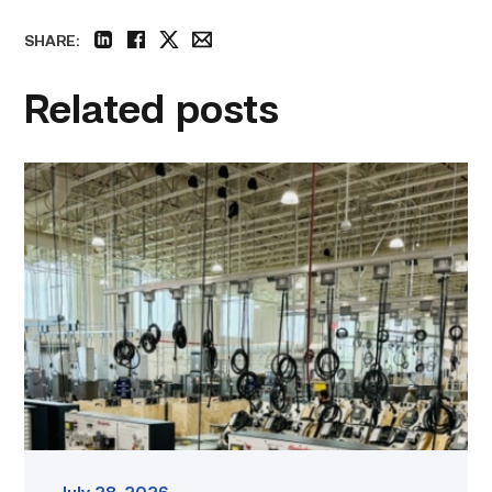
SHARE:
linkedin
facebook
twitter
email
Related posts
TSTC’s
HVAC
program
offering
night
classes
starting
this
fall
in
Waco
link