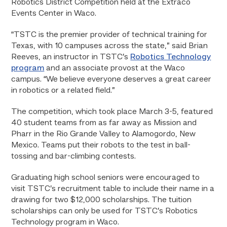
Robotics District Competition held at the Extraco
Events Center in Waco.
“TSTC is the premier provider of technical training for
Texas, with 10 campuses across the state,” said Brian
Reeves, an instructor in TSTC’s
Robotics Technology
program
and an associate provost at the Waco
campus. “We believe everyone deserves a great career
in robotics or a related field.”
The competition, which took place March 3-5, featured
40 student teams from as far away as Mission and
Pharr in the Rio Grande Valley to Alamogordo, New
Mexico. Teams put their robots to the test in ball-
tossing and bar-climbing contests.
Graduating high school seniors were encouraged to
visit TSTC’s recruitment table to include their name in a
drawing for two $12,000 scholarships. The tuition
scholarships can only be used for TSTC’s Robotics
Technology program in Waco.