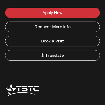
Apply Now
Request More Info
Book a Visit
🌐 Translate
Texas
State
Technical
College