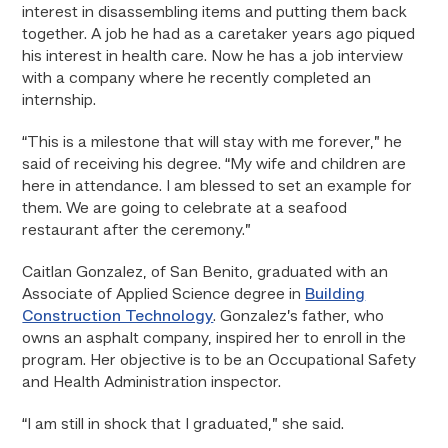
interest in disassembling items and putting them back
together. A job he had as a caretaker years ago piqued
his interest in health care. Now he has a job interview
with a company where he recently completed an
internship.
“This is a milestone that will stay with me forever,” he
said of receiving his degree. “My wife and children are
here in attendance. I am blessed to set an example for
them. We are going to celebrate at a seafood
restaurant after the ceremony.”
Caitlan Gonzalez, of San Benito, graduated with an
Associate of Applied Science degree in
Building
Construction Technology
. Gonzalez’s father, who
owns an asphalt company, inspired her to enroll in the
program. Her objective is to be an Occupational Safety
and Health Administration inspector.
“I am still in shock that I graduated,” she said.