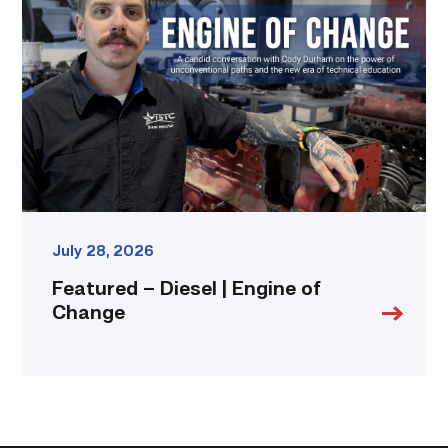
Diesel
|
Engine
of
Change
link
July 28, 2026
Featured – Diesel | Engine of
Change