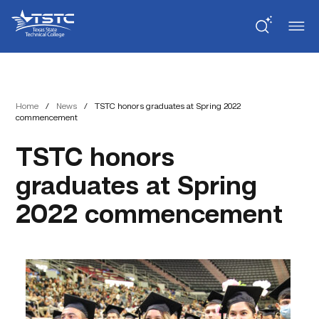
Skip
Skip
Texas
to
to
State
Content
navigation
Technical
College
Home
/
News
/
TSTC honors graduates at Spring 2022
commencement
TSTC honors
graduates at Spring
2022 commencement