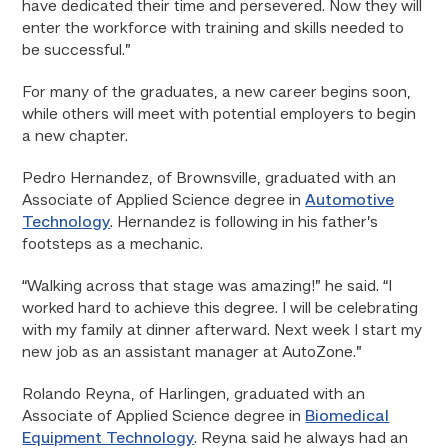
have dedicated their time and persevered. Now they will
enter the workforce with training and skills needed to
be successful.”
For many of the graduates, a new career begins soon,
while others will meet with potential employers to begin
a new chapter.
Pedro Hernandez, of Brownsville, graduated with an
Associate of Applied Science degree in
Automotive
Technology
. Hernandez is following in his father’s
footsteps as a mechanic.
“Walking across that stage was amazing!” he said. “I
worked hard to achieve this degree. I will be celebrating
with my family at dinner afterward. Next week I start my
new job as an assistant manager at AutoZone.”
Rolando Reyna, of Harlingen, graduated with an
Associate of Applied Science degree in
Biomedical
Equipment Technology
. Reyna said he always had an