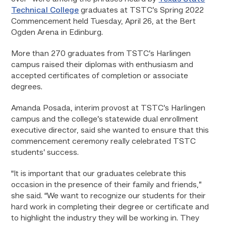
Technical College
graduates at TSTC’s Spring 2022
Commencement held Tuesday, April 26, at the Bert
Ogden Arena in Edinburg.
More than 270 graduates from TSTC’s Harlingen
campus raised their diplomas with enthusiasm and
accepted certificates of completion or associate
degrees.
Amanda Posada, interim provost at TSTC’s Harlingen
campus and the college’s statewide dual enrollment
executive director, said she wanted to ensure that this
commencement ceremony really celebrated TSTC
students’ success.
“It is important that our graduates celebrate this
occasion in the presence of their family and friends,”
she said. “We want to recognize our students for their
hard work in completing their degree or certificate and
to highlight the industry they will be working in. They