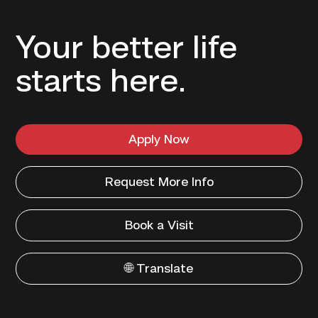
Your better life
starts here.
Apply Now
Request More Info
Book a Visit
🌐 Translate