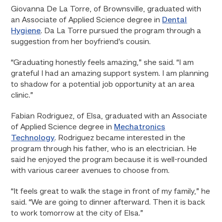
Giovanna De La Torre, of Brownsville, graduated with
an Associate of Applied Science degree in
Dental
Hygiene
. Da La Torre pursued the program through a
suggestion from her boyfriend’s cousin.
“Graduating honestly feels amazing,” she said. “I am
grateful I had an amazing support system. I am planning
to shadow for a potential job opportunity at an area
clinic.”
Fabian Rodriguez, of Elsa, graduated with an Associate
of Applied Science degree in
Mechatronics
Technology
. Rodriguez became interested in the
program through his father, who is an electrician. He
said he enjoyed the program because it is well-rounded
with various career avenues to choose from.
“It feels great to walk the stage in front of my family,” he
said. “We are going to dinner afterward. Then it is back
to work tomorrow at the city of Elsa.”