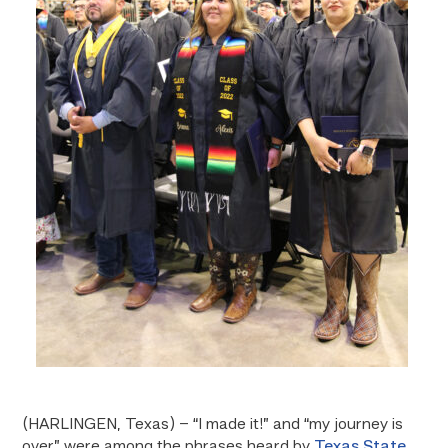
(HARLINGEN, Texas) – “I made it!” and “my journey is
over” were among the phrases heard by
Texas State