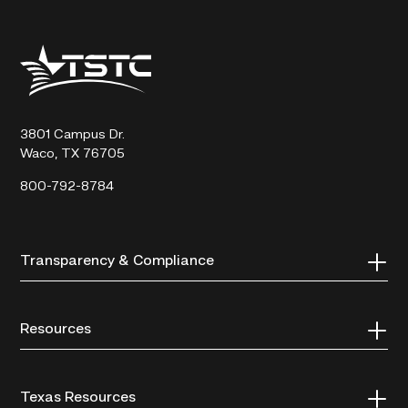
Texas
State
Technical
College
3801 Campus Dr.
Waco, TX 76705
800-792-8784
Transparency & Compliance
Resources
Texas Resources