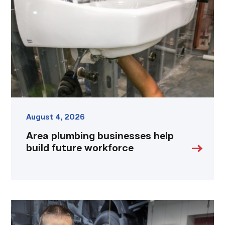
help
build
future
workforce
link
August 4, 2026
Area plumbing businesses help
build future workforce
Featured
–