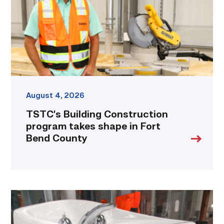
shape
in
Fort
Bend
County
link
August 4, 2026
TSTC’s Building Construction
program takes shape in Fort
Bend County
Area
plumbing
businesses