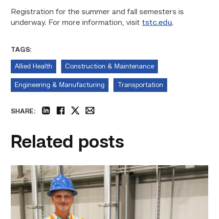
Registration for the summer and fall semesters is
underway. For more information, visit
tstc.edu
.
TAGS:
Allied Health
Construction & Maintenance
Engineering & Manufacturing
Transportation
SHARE:
linkedin
facebook
twitter
email
Related posts
TSTC’s
Building
Construction
program
takes