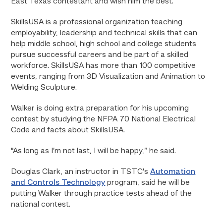
East Texas contestant and wish him the best.”
SkillsUSA is a professional organization teaching
employability, leadership and technical skills that can
help middle school, high school and college students
pursue successful careers and be part of a skilled
workforce. SkillsUSA has more than 100 competitive
events, ranging from 3D Visualization and Animation to
Welding Sculpture.
Walker is doing extra preparation for his upcoming
contest by studying the NFPA 70 National Electrical
Code and facts about SkillsUSA.
“As long as I’m not last, I will be happy,” he said.
Douglas Clark, an instructor in TSTC’s
Automation
and Controls Technology
program, said he will be
putting Walker through practice tests ahead of the
national contest.