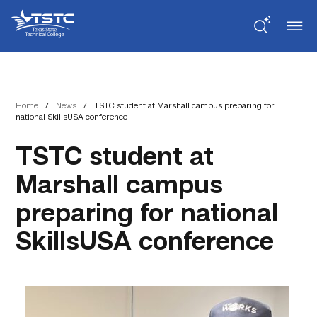
Skip
Skip
Texas
to
to
State
Content
navigation
Technical
College
Home
/
News
/
TSTC student at Marshall campus preparing for
national SkillsUSA conference
TSTC student at
Marshall campus
preparing for national
SkillsUSA conference