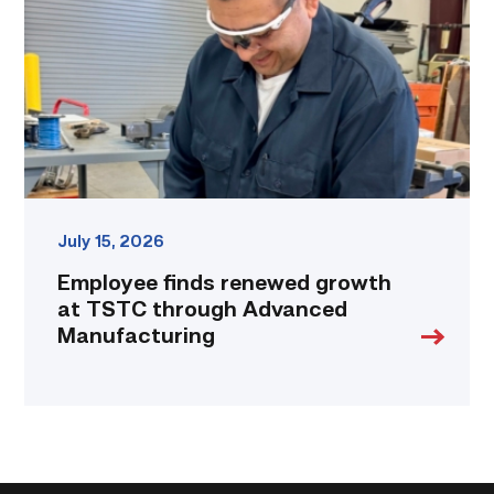
at
TSTC
through
Advanced
Manufacturing
link
July 15, 2026
Employee finds renewed growth
at TSTC through Advanced
Manufacturing