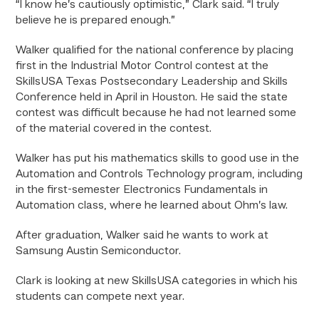
“I know he’s cautiously optimistic,” Clark said. “I truly
believe he is prepared enough.”
Walker qualified for the national conference by placing
first in the Industrial Motor Control contest at the
SkillsUSA Texas Postsecondary Leadership and Skills
Conference held in April in Houston. He said the state
contest was difficult because he had not learned some
of the material covered in the contest.
Walker has put his mathematics skills to good use in the
Automation and Controls Technology program, including
in the first-semester Electronics Fundamentals in
Automation class, where he learned about Ohm’s law.
After graduation, Walker said he wants to work at
Samsung Austin Semiconductor.
Clark is looking at new SkillsUSA categories in which his
students can compete next year.