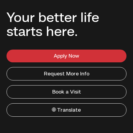
Your better life
starts here.
Apply Now
Request More Info
Book a Visit
🌐 Translate