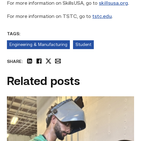
For more information on SkillsUSA, go to
skillsusa.org
.
For more information on TSTC, go to
tstc.edu
.
TAGS:
Engineering & Manufacturing
Student
SHARE:
linkedin
facebook
twitter
email
Related posts
Successful
Welding
student
plans
to
go