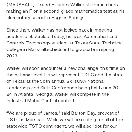
(MARSHALL, Texas) – James Walker still remembers
making an F on a second-grade mathematics test at his
elementary school in Hughes Springs.
Since then, Walker has not looked back in meeting
academic obstacles. Today, he is an Automation and
Controls Technology student at Texas State Technical
College in Marshall scheduled to graduate in spring
2023.
Walker will soon encounter a new challenge, this time on
the national level. He will represent TSTC and the state
of Texas at the 58th annual SkillsUSA National
Leadership and Skills Conference being held June 20-
24 in Atlanta, Georgia. Walker will compete in the
Industrial Motor Control contest.
“We are proud of James,” said Barton Day, provost of
TSTC in Marshall. “While we will be rooting for all of the
statewide TSTC contingent, we will also root for our