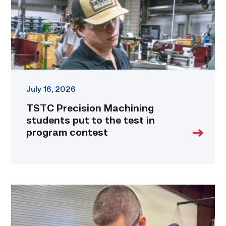
the
test
in
program
contest
link
July 16, 2026
TSTC Precision Machining
students put to the test in
program contest
Employee
finds
renewed
growth