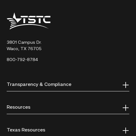
Texas
State
Technical
College
3801 Campus Dr.
Waco, TX 76705
800-792-8784
Transparency & Compliance
Resources
Texas Resources