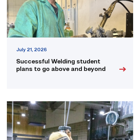
above
and
beyond
link
July 21, 2026
Successful Welding student
plans to go above and beyond
TSTC
Precision
Machining
students
put
to