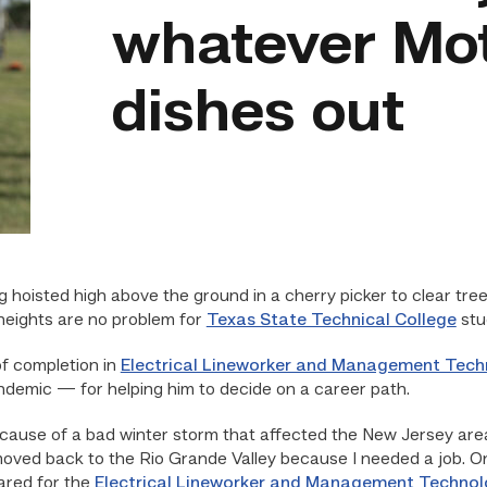
whatever Mo
dishes out
isted high above the ground in a cherry picker to clear tree 
 heights are no problem for
Texas State Technical College
stu
of completion in
Electrical Lineworker and Management Tech
ndemic — for helping him to decide on a career path.
ecause of a bad winter storm that affected the New Jersey are
oved back to the Rio Grande Valley because I needed a job. On
ared for the
Electrical Lineworker and Management Techno