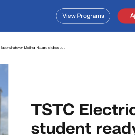
A
View
Programs
o face whatever Mother Nature dishes out
TSTC Electri
student read