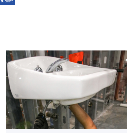
tudent
Area
plumbing
businesses
help
build
future
workforce
link