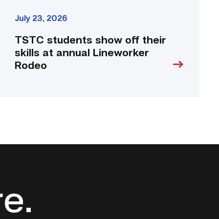
July 23, 2026
TSTC students show off their
skills at annual Lineworker
Rodeo
re.