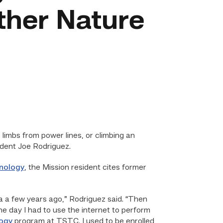
ther Nature
limbs from power lines, or climbing an
dent Joe Rodriguez.
nology
, the Mission resident cites former
a a few years ago,” Rodriguez said. “Then
e day I had to use the internet to perform
logy
program at TSTC. I used to be enrolled