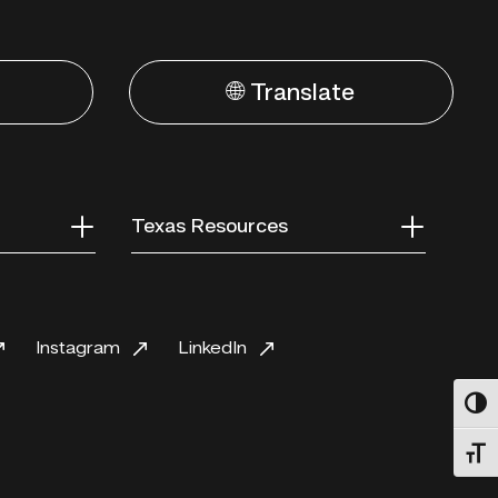
🌐 Translate
Texas Resources
Instagram
LinkedIn
Toggl
Toggl