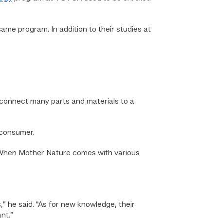
ame program. In addition to their studies at
to connect many parts and materials to a
 consumer.
ve. When Mother Nature comes with various
” he said. “As for new knowledge, their
nt.”