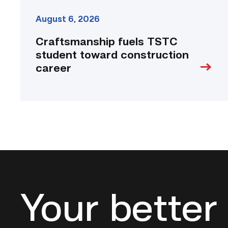
August 6, 2026
Craftsmanship fuels TSTC
student toward construction
career
Your better 