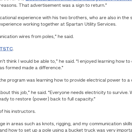
l reasons. That advertisement was a sign to return.”
cational experience with his two brothers, who are also in the s
experience working together at Spartan Utility Services.
ication wires from poles,” he said.
TSTC
.
n’t think I would be able to,” he said. “I enjoyed learning how 
as formed made a difference.”
 the program was learning how to provide electrical power to a
t about this job,” he said. “Everyone needs electricity to survi
ady to restore (power) back to full capacity.”
 his instructors.
e in areas such as knots, rigging, and my communication skills,
d how to set up a pole using a bucket truck was very importa