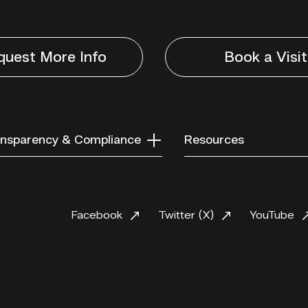
quest More Info
Book a Visit
nsparency & Compliance
Resources
Facebook
Twitter (X)
YouTube