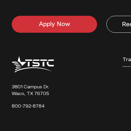
Apply Now
Re
Texas
Tra
State
Technical
College
3801 Campus Dr.
Waco, TX 76705
800-792-8784