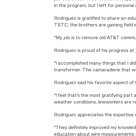
in the program, but I left for persona
Rodriguez is gratified to share an edu
TSTC, the brothers are gaining field 
“My job is to remove old AT&T commun
Rodriguez is proud of his progress at
“I accomplished many things that I did
transformer. The camaraderie that w
Rodriguez said his favorite aspect of
“I feel that’s the most gratifying par
weather conditions, lineworkers are re
Rodriguez appreciates the expertise of
“They definitely improved my knowledg
education about wire measurements an