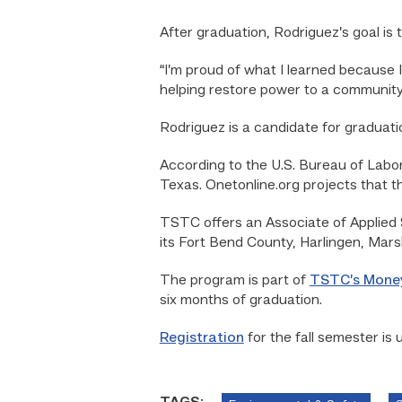
After graduation, Rodriguez’s goal is 
“I’m proud of what I learned because I
helping restore power to a community
Rodriguez is a candidate for graduat
According to the U.S. Bureau of Labor 
Texas. Onetonline.org projects that th
TSTC offers an Associate of Applied 
its Fort Bend County, Harlingen, Mar
The program is part of
TSTC’s Mone
six months of graduation.
Registration
for the fall semester is 