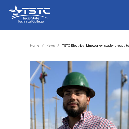
Skip
Skip
Texas
to
to
State
Content
navigation
Technical
College
Home
/
News
/
TSTC Electrical Lineworker student ready t