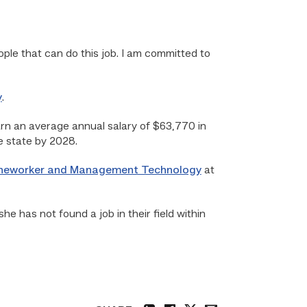
ople that can do this job. I am committed to
y
.
earn an average annual salary of $63,770 in
e state by 2028.
Lineworker and Management Technology
at
she has not found a job in their field within