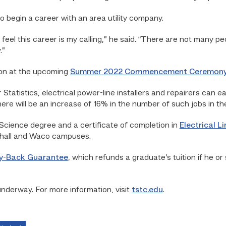
to begin a career with an area utility company.
 feel this career is my calling,” he said. “There are not many pe
.”
ion at the upcoming
Summer 2022 Commencement Ceremon
Statistics, electrical power-line installers and repairers can 
ere will be an increase of 16% in the number of such jobs in th
Science degree and a certificate of completion in
Electrical 
shall and Waco campuses.
y-Back Guarantee
, which refunds a graduate’s tuition if he or 
underway. For more information, visit
tstc.edu
.