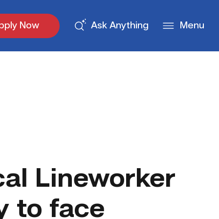
pply Now
Ask Anything
Menu
cal Lineworker
y to face