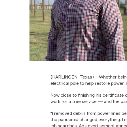
(HARLINGEN, Texas) – Whether being ho
electrical pole to help restore power,
Now close to finishing his certificate 
work for a tree service — and the pa
“I removed debris from power lines b
the pandemic changed everything. I m
job searches. An advertisement appe