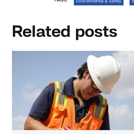
TAGS:
Environmental & Safety
S
Related posts
Craftsmanship
fuels
TSTC
student
toward
construction
career
link