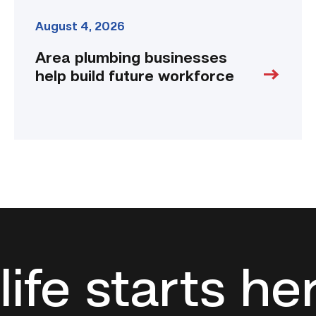
August 4, 2026
Area plumbing businesses
help build future workforce
life starts he