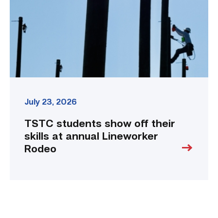
skills
at
annual
Lineworker
Rodeo
link
July 23, 2026
TSTC students show off their
skills at annual Lineworker
Rodeo