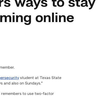
rs ways to stay
aming online
emember.
ersecurity
student at Texas State
ys and also on Sundays.”
 he remembers to use two-factor