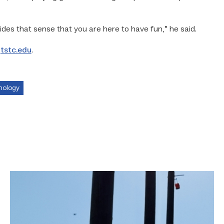
ides that sense that you are here to have fun,” he said.
o
tstc.edu
.
nology
TSTC
students
show
off
their