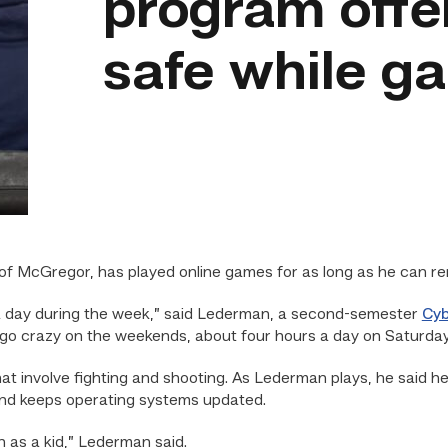
program offe
safe while g
f McGregor, has played online games for as long as he can r
rs a day during the week,” said Lederman, a second-semester
Cyb
“I go crazy on the weekends, about four hours a day on Saturda
hat involve fighting and shooting. As Lederman plays, he said
nd keeps operating systems updated.
n as a kid,” Lederman said.