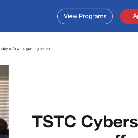
A
View
Programs
 stay safe while gaming online
TSTC Cybers