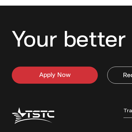
Your better 
Apply Now
Re
Texas
Tra
State
Technical
College