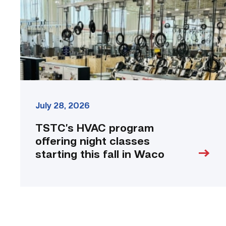
classes
starting
this
fall
in
Waco
link
July 28, 2026
TSTC’s HVAC program
offering night classes
starting this fall in Waco