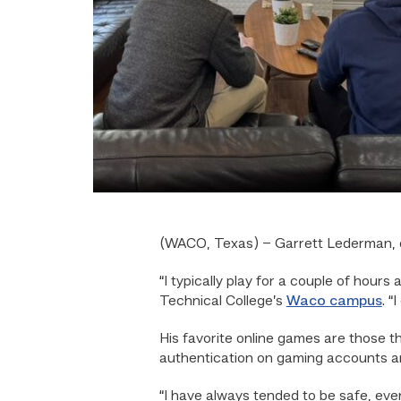
(WACO, Texas) – Garrett Lederman, o
“I typically play for a couple of hou
Technical College’s
Waco campus
. 
His favorite online games are those t
authentication on gaming accounts a
“I have always tended to be safe, eve