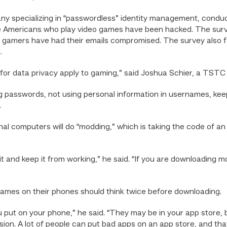
ny specializing in “passwordless” identity management, condu
ee Americans who play video games have been hacked. The sur
 gamers have had their emails compromised. The survey also 
.
s for data privacy apply to gaming,” said Joshua Schier, a TSTC
g passwords, not using personal information in usernames, kee
.
l computers will do “modding,” which is taking the code of an o
 it and keep it from working,” he said. “If you are downloading
games on their phones should think twice before downloading.
 put on your phone,” he said. “They may be in your app store,
ion. A lot of people can put bad apps on an app store, and tha