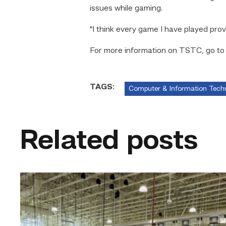
issues while gaming.
“I think every game I have played prov
For more information on TSTC, go t
TAGS:
Computer & Information Tech
Related posts
TSTC’s
HVAC
program
offering
night