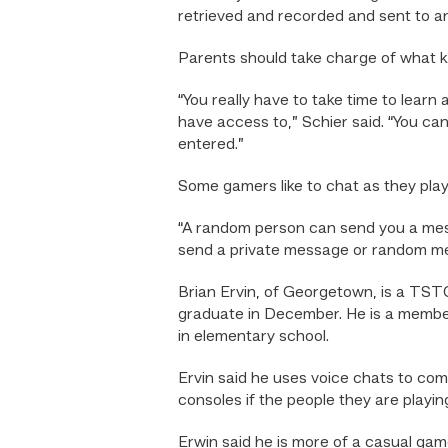
retrieved and recorded and sent to an
Parents should take charge of what ki
“You really have to take time to lear
have access to,” Schier said. “You ca
entered.”
Some gamers like to chat as they play
“A random person can send you a messa
send a private message or random mess
Brian Ervin, of Georgetown, is a TST
graduate in December. He is a member
in elementary school.
Ervin said he uses voice chats to co
consoles if the people they are playi
Erwin said he is more of a casual gam