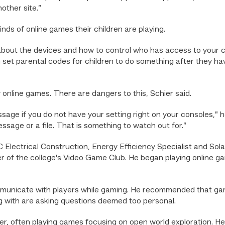
other site.”
nds of online games their children are playing.
n about the devices and how to control who has access to your 
n set parental codes for children to do something after they h
 online games. There are dangers to this, Schier said.
ge if you do not have your setting right on your consoles,” he 
age or a file. That is something to watch out for.”
C Electrical Construction, Energy Efficiency Specialist and So
 of the college’s Video Game Club. He began playing online g
mmunicate with players while gaming. He recommended that gam
ng with are asking questions deemed too personal.
er, often playing games focusing on open world exploration. H