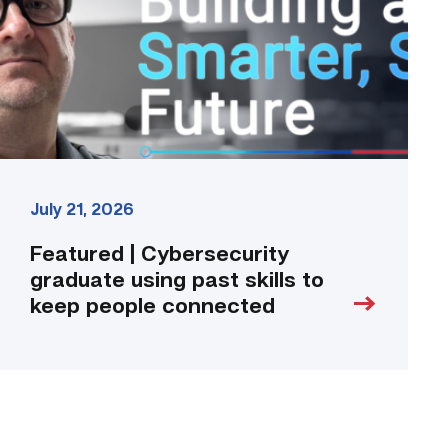
past
skills
to
keep
people
connected
link
July 21, 2026
Featured | Cybersecurity
graduate using past skills to
keep people connected