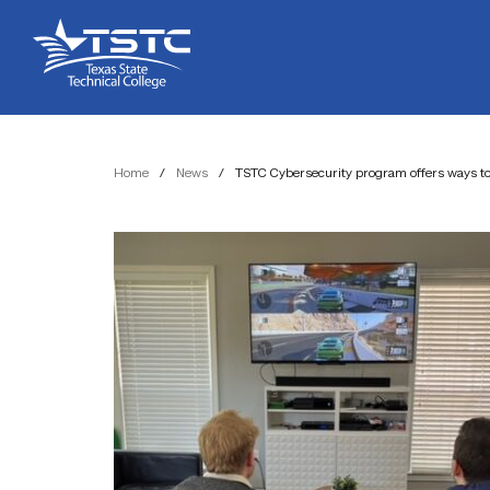
Skip
Skip
Texas
to
to
State
Content
navigation
Technical
College
Home
/
News
/
TSTC Cybersecurity program offers ways to