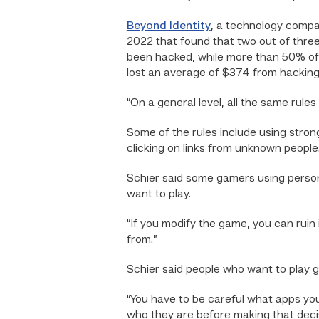
Beyond Identity
, a technology compa
2022 that found that two out of thr
been hacked, while more than 50% of
lost an average of $374 from hacking
“On a general level, all the same rule
Some of the rules include using stron
clicking on links from unknown people
Schier said some gamers using persona
want to play.
“If you modify the game, you can ruin
from.”
Schier said people who want to play 
“You have to be careful what apps you
who they are before making that decis