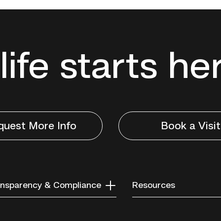
life starts he
quest More Info
Book a Visit
nsparency & Compliance
Resources