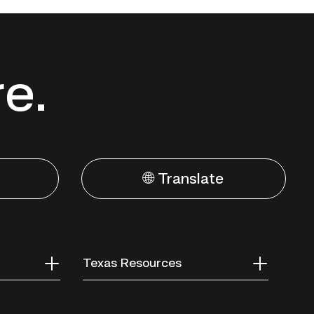
re.
🌐 Translate
Texas Resources