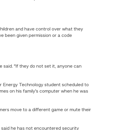
children and have control over what they
ave been given permission or a code
said. “If they do not set it, anyone can
lar Energy Technology student scheduled to
ames on his family’s computer when he was
ers move to a different game or mute their
e said he has not encountered security