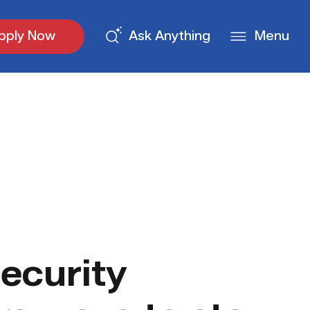
pply Now
Ask Anything
Menu
ecurity