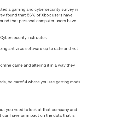
cted a gaming and cybersecurity survey in
vey found that 86% of Xbox users have
found that personal computer users have
 Cybersecurity instructor.
ping antivirus software up to date and not
nline game and altering it in a way they
 mods, be careful where you are getting mods
 but you need to look at that company and
t can have an impact on the data that is