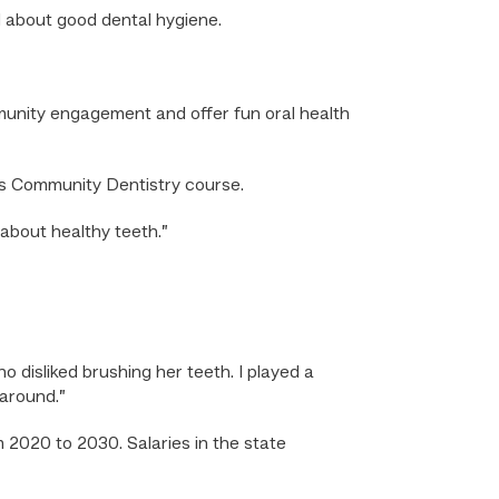
d about good dental hygiene.
munity engagement and offer fun oral health
m’s Community Dentistry course.
about healthy teeth.”
ho disliked brushing her teeth. I played a
 around.”
 2020 to 2030. Salaries in the state