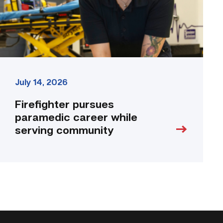
link
July 14, 2026
Firefighter pursues
paramedic career while
serving community