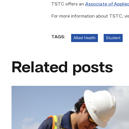
TSTC offers an
Associate of Applie
For more information about TSTC, vi
TAGS:
Allied Health
Student
Related posts
Craftsmanship
fuels
TSTC
student
toward
construction
career