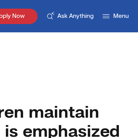
pply Now
Ask Anything
Menu
dren maintain
h is emphasized