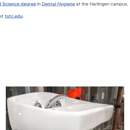
d Science degree
in
Dental Hygiene
at the Harlingen campus.
sit
tstc.edu
.
Area
plumbing
businesses
help
build
future
workforce