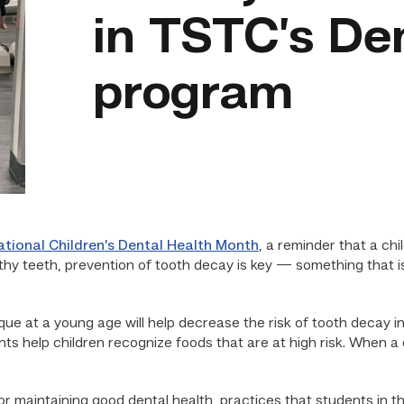
in TSTC’s De
program
ational Children’s Dental Health Month
, a reminder that a chi
lthy teeth, prevention of tooth decay is key — something that i
ue at a young age will help decrease the risk of tooth decay i
ts help children recognize foods that are at high risk. When a 
r maintaining good dental health, practices that students in t