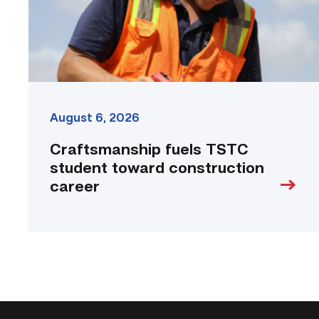
link
August 6, 2026
Craftsmanship fuels TSTC
student toward construction
career