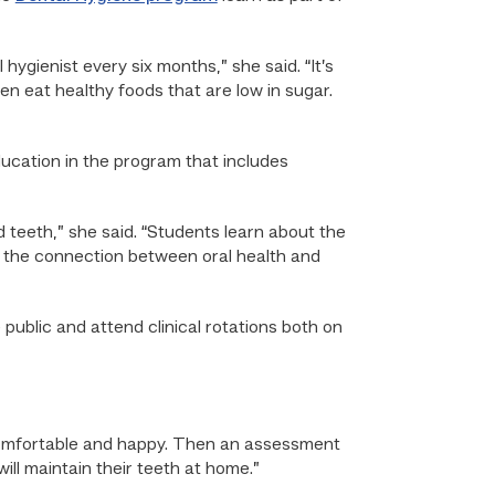
hygienist every six months,” she said. “It’s
n eat healthy foods that are low in sugar.
ucation in the program that includes
 teeth,” she said. “Students learn about the
o the connection between oral health and
public and attend clinical rotations both on
 is comfortable and happy. Then an assessment
ill maintain their teeth at home.”