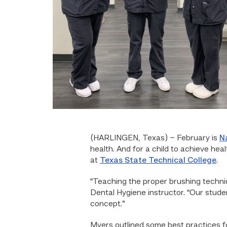
(HARLINGEN, Texas) – February is
N
health. And for a child to achieve hea
at
Texas State Technical College
.
“Teaching the proper brushing techniq
Dental Hygiene instructor. “Our studen
concept.”
Myers outlined some best practices fo