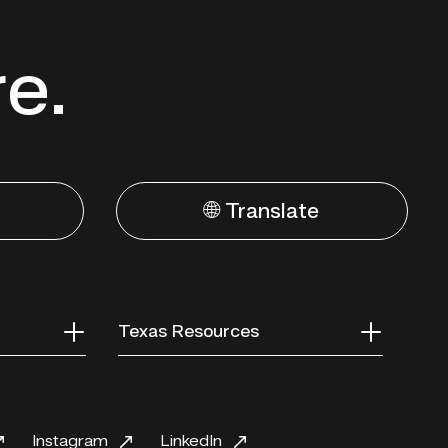
re.
🌐 Translate
Texas Resources
Instagram
LinkedIn