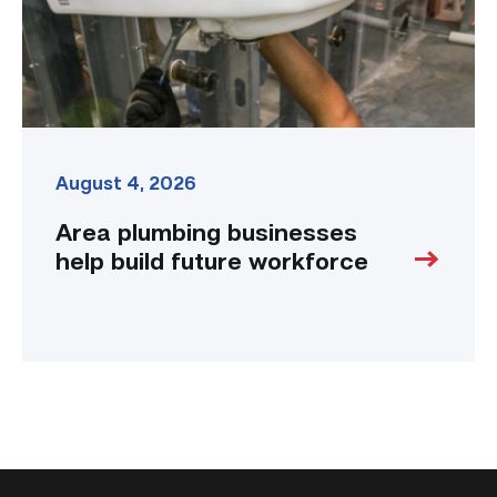
link
August 4, 2026
Area plumbing businesses
help build future workforce