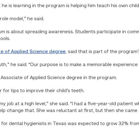
e is learning in the program is helping him teach his own chil
ole model,” he said.
am is about spreading awareness. Students participate in com
ools.
e of Applied Science degree
, said that is part of the progra
th,” he said. “Our purpose is to make a memorable experience 
 Associate of Applied Science degree in the program.
for tips to improve their child’s teeth.
y job at a high level,” she said. “I had a five-year-old patient w
lp change that. She was reluctant at first, but then she came
 for dental hygienists in Texas was expected to grow 32% from