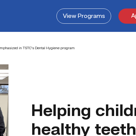
A
View
Programs
s emphasized in TSTC’s Dental Hygiene program
Helping chil
healthy teet