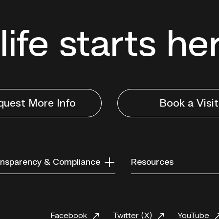
life starts he
quest More Info
Book a Visit
nsparency & Compliance
Resources
Facebook
Twitter (X)
YouTube