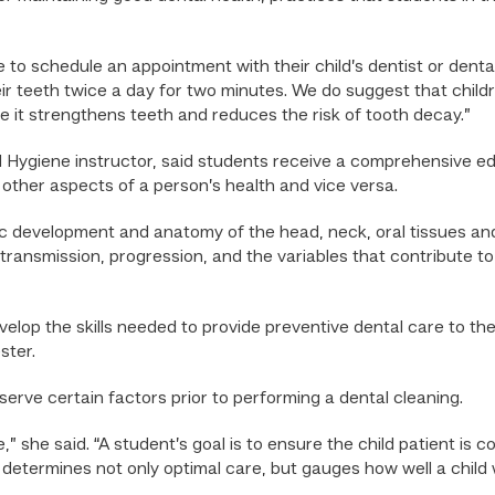
to schedule an appointment with their child’s dentist or dental 
 teeth twice a day for two minutes. We do suggest that childre
e it strengthens teeth and reduces the risk of tooth decay.”
 Hygiene instructor, said students receive a comprehensive ed
 other aspects of a person’s health and vice versa.
c development and anatomy of the head, neck, oral tissues and
transmission, progression, and the variables that contribute t
lop the skills needed to provide preventive dental care to the 
ster.
erve certain factors prior to performing a dental cleaning.
sue,” she said. “A student’s goal is to ensure the child patient
s determines not only optimal care, but gauges how well a child w