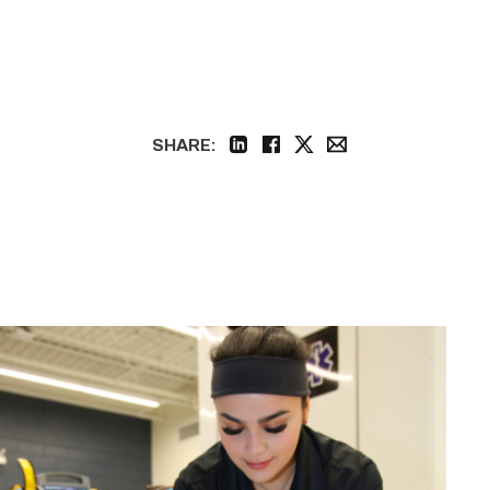
SHARE:
linkedin
facebook
twitter
email
Firefighter
pursues
paramedic
career
while
serving
community