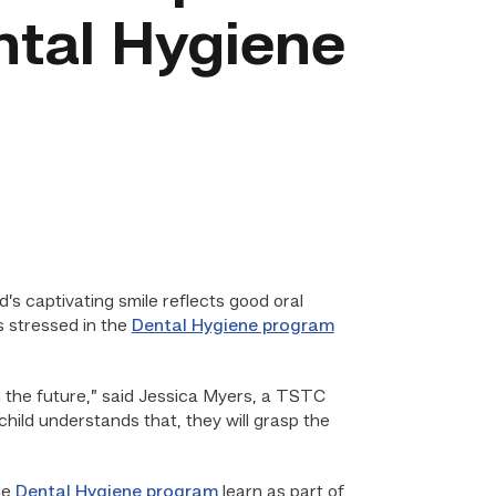
ntal Hygiene
ld’s captivating smile reflects good oral
s stressed in the
Dental Hygiene program
n the future,” said Jessica Myers, a TSTC
child understands that, they will grasp the
he
Dental Hygiene program
learn as part of