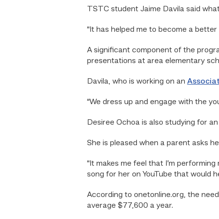
TSTC student Jaime Davila said what h
“It has helped me to become a better r
A significant component of the progr
presentations at area elementary sch
Davila, who is working on an
Associat
“We dress up and engage with the you
Desiree Ochoa is also studying for an
She is pleased when a parent asks her 
“It makes me feel that I’m performing m
song for her on YouTube that would he
According to onetonline.org, the need
average $77,600 a year.