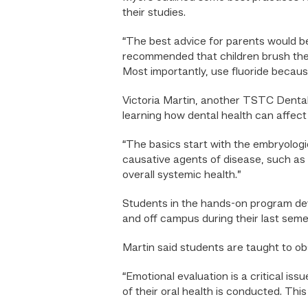
their studies.
“The best advice for parents would be 
recommended that children brush their
Most importantly, use fluoride becaus
Victoria Martin, another TSTC Dental
learning how dental health can affect
“The basics start with the embryologi
causative agents of disease, such as 
overall systemic health.”
Students in the hands-on program deve
and off campus during their last seme
Martin said students are taught to obs
“Emotional evaluation is a critical is
of their oral health is conducted. Thi