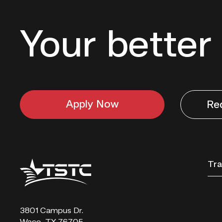
Your better 
Apply Now
Re
Texas
Tra
State
Technical
College
3801 Campus Dr.