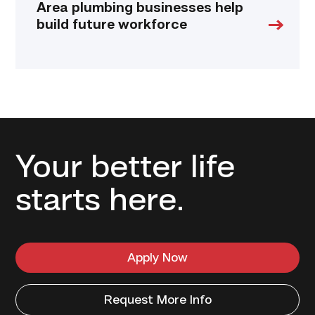
Area plumbing businesses help
build future workforce
Your better life
starts here.
Apply Now
Request More Info