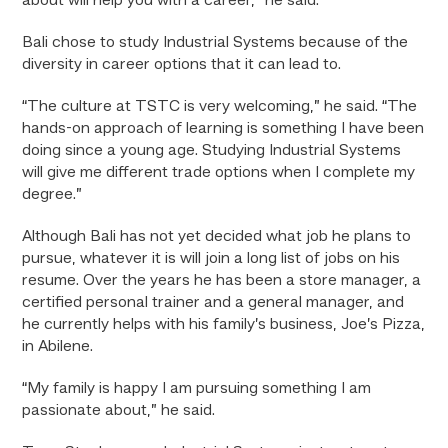
about will help you with a career,” he said.
Bali chose to study Industrial Systems because of the
diversity in career options that it can lead to.
“The culture at TSTC is very welcoming,” he said. “The
hands-on approach of learning is something I have been
doing since a young age. Studying Industrial Systems
will give me different trade options when I complete my
degree.”
Although Bali has not yet decided what job he plans to
pursue, whatever it is will join a long list of jobs on his
resume. Over the years he has been a store manager, a
certified personal trainer and a general manager, and
he currently helps with his family’s business, Joe’s Pizza,
in Abilene.
“My family is happy I am pursuing something I am
passionate about,” he said.