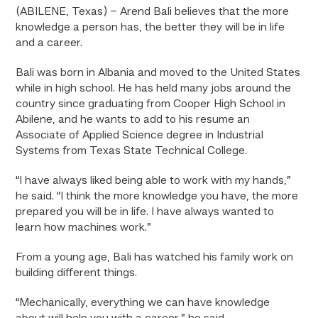
(ABILENE, Texas) – Arend Bali believes that the more
knowledge a person has, the better they will be in life
and a career.
Bali was born in Albania and moved to the United States
while in high school. He has held many jobs around the
country since graduating from Cooper High School in
Abilene, and he wants to add to his resume an
Associate of Applied Science degree in Industrial
Systems from Texas State Technical College.
“I have always liked being able to work with my hands,”
he said. “I think the more knowledge you have, the more
prepared you will be in life. I have always wanted to
learn how machines work.”
From a young age, Bali has watched his family work on
building different things.
“Mechanically, everything we can have knowledge