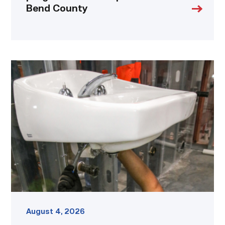
Bend County
Area
plumbing
businesses
help
build
future
workforce
link
August 4, 2026