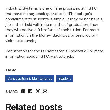
Industrial Systems is one of nine programs at TSTC
that have money-back guarantees. The college’s
commitment to students is simple: If they do not have a
job in their field within six months of graduation, then
they will receive a full refund of their tuition. For more
information on the Money-Back Guarantee program,
visit tstc.edu/mbg.
Registration for the fall semester is underway. For more
information about TSTC, visit tstc.edu.
TAGS:
Construction & Maintenance
Student
SHARE:
linkedin
facebook
twitter
email
Related posts