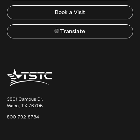
Book a Visit
🌐 Translate
Texas
State
Technical
College
3801 Campus Dr.
Waco, TX 76705
800-792-8784