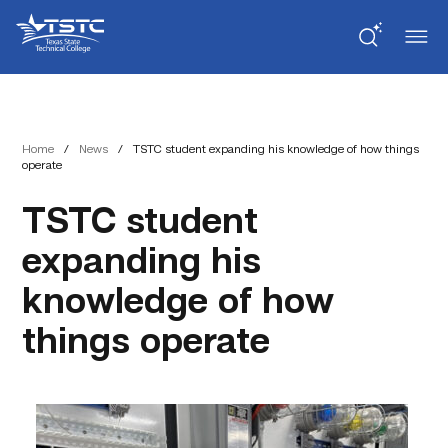
Skip
Skip
Texas
to
to
State
Content
navigation
Technical
College
Home
/
News
/
TSTC student expanding his knowledge of how things
operate
TSTC student
expanding his
knowledge of how
things operate