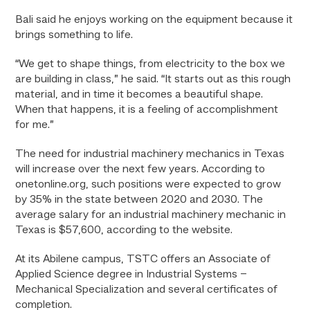
Bali said he enjoys working on the equipment because it
brings something to life.
“We get to shape things, from electricity to the box we
are building in class,” he said. “It starts out as this rough
material, and in time it becomes a beautiful shape.
When that happens, it is a feeling of accomplishment
for me.”
The need for industrial machinery mechanics in Texas
will increase over the next few years. According to
onetonline.org, such positions were expected to grow
by 35% in the state between 2020 and 2030. The
average salary for an industrial machinery mechanic in
Texas is $57,600, according to the website.
At its Abilene campus, TSTC offers an Associate of
Applied Science degree in Industrial Systems –
Mechanical Specialization and several certificates of
completion.