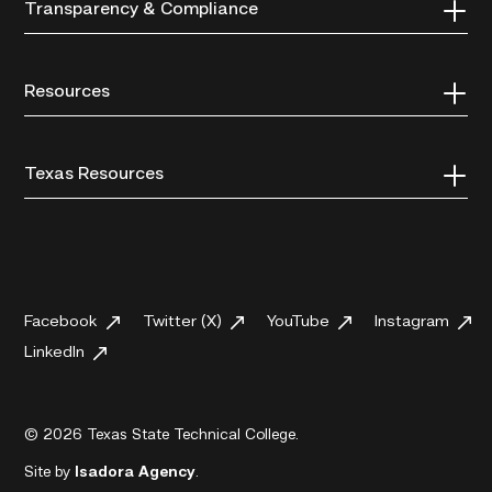
Transparency & Compliance
Resources
Texas Resources
Facebook
Twitter (X)
YouTube
Instagram
LinkedIn
© 2026 Texas State Technical College.
Site by
Isadora Agency
.