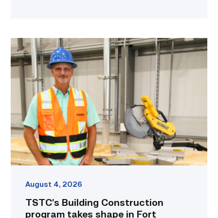
TSTC’s
Building
Construction
program
takes
shape
in
Fort
Bend
County
link
August 4, 2026
TSTC’s Building Construction
program takes shape in Fort