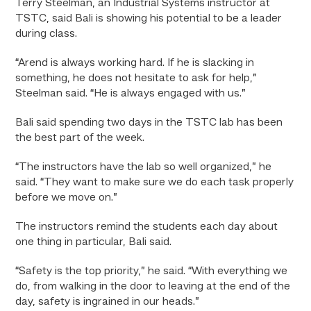
Terry Steelman, an Industrial Systems instructor at
TSTC, said Bali is showing his potential to be a leader
during class.
“Arend is always working hard. If he is slacking in
something, he does not hesitate to ask for help,”
Steelman said. “He is always engaged with us.”
Bali said spending two days in the TSTC lab has been
the best part of the week.
“The instructors have the lab so well organized,” he
said. “They want to make sure we do each task properly
before we move on.”
The instructors remind the students each day about
one thing in particular, Bali said.
“Safety is the top priority,” he said. “With everything we
do, from walking in the door to leaving at the end of the
day, safety is ingrained in our heads.”