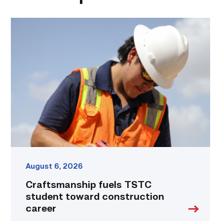
Craftsmanship
fuels
TSTC
student
toward
construction
career
link
August 6, 2026
Craftsmanship fuels TSTC
student toward construction
career