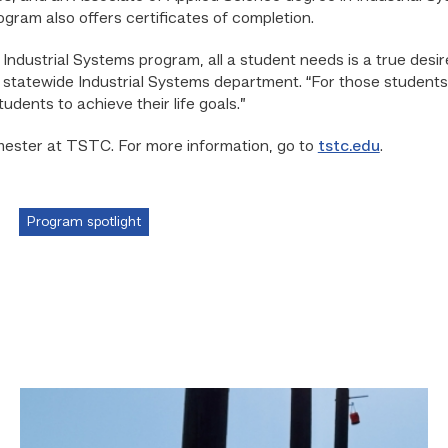
gram also offers certificates of completion.
 Industrial Systems program, all a student needs is a true desir
tatewide Industrial Systems department. “For those students th
tudents to achieve their life goals.”
emester at TSTC. For more information, go to
tstc.edu
.
Program spotlight
TSTC
students
show