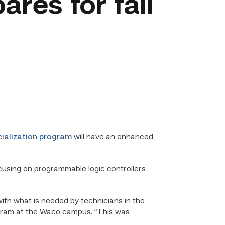
res for fall
cialization program
will have an enhanced
ocusing on programmable logic controllers
with what is needed by technicians in the
rogram at the Waco campus. “This was