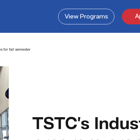
A
View
Programs
 for fall semester
TSTC’s Indus