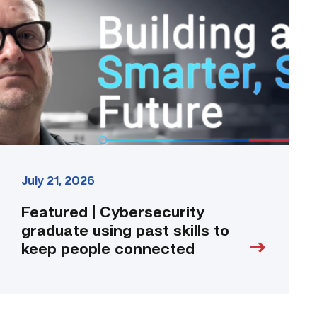
graduate
using
past
skills
to
keep
people
connected
link
July 21, 2026
Featured | Cybersecurity
graduate using past skills to
keep people connected