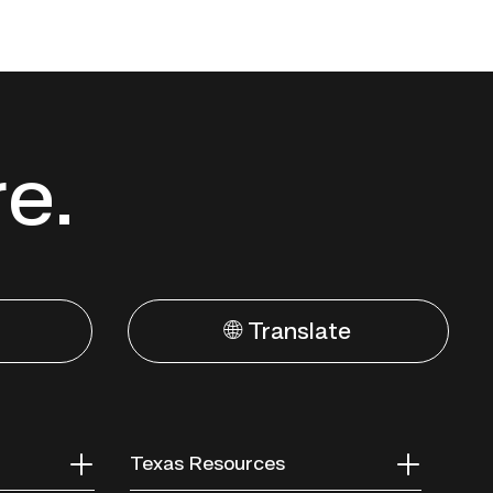
re.
🌐 Translate
Texas Resources