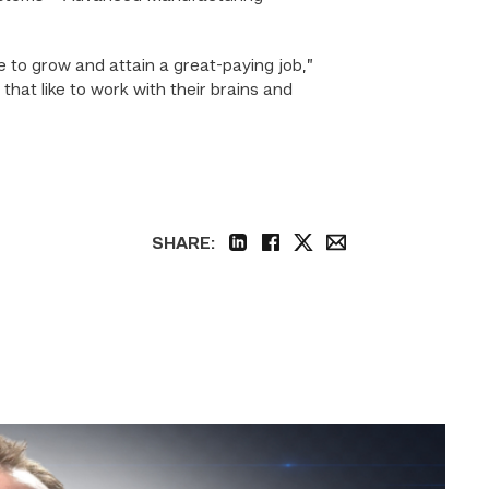
e to grow and attain a great-paying job,”
at like to work with their brains and
SHARE:
linkedin
facebook
twitter
email
Featured
|
Cybersecurity