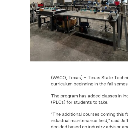
(WACO, Texas) – Texas State Technic
curriculum beginning in the fall semes
The program has added classes in indu
(PLCs) for students to take.
“The additional courses coming this f
industrial maintenance field,” said J
decided based on industry advisor and