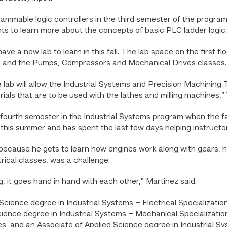
rammable logic controllers in the third semester of the progra
ts to learn more about the concepts of basic PLC ladder logic.
ve a new lab to learn in this fall. The lab space on the first fl
on and the Pumps, Compressors and Mechanical Drives classes.
lab will allow the Industrial Systems and Precision Machining
ials that are to be used with the lathes and milling machines,” 
is fourth semester in the Industrial Systems program when the f
 this summer and has spent the last few days helping instruct
because he gets to learn how engines work along with gears, h
trical classes, was a challenge.
, it goes hand in hand with each other,” Martinez said.
cience degree in Industrial Systems – Electrical Specializatio
ence degree in Industrial Systems – Mechanical Specialization
 and an Associate of Applied Science degree in Industrial 