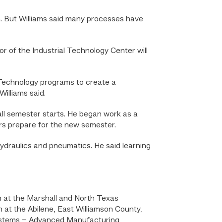
m. But Williams said many processes have
oor of the Industrial Technology Center will
 Technology programs to create a
Williams said.
all semester starts. He began work as a
ors prepare for the new semester.
ydraulics and pneumatics. He said learning
n at the Marshall and North Texas
 at the Abilene, East Williamson County,
Systems – Advanced Manufacturing