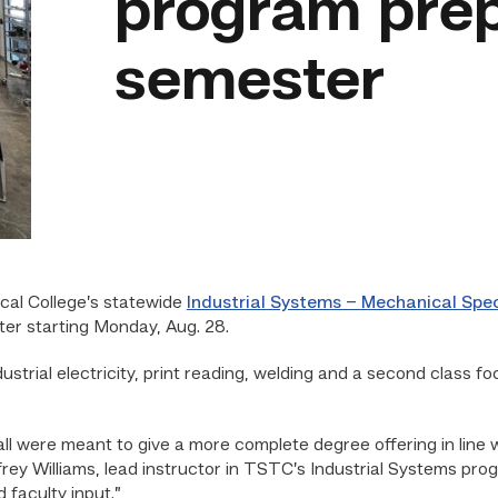
program prepa
semester
al College’s statewide
Industrial Systems – Mechanical Spe
ter starting Monday, Aug. 28.
strial electricity, print reading, welding and a second class f
all were meant to give a more complete degree offering in line 
effrey Williams, lead instructor in TSTC’s Industrial Systems p
 faculty input.”