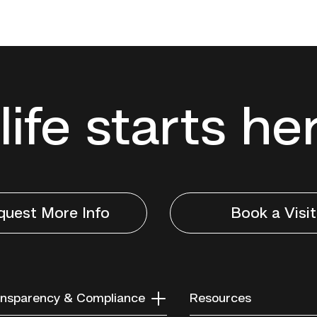
life starts he
quest More Info
Book a Visit
nsparency & Compliance
Resources