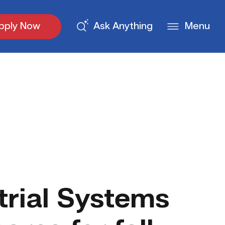
pply Now
Ask Anything
Menu
trial Systems