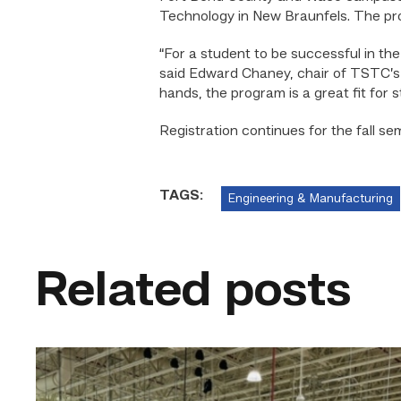
Technology in New Braunfels. The pro
“For a student to be successful in the
said Edward Chaney, chair of TSTC’s s
hands, the program is a great fit for s
Registration continues for the fall s
TAGS:
Engineering & Manufacturing
Related posts
TSTC’s
HVAC
program