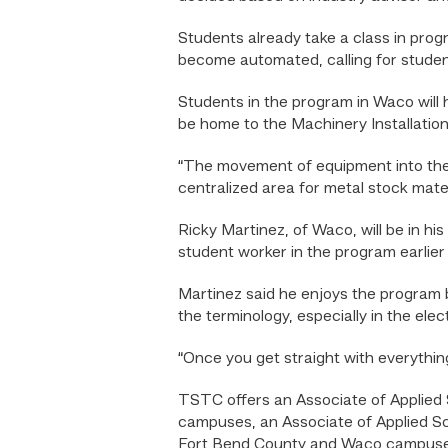
Students already take a class in prog
become automated, calling for studen
Students in the program in Waco will ha
be home to the Machinery Installati
“The movement of equipment into the 
centralized area for metal stock mater
Ricky Martinez, of Waco, will be in h
student worker in the program earlier
Martinez said he enjoys the program 
the terminology, especially in the elec
“Once you get straight with everything
TSTC offers an Associate of Applied S
campuses, an Associate of Applied Sci
Fort Bend County and Waco campuses,