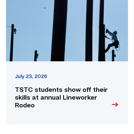
off
their
skills
at
annual
Lineworker
Rodeo
link
July 23, 2026
TSTC students show off their
skills at annual Lineworker
Rodeo