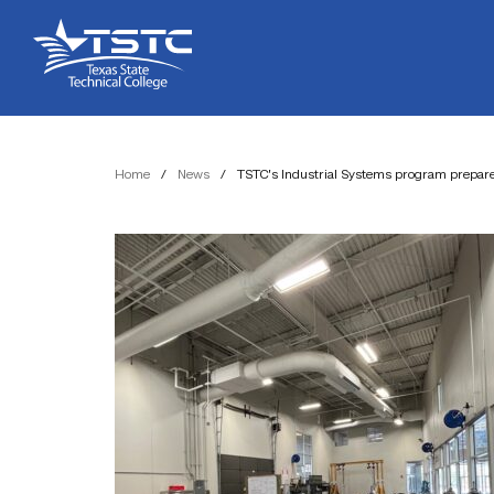
Skip
Skip
Texas
to
to
State
Content
navigation
Technical
College
Home
/
News
/
TSTC’s Industrial Systems program prepares