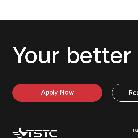
Your better 
Apply Now
Re
Texas
Tra
State