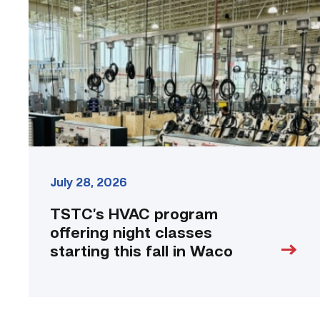
offering
night
classes
starting
this
fall
in
Waco
link
July 28, 2026
TSTC’s HVAC program
offering night classes
starting this fall in Waco