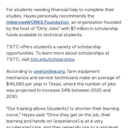
For students needing financial help to complete their
studies, Hayes personally recommends the
mikeroweWORKS Foundation
, an organization founded
by the host of “Dirty Jobs” with $1 million in scholarship
funds available to technical students.
TSTC offers students a variety of scholarship
opportunities. To learn more about scholarships at
TSTC, visit
tstc.edu/scholarships
.
According to
onetonline.org
, farm equipment
mechanics and service technicians make an average of
$46,580 per year in Texas, where the number of jobs
was projected to increase 24% between 2020 and
2030.
“Our training allows (students) to shorten their learning
curve,” Hayes said. “Once they get on the job, their
learning and hands-on (experience) is at a very
accelerated rate, and they generally rise to a mid-level