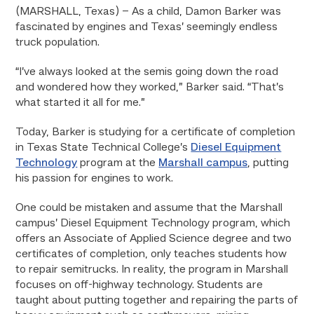
(MARSHALL, Texas) –
As a child, Damon Barker was
fascinated by engines and Texas’ seemingly endless
truck population.
“I’ve always looked at the semis going down the road
and wondered how they worked,” Barker said. “That’s
what started it all for me.”
Today, Barker is studying for a certificate of completion
in Texas State Technical College’s
Diesel Equipment
Technology
program at the
Marshall campus
, putting
his passion for engines to work.
One could be mistaken and assume that the Marshall
campus’ Diesel Equipment Technology program, which
offers an Associate of Applied Science degree and two
certificates of completion, only teaches students how
to repair semitrucks. In reality, the program in Marshall
focuses on off-highway technology. Students are
taught about putting together and repairing the parts of