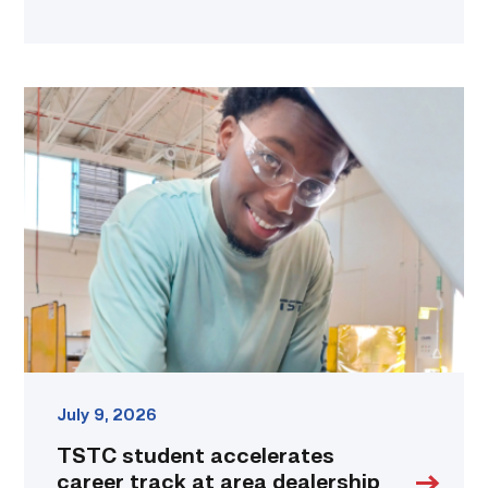
TSTC
student
accelerates
career
track
at
area
dealership
link
July 9, 2026
TSTC student accelerates
career track at area dealership