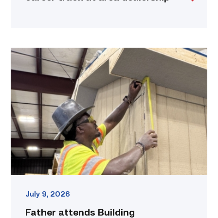
Father
attends
Building
Construction
program
with
son
link
July 9, 2026
Father attends Building