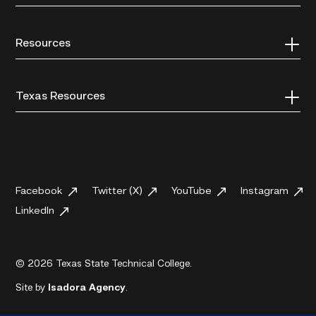
Resources
Texas Resources
Facebook
Twitter (X)
YouTube
Instagram
LinkedIn
© 2026 Texas State Technical College.
Site by
Isadora Agency
.