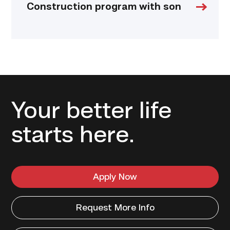
Construction program with son
Your better life
starts here.
Apply Now
Request More Info