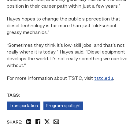
position in their career path within just a few years.”
Hayes hopes to change the public’s perception that
diesel technology is far more than just “old-school
greasy mechanics.”
“Sometimes they think it’s low-skill jobs, and that’s not
really where it is today,” Hayes said. “Diesel equipment
develops the world. It’s not really something we can live
without.”
For more information about TSTC, visit
tstc.edu
.
TAGS:
Transportation
Program spotlight
SHARE:
linkedin
facebook
twitter
email