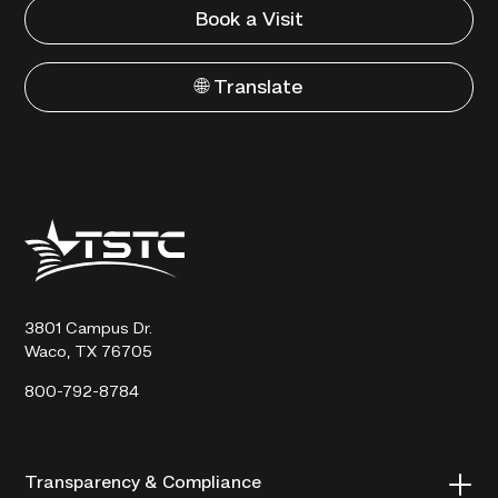
Book a Visit
🌐 Translate
Texas
State
Technical
College
3801 Campus Dr.
Waco, TX 76705
800-792-8784
Transparency & Compliance