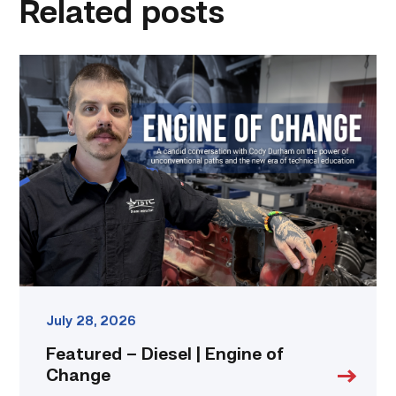
Related posts
Featured
–
Diesel
|
Engine
of
Change
link
July 28, 2026
Featured – Diesel | Engine of
Change