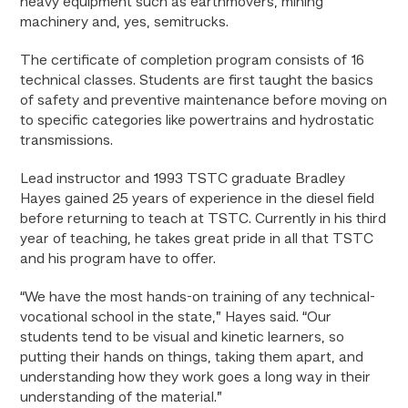
heavy equipment such as earthmovers, mining
machinery and, yes, semitrucks.
The certificate of completion program consists of 16
technical classes. Students are first taught the basics
of safety and preventive maintenance before moving on
to specific categories like powertrains and hydrostatic
transmissions.
Lead instructor and 1993 TSTC graduate Bradley
Hayes gained 25 years of experience in the diesel field
before returning to teach at TSTC. Currently in his third
year of teaching, he takes great pride in all that TSTC
and his program have to offer.
“We have the most hands-on training of any technical-
vocational school in the state,” Hayes said. “Our
students tend to be visual and kinetic learners, so
putting their hands on things, taking them apart, and
understanding how they work goes a long way in their
understanding of the material.”