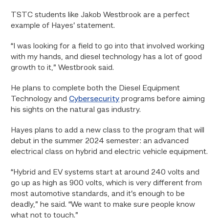
TSTC students like Jakob Westbrook are a perfect
example of Hayes’ statement.
“I was looking for a field to go into that involved working
with my hands, and diesel technology has a lot of good
growth to it,” Westbrook said.
He plans to complete both the Diesel Equipment
Technology and
Cybersecurity
programs before aiming
his sights on the natural gas industry.
Hayes plans to add a new class to the program that will
debut in the summer 2024 semester: an advanced
electrical class on hybrid and electric vehicle equipment.
“Hybrid and EV systems start at around 240 volts and
go up as high as 900 volts, which is very different from
most automotive standards, and it’s enough to be
deadly,” he said. “We want to make sure people know
what not to touch.”