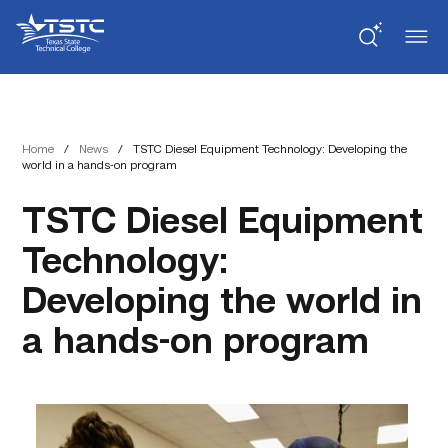
Skip
Skip
Texas
to
to
State
Content
navigation
Technical
College
Home
/
News
/
TSTC Diesel Equipment Technology: Developing the
world in a hands-on program
TSTC Diesel Equipment
Technology:
Developing the world in
a hands-on program