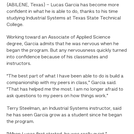
(ABILENE, Texas) – Lucas Garcia has become more
confident in what he is able to do, thanks to his time
studying Industrial Systems at Texas State Technical
College.
Working toward an Associate of Applied Science
degree, Garcia admits that he was nervous when he
began the program. But any nervousness quickly turned
into confidence because of his classmates and
instructors.
“The best part of what I have been able to do is build a
companionship with my peers in class,” Garcia said.
“That has helped me the most. I am no longer afraid to
ask questions to my peers on how things work.”
Terry Steelman, an Industrial Systems instructor, said
he has seen Garcia grow as a student since he began
the program.