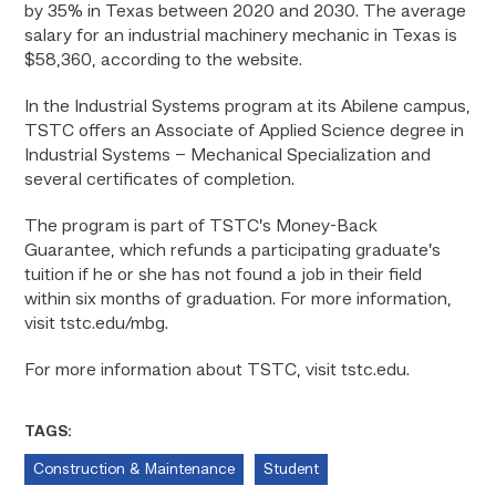
by 35% in Texas between 2020 and 2030. The average
salary for an industrial machinery mechanic in Texas is
$58,360, according to the website.
In the Industrial Systems program at its Abilene campus,
TSTC offers an Associate of Applied Science degree in
Industrial Systems – Mechanical Specialization and
several certificates of completion.
The program is part of TSTC’s Money-Back
Guarantee, which refunds a participating graduate’s
tuition if he or she has not found a job in their field
within six months of graduation. For more information,
visit tstc.edu/mbg
.
For more information about TSTC, visit tstc.edu.
TAGS:
Construction & Maintenance
Student