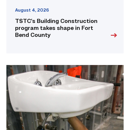
August 4, 2026
TSTC’s Building Construction
program takes shape in Fort
Bend County
Area
plumbing
businesses
help
build
future
workforce
link