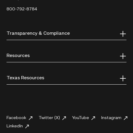
800-792-8784
Transparency & Compliance
Resources
Texas Resources
Facebook
Twitter (X)
YouTube
Instagram
LinkedIn