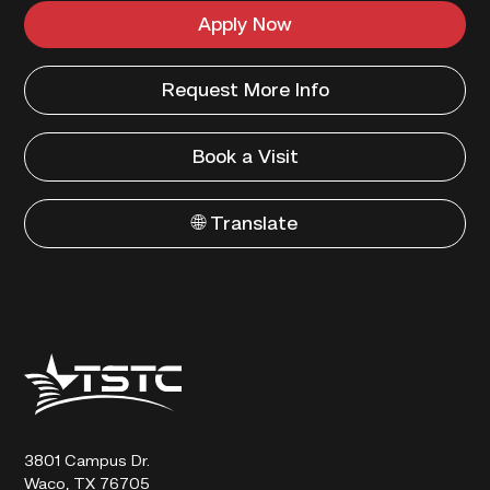
Apply Now
Request More Info
Book a Visit
🌐 Translate
Texas
State
Technical
College
3801 Campus Dr.
Waco, TX 76705