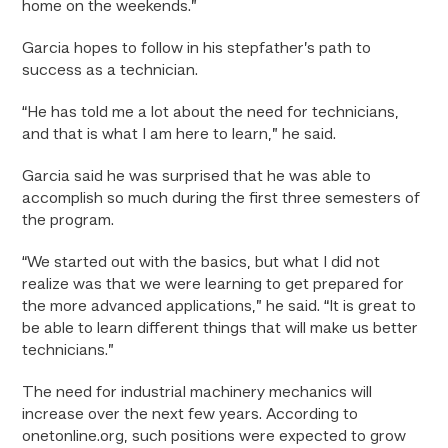
home on the weekends.”
Garcia hopes to follow in his stepfather’s path to
success as a technician.
“He has told me a lot about the need for technicians,
and that is what I am here to learn,” he said.
Garcia said he was surprised that he was able to
accomplish so much during the first three semesters of
the program.
“We started out with the basics, but what I did not
realize was that we were learning to get prepared for
the more advanced applications,” he said. “It is great to
be able to learn different things that will make us better
technicians.”
The need for industrial machinery mechanics will
increase over the next few years. According to
onetonline.org, such positions were expected to grow