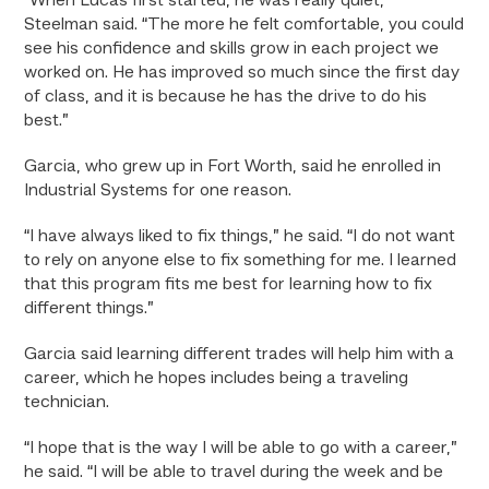
“When Lucas first started, he was really quiet,”
Steelman said. “The more he felt comfortable, you could
see his confidence and skills grow in each project we
worked on. He has improved so much since the first day
of class, and it is because he has the drive to do his
best.”
Garcia, who grew up in Fort Worth, said he enrolled in
Industrial Systems for one reason.
“I have always liked to fix things,” he said. “I do not want
to rely on anyone else to fix something for me. I learned
that this program fits me best for learning how to fix
different things.”
Garcia said learning different trades will help him with a
career, which he hopes includes being a traveling
technician.
“I hope that is the way I will be able to go with a career,”
he said. “I will be able to travel during the week and be