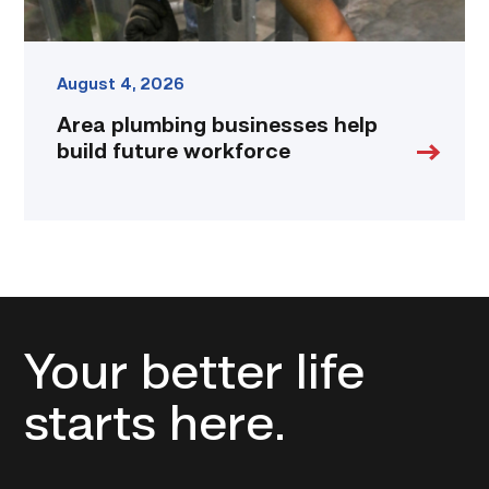
August 4, 2026
Area plumbing businesses help
build future workforce
Your better life
starts here.