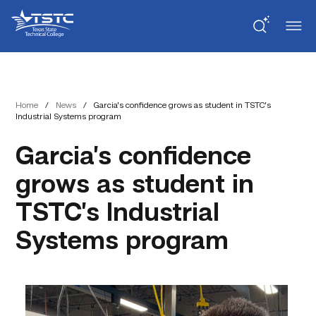
Skip
Skip
Texas
to
to
State
Content
navigation
Technical
College
Home
/
News
/
Garcia’s confidence grows as student in TSTC’s
Industrial Systems program
Garcia’s confidence
grows as student in
TSTC’s Industrial
Systems program