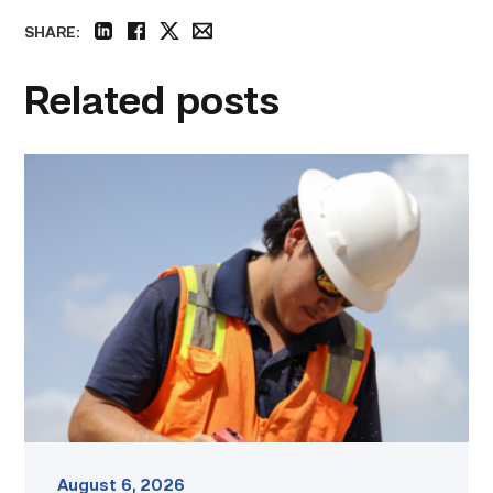
SHARE:
linkedin
facebook
twitter
email
Related posts
Craftsmanship
fuels
TSTC
student
toward
construction
career
link
August 6, 2026