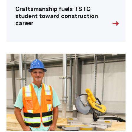
Craftsmanship fuels TSTC
student toward construction
career
TSTC’s
Building
Construction
program
takes
shape
in
Fort
Bend
County
link