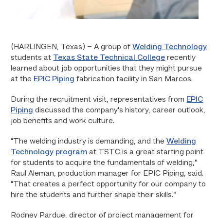
(HARLINGEN, Texas) – A group of
Welding Technology
students at
Texas State Technical College
recently
learned about job opportunities that they might pursue
at the
EPIC Piping
fabrication facility in San Marcos.
During the recruitment visit, representatives from
EPIC
Piping
discussed the company’s history, career outlook,
job benefits and work culture.
“The welding industry is demanding, and the
Welding
Technology program
at TSTC is a great starting point
for students to acquire the fundamentals of welding,”
Raul Aleman, production manager for EPIC Piping, said.
“That creates a perfect opportunity for our company to
hire the students and further shape their skills.”
Rodney Pardue, director of project management for