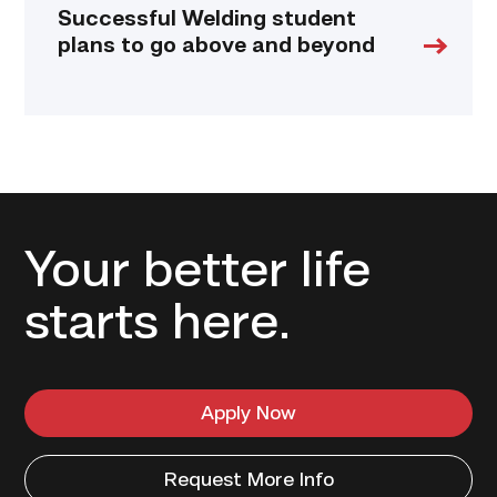
Successful Welding student
plans to go above and beyond
Your better life
starts here.
Apply Now
Request More Info