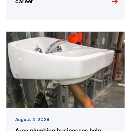
career
Area
plumbing
businesses
help
build
future
workforce
link
August 4, 2026