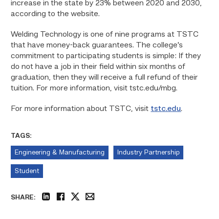
increase in the state by 23% between 2020 and 2030,
according to the website.
Welding Technology is one of nine programs at TSTC
that have money-back guarantees. The college’s
commitment to participating students is simple: If they
do not have a job in their field within six months of
graduation, then they will receive a full refund of their
tuition. For more information, visit tstc.edu/mbg.
For more information about TSTC, visit
tstc.edu
.
TAGS:
Engineering & Manufacturing
Industry Partnership
Student
SHARE:
linkedin
facebook
twitter
email