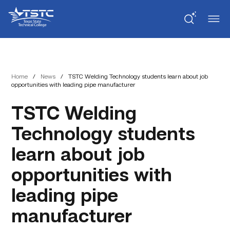
Skip
Skip
Texas
to
to
State
Content
navigation
Technical
College
Home
/
News
/
TSTC Welding Technology students learn about job
opportunities with leading pipe manufacturer
TSTC Welding
Technology students
learn about job
opportunities with
leading pipe
manufacturer