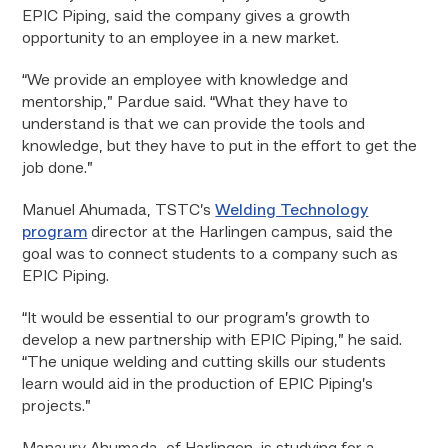
EPIC Piping, said the company gives a growth
opportunity to an employee in a new market.
“We provide an employee with knowledge and
mentorship,” Pardue said. “What they have to
understand is that we can provide the tools and
knowledge, but they have to put in the effort to get the
job done.”
Manuel Ahumada, TSTC’s
Welding Technology
program
director at the Harlingen campus, said the
goal was to connect students to a company such as
EPIC Piping.
“It would be essential to our program’s growth to
develop a new partnership with EPIC Piping,” he said.
“The unique welding and cutting skills our students
learn would aid in the production of EPIC Piping’s
projects.”