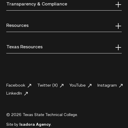
Transparency & Compliance
Resources
Texas Resources
Facebook
Twitter (X)
YouTube
Instagram
LinkedIn
© 2026 Texas State Technical College.
Site by
Isadora Agency
.