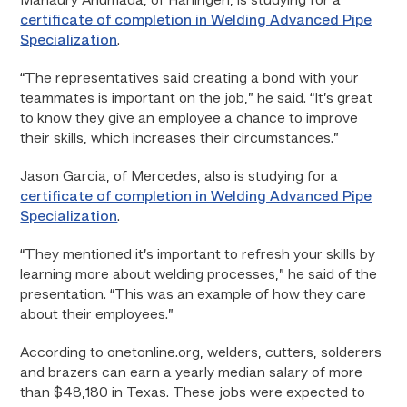
Manaury Ahumada, of Harlingen, is studying for a
certificate of completion in Welding Advanced Pipe
Specialization
.
“The representatives said creating a bond with your
teammates is important on the job,” he said. “It’s great
to know they give an employee a chance to improve
their skills, which increases their circumstances.”
Jason Garcia, of Mercedes, also is studying for a
certificate of completion in Welding Advanced Pipe
Specialization
.
“They mentioned it’s important to refresh your skills by
learning more about welding processes,” he said of the
presentation. “This was an example of how they care
about their employees.”
According to onetonline.org, welders, cutters, solderers
and brazers can earn a yearly median salary of more
than $48,180 in Texas. These jobs were expected to