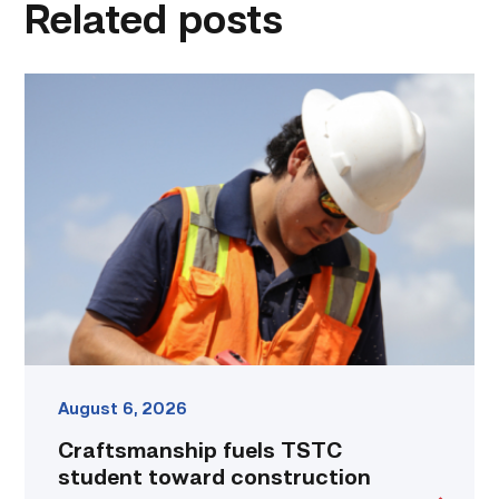
Related posts
Craftsmanship
fuels
TSTC
student
toward
construction
career
link
August 6, 2026
Craftsmanship fuels TSTC
student toward construction