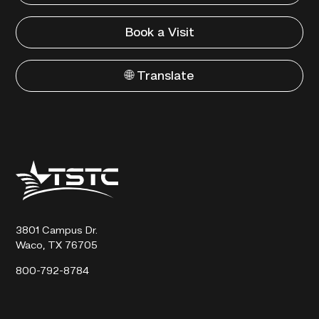
Book a Visit
🌐 Translate
Texas
State
Technical
College
3801 Campus Dr.
Waco, TX 76705
800-792-8784