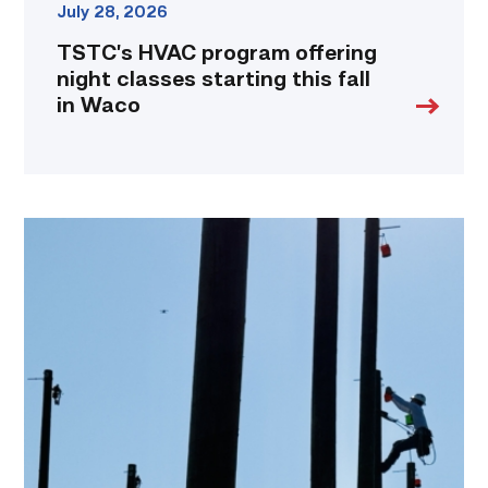
July 28, 2026
TSTC’s HVAC program offering
night classes starting this fall
in Waco
TSTC
students
show
off
their
skills
at
annual
Lineworker
Rodeo
link