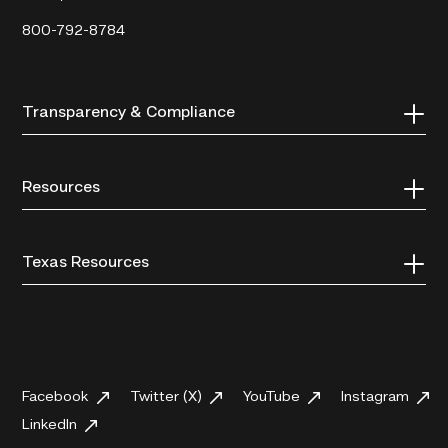
800-792-8784
Transparency & Compliance
Resources
Texas Resources
Facebook
Twitter (X)
YouTube
Instagram
LinkedIn