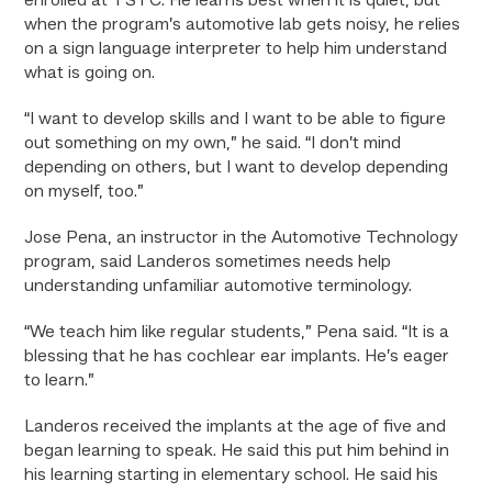
enrolled at TSTC. He learns best when it is quiet, but
when the program’s automotive lab gets noisy, he relies
on a sign language interpreter to help him understand
what is going on.
“I want to develop skills and I want to be able to figure
out something on my own,” he said. “I don’t mind
depending on others, but I want to develop depending
on myself, too.”
Jose Pena, an instructor in the Automotive Technology
program, said Landeros sometimes needs help
understanding unfamiliar automotive terminology.
“We teach him like regular students,” Pena said. “It is a
blessing that he has cochlear ear implants. He’s eager
to learn.”
Landeros received the implants at the age of five and
began learning to speak. He said this put him behind in
his learning starting in elementary school. He said his