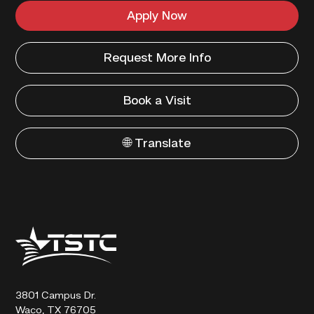
Apply Now
Request More Info
Book a Visit
🌐 Translate
Texas
State
Technical
College
3801 Campus Dr.
Waco, TX 76705