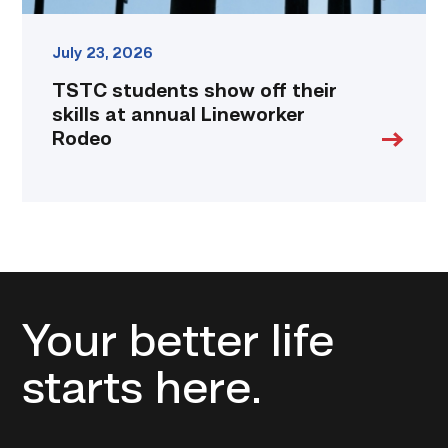
July 23, 2026
TSTC students show off their
skills at annual Lineworker
Rodeo
Your better life
starts here.