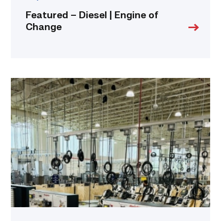
Featured – Diesel | Engine of
Change
TSTC’s
HVAC
program
offering
night
classes
starting
this
fall
in
Waco
link