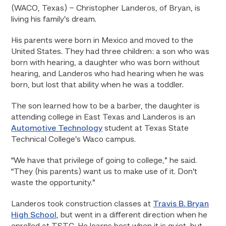
(WACO, Texas) – Christopher Landeros, of Bryan, is
living his family’s dream.
His parents were born in Mexico and moved to the
United States. They had three children: a son who was
born with hearing, a daughter who was born without
hearing, and Landeros who had hearing when he was
born, but lost that ability when he was a toddler.
The son learned how to be a barber, the daughter is
attending college in East Texas and Landeros is an
Automotive Technology
student at Texas State
Technical College’s Waco campus.
“We have that privilege of going to college,” he said.
“They (his parents) want us to make use of it. Don’t
waste the opportunity.”
Landeros took construction classes at
Travis B. Bryan
High School
, but went in a different direction when he