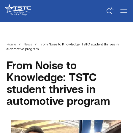
Skip
Skip
Texas
to
to
State
Content
navigation
Technical
College
Home
/
News
/
From Noise to Knowledge: TSTC student thrives in
automotive program
From Noise to
Knowledge: TSTC
student thrives in
automotive program