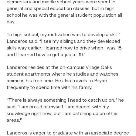
elementary and middle school years were spent in
general and special education classes, but in high
school he was with the general student population all
day.
“In high school, my motivation was to develop a skill,”
Landeros said. “I see my siblings and they developed
skills way earlier. I learned how to drive when I was 18
and I learned how to get a job at 19.”
Landeros resides at the on-campus Village Oaks
student apartments where he studies and watches
anime in his free time. He also travels to Bryan
frequently to spend time with his family.
“There is always something I need to catch up on,” he
said. “I am proud of myself. I am decent with my
knowledge right now, but I am catching up on other
areas.”
Landeros is eager to graduate with an associate degree