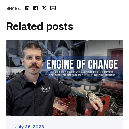
SHARE:
linkedin
facebook
twitter
email
Related posts
Featured
–
Diesel
|
Engine
of
Change
link
July 28, 2026