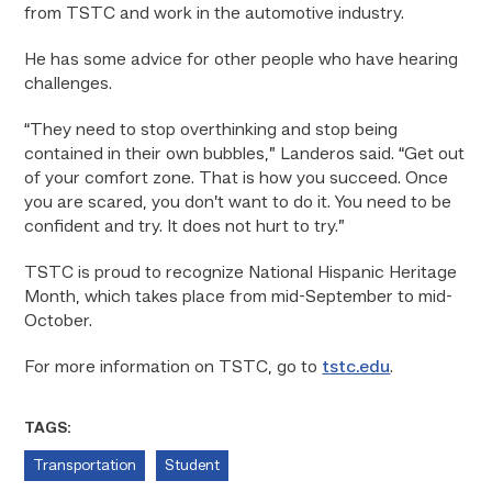
from TSTC and work in the automotive industry.
He has some advice for other people who have hearing
challenges.
“They need to stop overthinking and stop being
contained in their own bubbles,” Landeros said. “Get out
of your comfort zone. That is how you succeed. Once
you are scared, you don’t want to do it. You need to be
confident and try. It does not hurt to try.”
TSTC is proud to recognize National Hispanic Heritage
Month, which takes place from mid-September to mid-
October.
For more information on TSTC, go to
tstc.edu
.
TAGS:
Transportation
Student