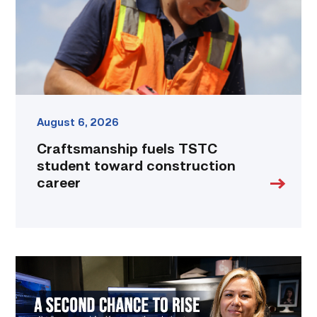
career
link
August 6, 2026
Craftsmanship fuels TSTC
student toward construction
career
Featured
–
Business
Management