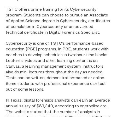
TSTC offers online training for its Cybersecurity
program. Students can choose to pursue an Associate
of Applied Science degree in Cybersecurity, certificates
of completion in Cybersecurity or an advanced
technical certificate in Digital Forensics Specialist.
Cybersecurity is one of TSTC’s performance-based
education (PBE) programs. In PBE, students work with
coaches to develop schedules in two-hour time blocks.
Lectures, videos and other learning content is on
Canvas, a learning management system. Instructors
also do mini-lectures throughout the day as needed.
Tests can be written, demonstration-based or online.
Some students with professional experience can test
out of some lessons.
In Texas, digital forensics analysts can earn an average
annual salary of $83,340, according to onetonline.org.
The website stated that the number of analysts in