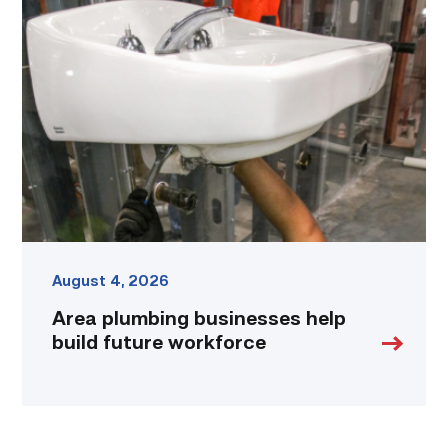
plumbing
businesses
help
build
future
workforce
link
August 4, 2026
Area plumbing businesses help
build future workforce