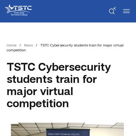
Skip
Skip
Texas
to
to
State
Content
navigation
Technical
College
Home
/
News
/
TSTC Cybersecurity students train for major virtual
competition
TSTC Cybersecurity
students train for
major virtual
competition