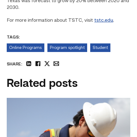
Texas was forecast to grow by 20% between 2020 and
2030.
For more information about TSTC, visit
tstc.edu
.
TAGS:
Online Programs
Program spotlight
Student
SHARE:
linkedin
facebook
twitter
email
Related posts
Craftsmanship
fuels
TSTC
student
toward
construction