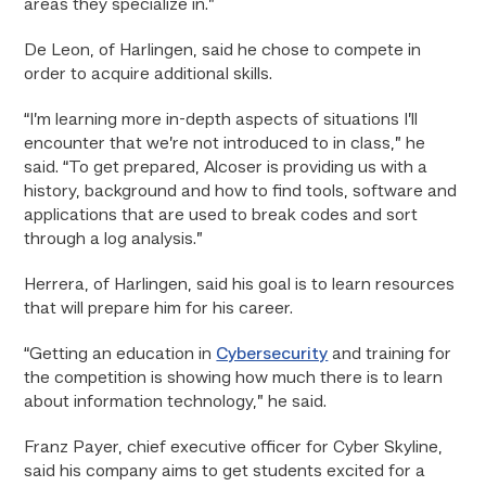
areas they specialize in.”
De Leon, of Harlingen, said he chose to compete in
order to acquire additional skills.
“I’m learning more in-depth aspects of situations I’ll
encounter that we’re not introduced to in class,” he
said. “To get prepared, Alcoser is providing us with a
history, background and how to find tools, software and
applications that are used to break codes and sort
through a log analysis.”
Herrera, of Harlingen, said his goal is to learn resources
that will prepare him for his career.
“Getting an education in
Cybersecurity
and training for
the competition is showing how much there is to learn
about information technology,” he said.
Franz Payer, chief executive officer for Cyber Skyline,
said his company aims to get students excited for a