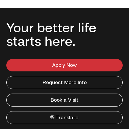
Your better life
starts here.
Apply Now
Request More Info
Book a Visit
🌐 Translate