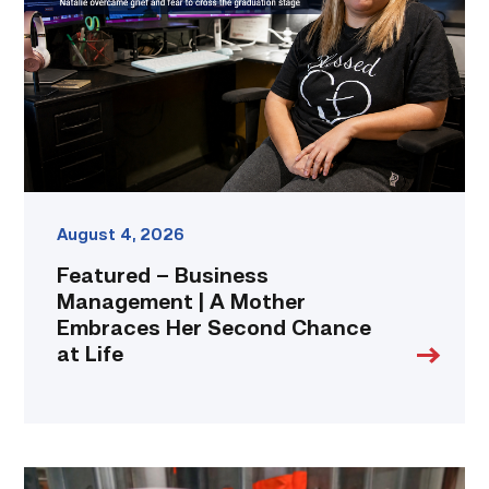
|
A
Mother
Embraces
Her
Second
Chance
at
Life
link
August 4, 2026
Featured – Business
Management | A Mother
Embraces Her Second Chance
at Life
Area