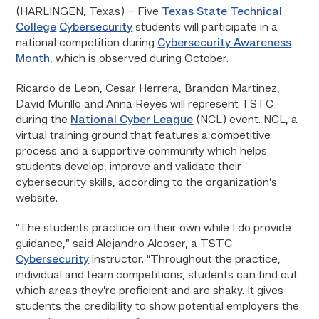
(HARLINGEN, Texas) – Five
Texas State Technical
College
Cybersecurity
students will participate in a
national competition during
Cybersecurity Awareness
Month
, which is observed during October.
Ricardo de Leon, Cesar Herrera, Brandon Martinez,
David Murillo and Anna Reyes will represent TSTC
during the
National Cyber League
(NCL) event. NCL, a
virtual training ground that features a competitive
process and a supportive community which helps
students develop, improve and validate their
cybersecurity skills, according to the organization’s
website.
“The students practice on their own while I do provide
guidance,” said Alejandro Alcoser, a TSTC
Cybersecurity
instructor. “Throughout the practice,
individual and team competitions, students can find out
which areas they’re proficient and are shaky. It gives
students the credibility to show potential employers the