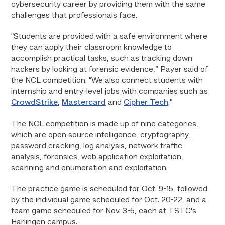
cybersecurity career by providing them with the same
challenges that professionals face.
“Students are provided with a safe environment where
they can apply their classroom knowledge to
accomplish practical tasks, such as tracking down
hackers by looking at forensic evidence,” Payer said of
the NCL competition. “We also connect students with
internship and entry-level jobs with companies such as
CrowdStrike
,
Mastercard
and
Cipher Tech
.”
The NCL competition is made up of nine categories,
which are open source intelligence, cryptography,
password cracking, log analysis, network traffic
analysis, forensics, web application exploitation,
scanning and enumeration and exploitation.
The practice game is scheduled for Oct. 9-15, followed
by the individual game scheduled for Oct. 20-22, and a
team game scheduled for Nov. 3-5, each at TSTC’s
Harlingen campus.