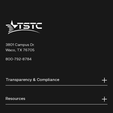
Texas
State
Technical
College
3801 Campus Dr.
Waco, TX 76705
800-792-8784
Transparency & Compliance
Resources