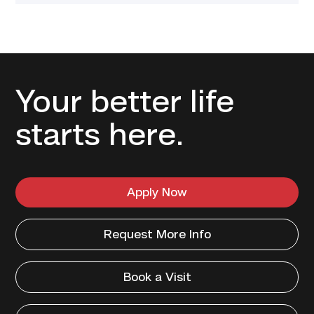
Your better life
starts here.
Apply Now
Request More Info
Book a Visit