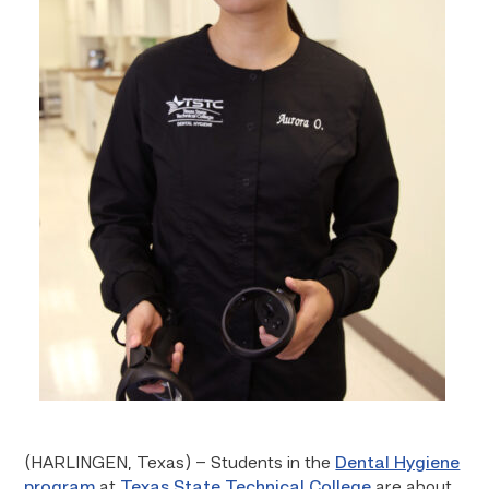
(HARLINGEN, Texas) – Students in the
Dental Hygiene
program
at
Texas State Technical College
are about