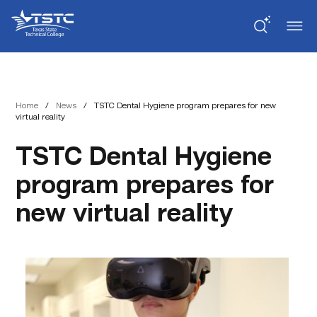
Skip
Skip
Texas
to
to
State
Content
navigation
Technical
College
Home
/
News
/
TSTC Dental Hygiene program prepares for new
virtual reality
TSTC Dental Hygiene
program prepares for
new virtual reality