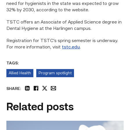
need for hygienists in the state was expected to grow
32% by 2030, according to the website.
TSTC offers an Associate of Applied Science degree in
Dental Hygiene at the Harlingen campus.
Registration for TSTC’s spring semester is underway.
For more information, visit
tstc.edu
.
TAGS:
Allied Health
Program spotlight
SHARE:
linkedin
facebook
twitter
email
Related posts
Craftsmanship