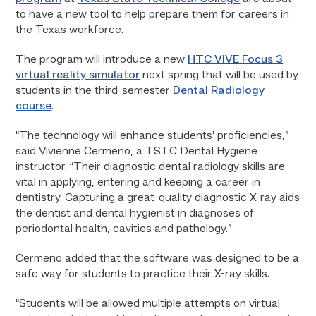
to have a new tool to help prepare them for careers in
the Texas workforce.
The program will introduce a new
HTC VIVE Focus 3
virtual reality simulator
next spring that will be used by
students in the third-semester
Dental Radiology
course
.
“The technology will enhance students’ proficiencies,”
said Vivienne Cermeno, a TSTC Dental Hygiene
instructor. “Their diagnostic dental radiology skills are
vital in applying, entering and keeping a career in
dentistry. Capturing a great-quality diagnostic X-ray aids
the dentist and dental hygienist in diagnoses of
periodontal health, cavities and pathology.”
Cermeno added that the software was designed to be a
safe way for students to practice their X-ray skills.
“Students will be allowed multiple attempts on virtual