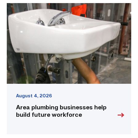
Area
plumbing
businesses
help
build
future
workforce
link
August 4, 2026
Area plumbing businesses help
build future workforce