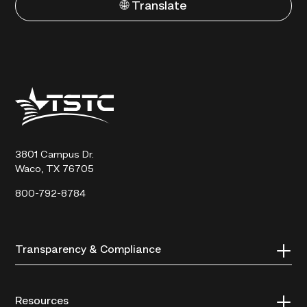
🌐 Translate
Texas
State
Technical
College
3801 Campus Dr.
Waco, TX 76705
800-792-8784
Transparency & Compliance
Resources