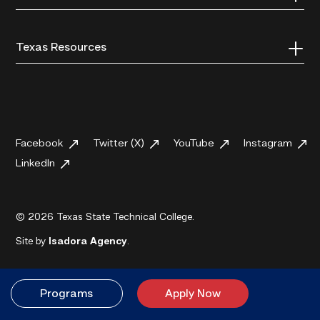
Texas Resources
Facebook
Twitter (X)
YouTube
Instagram
LinkedIn
© 2026 Texas State Technical College.
Site by
Isadora Agency
.
Programs
Apply Now