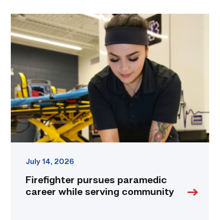
Firefighter
pursues
paramedic
career
while
serving
community
link
July 14, 2026
Firefighter pursues paramedic
career while serving community