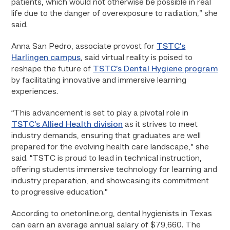
patients, which would not otherwise be possible in real
life due to the danger of overexposure to radiation,” she
said.
Anna San Pedro, associate provost for
TSTC’s
Harlingen campus
, said virtual reality is poised to
reshape the future of
TSTC’s Dental Hygiene program
by facilitating innovative and immersive learning
experiences.
“This advancement is set to play a pivotal role in
TSTC’s Allied Health division
as it strives to meet
industry demands, ensuring that graduates are well
prepared for the evolving health care landscape,” she
said. “TSTC is proud to lead in technical instruction,
offering students immersive technology for learning and
industry preparation, and showcasing its commitment
to progressive education.”
According to onetonline.org, dental hygienists in Texas
can earn an average annual salary of $79,660. The