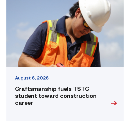
fuels
TSTC
student
toward
construction
career
link
August 6, 2026
Craftsmanship fuels TSTC
student toward construction
career