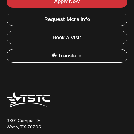
Apply Now
Request More Info
Book a Visit
🌐 Translate
Texas
State
Technical
College
3801 Campus Dr.
Waco, TX 76705