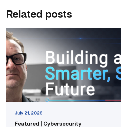
linkedin
facebook
twitter
email
Related posts
Featured
|
Cybersecurity
graduate
using
past
skills
to
keep
people
connected
link
July 21, 2026
Featured | Cybersecurity