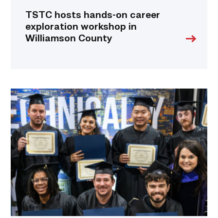
TSTC hosts hands-on career
exploration workshop in
Williamson County
Tesla
and
TSTC
partner
to
fast-
track
production
employees
into
maintenance
careers