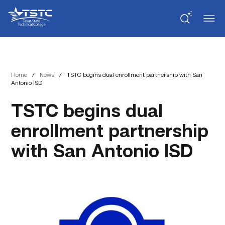
Skip
Skip
Texas
to
to
State
Content
navigation
Technical
College
Home
/
News
/
TSTC begins dual enrollment partnership with San
Antonio ISD
TSTC begins dual
enrollment partnership
with San Antonio ISD