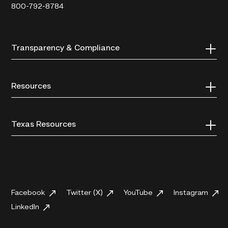
800-792-8784
Transparency & Compliance
Resources
Texas Resources
Facebook
Twitter (X)
YouTube
Instagram
LinkedIn