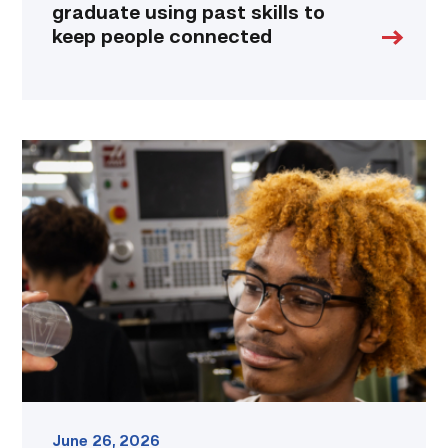
graduate using past skills to
keep people connected
TSTC
hosts
hands-
on
career
exploration
workshop
in
Williamson
County
link
June 26, 2026