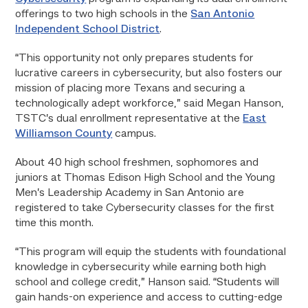
offerings to two high schools in the
San Antonio
Independent School District
.
“This opportunity not only prepares students for
lucrative careers in cybersecurity, but also fosters our
mission of placing more Texans and securing a
technologically adept workforce,” said Megan Hanson,
TSTC’s dual enrollment representative at the
East
Williamson County
campus.
About 40 high school freshmen, sophomores and
juniors at Thomas Edison High School and the Young
Men’s Leadership Academy in San Antonio are
registered to take Cybersecurity classes for the first
time this month.
“This program will equip the students with foundational
knowledge in cybersecurity while earning both high
school and college credit,” Hanson said. “Students will
gain hands-on experience and access to cutting-edge