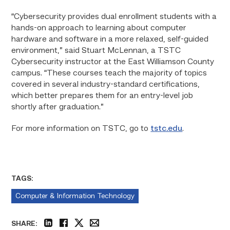
“Cybersecurity provides dual enrollment students with a
hands-on approach to learning about computer
hardware and software in a more relaxed, self-guided
environment,” said Stuart McLennan, a TSTC
Cybersecurity instructor at the East Williamson County
campus. “These courses teach the majority of topics
covered in several industry-standard certifications,
which better prepares them for an entry-level job
shortly after graduation.”
For more information on TSTC, go to
tstc.edu
.
TAGS:
Computer & Information Technology
SHARE: