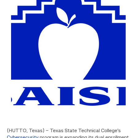
(HUTTO, Texas) – Texas State Technical College’s
Cybersecurity
program is expanding its dual enrollment