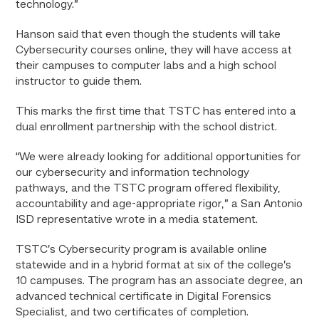
technology.”
Hanson said that even though the students will take
Cybersecurity courses online, they will have access at
their campuses to computer labs and a high school
instructor to guide them.
This marks the first time that TSTC has entered into a
dual enrollment partnership with the school district.
“We were already looking for additional opportunities for
our cybersecurity and information technology
pathways, and the TSTC program offered flexibility,
accountability and age-appropriate rigor,” a San Antonio
ISD representative wrote in a media statement.
TSTC’s Cybersecurity program is available online
statewide and in a hybrid format at six of the college’s
10 campuses. The program has an associate degree, an
advanced technical certificate in Digital Forensics
Specialist, and two certificates of completion.