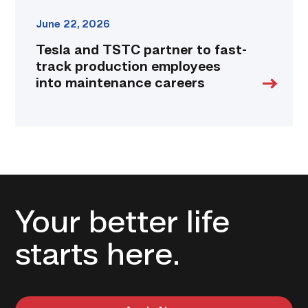
link
June 22, 2026
Tesla and TSTC partner to fast-
track production employees
into maintenance careers
Your better life
starts here.