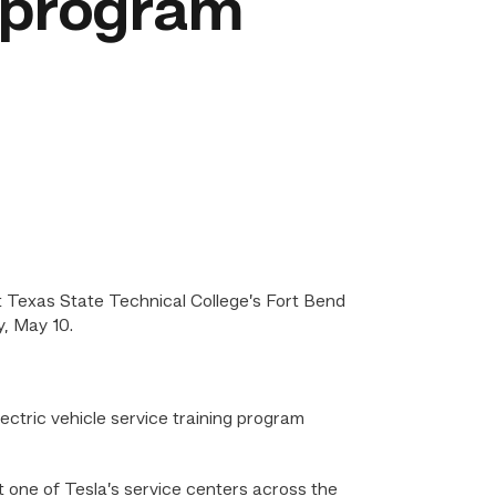
 program
 Texas State Technical College’s Fort Bend
, May 10.
ctric vehicle service training program
 one of Tesla’s service centers across the