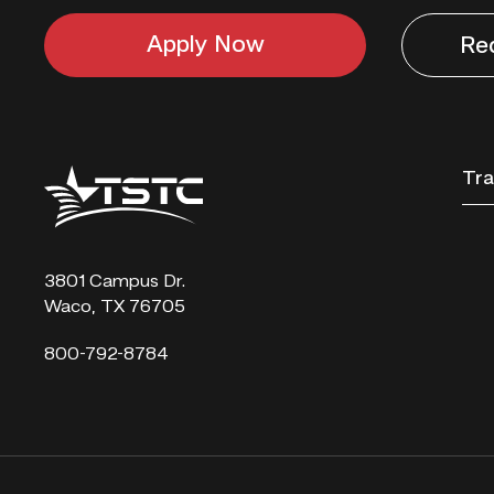
Apply Now
Re
Texas
Tra
State
Technical
College
3801 Campus Dr.
Waco, TX 76705
800-792-8784