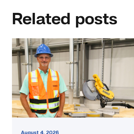
Related posts
TSTC’s
Building
Construction
program
takes
shape
in
Fort
Bend
County
link
August 4, 2026