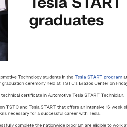
Tesla START
graduates
omotive Technology students in the
Tesla START program
at
r graduation ceremony held at TSTC’s Brazos Center on Friday
technical certificate in Automotive Tesla START Technician.
en TSTC and Tesla START that offers an intensive 16-week ele
ills necessary for a successful career with Tesla.
sfully complete the nationwide program are eligible to work at