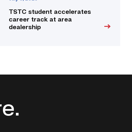
TSTC student accelerates
career track at area
dealership
re.