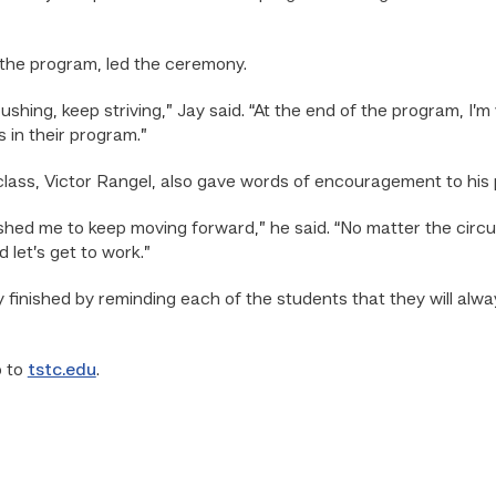
n the program, led the ceremony.
pushing, keep striving,” Jay said. “At the end of the program, I’m
 in their program.”
class, Victor Rangel, also gave words of encouragement to his
hed me to keep moving forward,” he said. “No matter the cir
 let’s get to work.”
ay finished by reminding each of the students that they will a
o to
tstc.edu
.