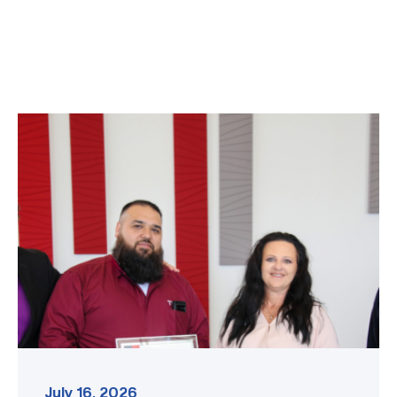
Cox,
Garza
receive
TSTC’s
Chancellor’s
Cornerstone
Award
link
July 16, 2026