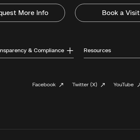
quest More Info
Book a Visit
nsparency & Compliance
Resources
Facebook
Twitter (X)
YouTube