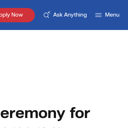
pply Now
Ask Anything
Menu
eremony for