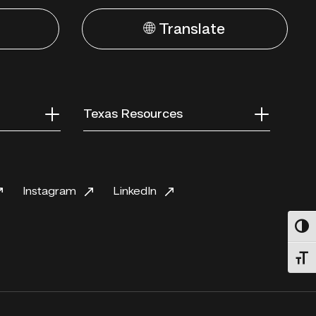
🌐 Translate
Texas Resources
Instagram
LinkedIn
Toggl
Toggl