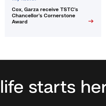
Cox, Garza receive TSTC’s
Chancellor’s Cornerstone
Award
life starts he