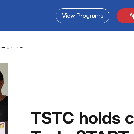
A
View
Programs
gram graduates
TSTC holds c