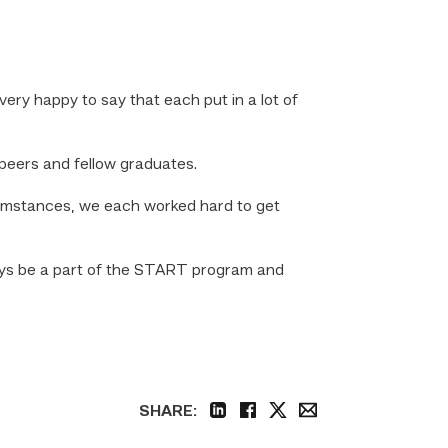
 very happy to say that each put in a lot of
 peers and fellow graduates.
cumstances, we each worked hard to get
lways be a part of the START program and
SHARE:
linkedin
facebook
twitter
email