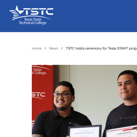
Skip
Skip
Texas
to
to
State
Content
navigation
Technical
College
Home
/
News
/
TSTC holds ceremony for Tesla START pro