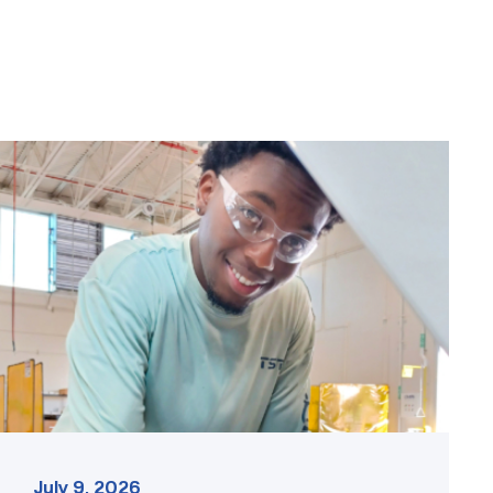
TSTC
student
accelerates
career
track
at
area
dealership
link
July 9, 2026