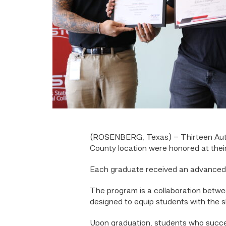
(ROSENBERG, Texas) – Thirteen Aut
County location were honored at thei
Each graduate received an advanced 
The program is a collaboration betwe
designed to equip students with the sk
Upon graduation, students who succes