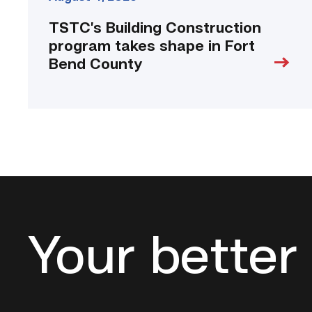
TSTC’s Building Construction
program takes shape in Fort
Bend County
Your better 