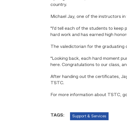
country.
Michael Jay, one of the instructors i
“I’d tell each of the students to keep 
hard work and has earned high honors
The valedictorian for the graduating 
“Looking back, each hard moment pus
here. Congratulations to our class, and
After handing out the certificates, J
TSTC.
For more information about TSTC, g
TAGS:
Support & Services