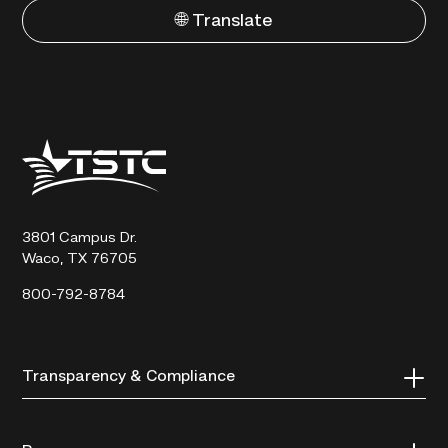
🌐 Translate
Texas
State
Technical
College
3801 Campus Dr.
Waco, TX 76705
800-792-8784
Transparency & Compliance