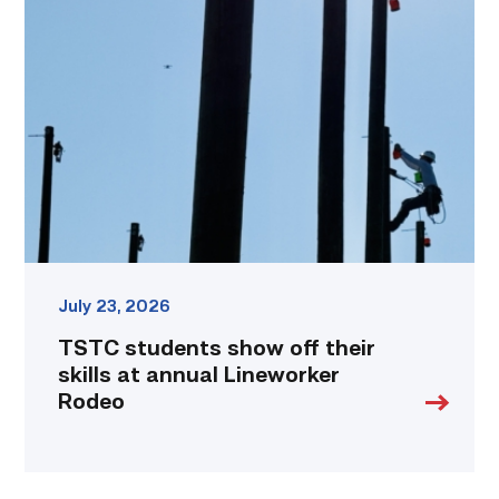
students
show
off
their
skills
at
annual
Lineworker
Rodeo
link
July 23, 2026
TSTC students show off their
skills at annual Lineworker
Rodeo