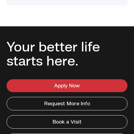
Your better life
starts here.
Apply Now
Request More Info
Book a Visit