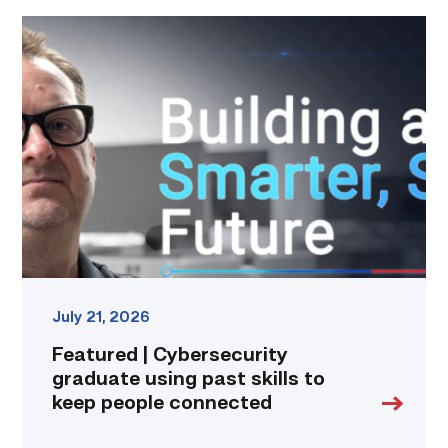
Featured
|
Cybersecurity
graduate
using
past
skills
to
keep
people
connected
link
July 21, 2026
Featured | Cybersecurity
graduate using past skills to
keep people connected