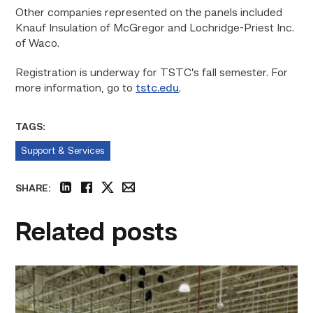
Other companies represented on the panels included
Knauf Insulation of McGregor and Lochridge-Priest Inc.
of Waco.
Registration is underway for TSTC’s fall semester. For
more information, go to
tstc.edu
.
TAGS:
Support & Services
SHARE:
linkedin
facebook
twitter
email
Related posts
TSTC’s
HVAC
program