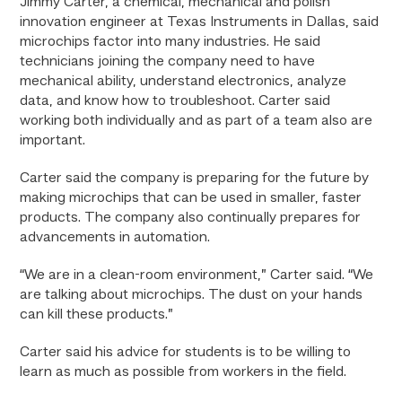
Jimmy Carter, a chemical, mechanical and polish
innovation engineer at Texas Instruments in Dallas, said
microchips factor into many industries. He said
technicians joining the company need to have
mechanical ability, understand electronics, analyze
data, and know how to troubleshoot. Carter said
working both individually and as part of a team also are
important.
Carter said the company is preparing for the future by
making microchips that can be used in smaller, faster
products. The company also continually prepares for
advancements in automation.
“We are in a clean-room environment,” Carter said. “We
are talking about microchips. The dust on your hands
can kill these products.”
Carter said his advice for students is to be willing to
learn as much as possible from workers in the field.