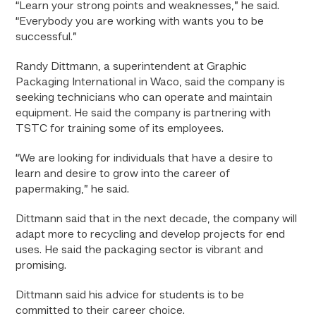
“Learn your strong points and weaknesses,” he said.
“Everybody you are working with wants you to be
successful.”
Randy Dittmann, a superintendent at Graphic
Packaging International in Waco, said the company is
seeking technicians who can operate and maintain
equipment. He said the company is partnering with
TSTC for training some of its employees.
“We are looking for individuals that have a desire to
learn and desire to grow into the career of
papermaking,” he said.
Dittmann said that in the next decade, the company will
adapt more to recycling and develop projects for end
uses. He said the packaging sector is vibrant and
promising.
Dittmann said his advice for students is to be
committed to their career choice.