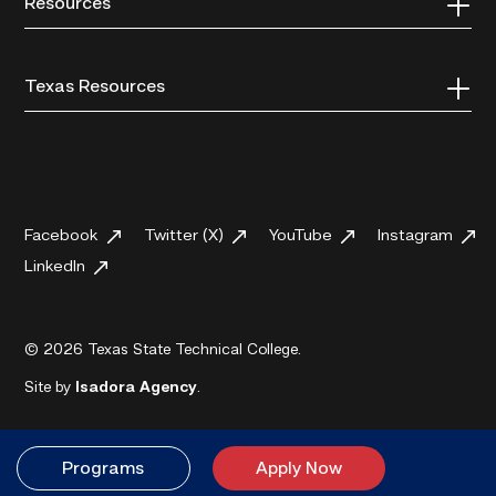
Resources
Texas Resources
Facebook
Twitter (X)
YouTube
Instagram
LinkedIn
© 2026 Texas State Technical College.
Site by
Isadora Agency
.
Programs
Apply Now