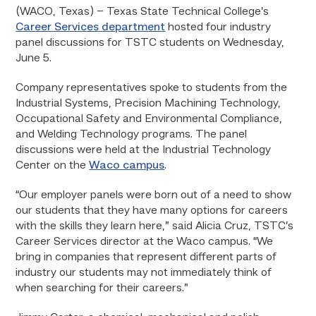
(WACO, Texas) – Texas State Technical College’s
Career Services department
hosted four industry
panel discussions for TSTC students on Wednesday,
June 5.
Company representatives spoke to students from the
Industrial Systems, Precision Machining Technology,
Occupational Safety and Environmental Compliance,
and Welding Technology programs. The panel
discussions were held at the Industrial Technology
Center on the
Waco campus
.
“Our employer panels were born out of a need to show
our students that they have many options for careers
with the skills they learn here,” said Alicia Cruz, TSTC’s
Career Services director at the Waco campus. “We
bring in companies that represent different parts of
industry our students may not immediately think of
when searching for their careers.”