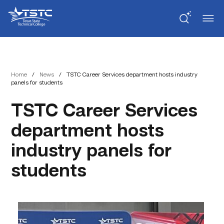
Skip
Skip
Texas
to
to
State
Content
navigation
Technical
College
Home
/
News
/
TSTC Career Services department hosts industry
panels for students
TSTC Career Services
department hosts
industry panels for
students