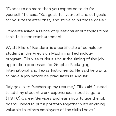
“Expect to do more than you expected to do for
yourself,” he said. “Set goals for yourself and set goals
for your team after that, and strive to hit those goals.”
Students asked a range of questions about topics from
tools to tuition reimbursement.
Wyatt Ellis, of Bandera, is a certificate of completion
student in the Precision Machining Technology
program. Ellis was curious about the timing of the job
application processes for Graphic Packaging
International and Texas Instruments. He said he wants
to have a job before he graduates in August.
“My goal is to freshen up my resume,” Ellis said. “I need
to add my student work experience. I need to go to
(TSTC) Career Services and learn how to use the job
board. I need to put a portfolio together with anything
valuable to inform employers of the skills I have.”