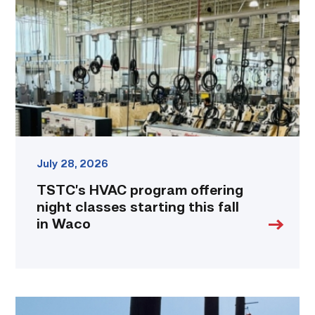
offering
night
classes
starting
this
fall
in
Waco
link
July 28, 2026
TSTC’s HVAC program offering
night classes starting this fall
in Waco
TSTC