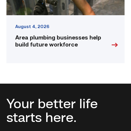
August 4, 2026
Area plumbing businesses help
build future workforce
Your better life
starts here.