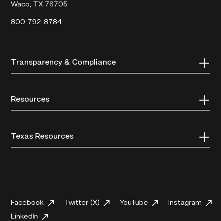
Waco, TX 76705
800-792-8784
Transparency & Compliance
Resources
Texas Resources
Facebook
Twitter (X)
YouTube
Instagram
LinkedIn