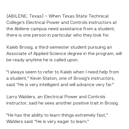
(ABILENE, Texas) – When Texas State Technical
College’s Electrical Power and Controls instructors at
the Abilene campus need assistance from a student,
there is one person in particular who they look for.
Kaleb Brosig, a third-semester student pursuing an
Associate of Applied Science degree in the program, will
be ready anytime he is called upon.
“I always seem to refer to Kaleb when I need help from
a student,” Kevin Staton, one of Brosig’s instructors,
said. “He is very intelligent and will advance very far.”
Larry Walders, an Electrical Power and Controls
instructor, said he sees another positive trait in Brosig.
“He has the ability to learn things extremely fast,”
Walders said. “He is very eager to learn.”