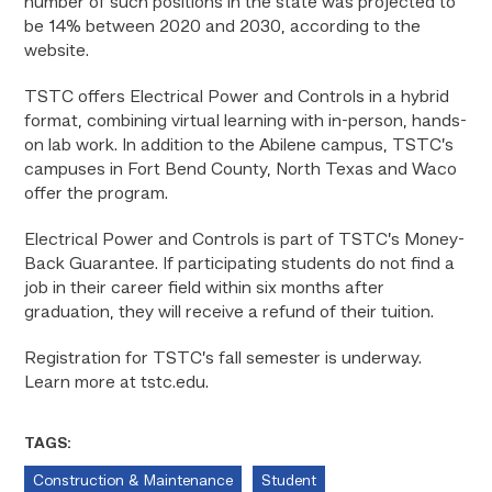
number of such positions in the state was projected to
be 14% between 2020 and 2030, according to the
website.
TSTC offers Electrical Power and Controls in a hybrid
format, combining virtual learning with in-person, hands-
on lab work. In addition to the Abilene campus, TSTC’s
campuses in Fort Bend County, North Texas and Waco
offer the program.
Electrical Power and Controls is part of TSTC’s Money-
Back Guarantee. If participating students do not find a
job in their career field within six months after
graduation, they will receive a refund of their tuition.
Registration for TSTC’s fall semester is underway.
Learn more at tstc.edu.
TAGS:
Construction & Maintenance
Student