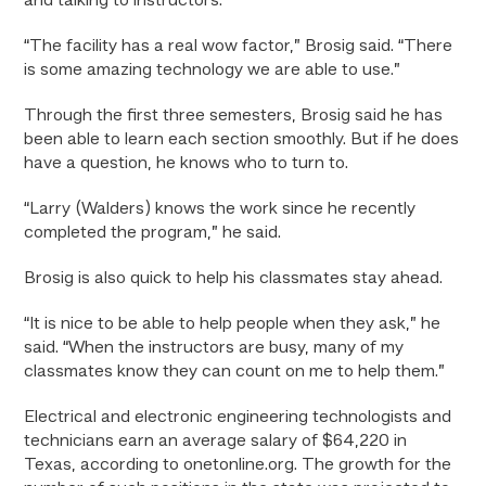
and talking to instructors.
“The facility has a real wow factor,” Brosig said. “There
is some amazing technology we are able to use.”
Through the first three semesters, Brosig said he has
been able to learn each section smoothly. But if he does
have a question, he knows who to turn to.
“Larry (Walders) knows the work since he recently
completed the program,” he said.
Brosig is also quick to help his classmates stay ahead.
“It is nice to be able to help people when they ask,” he
said. “When the instructors are busy, many of my
classmates know they can count on me to help them.”
Electrical and electronic engineering technologists and
technicians earn an average salary of $64,220 in
Texas, according to onetonline.org. The growth for the