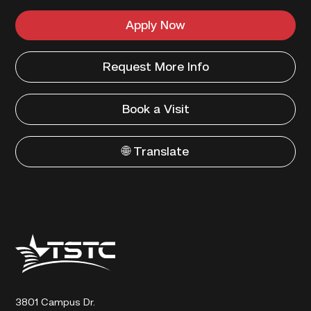
Apply Now
Request More Info
Book a Visit
🌐 Translate
Texas
State
Technical
College
3801 Campus Dr.