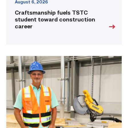
August 6, 2026
Craftsmanship fuels TSTC
student toward construction
career
TSTC’s
Building
Construction
program
takes
shape
in
Fort
Bend
County
link