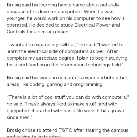
Brosig said his learning habits came about naturally
because of his love for computers. When he was
younger, he would work on his computer to see how it
operated. He decided to study Electrical Power and
Controls for a similar reason.
“I wanted to expand my skill set,” he said. “I wanted to
learn the electrical side of computers as well. After I
complete my associate degree, I plan to begin studying
for a certification in the information technology field.”
Brosig said his work on computers expanded into other
areas, like coding, gaming and programming.
“There is a lot of cool stuff you can do with computers,”
he said. “I have always liked to make stuff, and with
computers it started with basic file work. It has grown
since then.”
Brosig chose to attend TSTC after touring the campus