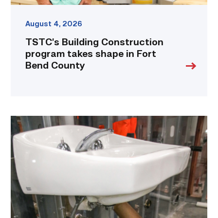
August 4, 2026
TSTC’s Building Construction
program takes shape in Fort
Bend County
Area
plumbing
businesses
help
build
future
workforce
link