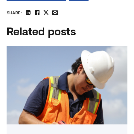
SHARE:
linkedin
facebook
twitter
email
Related posts
Craftsmanship
fuels
TSTC
student
toward
construction
career
link