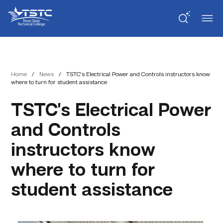
Skip
Skip
Texas
to
to
State
Content
navigation
Technical
College
Home
/
News
/
TSTC’s Electrical Power and Controls instructors know
where to turn for student assistance
TSTC’s Electrical Power
and Controls
instructors know
where to turn for
student assistance