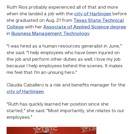
Ruth Rios probably experienced all of that and more
when she landed a job with the
city of Harlingen
before
she graduated on Aug. 21 from
Texas State Technical
College
with her
Associate of Applied Science degree
in
Business Management Technology
.
“I was hired as a human resources generalist in June,”
she said. “I help employees who have been injured on
the job and perform other duties as well. I love my job
because I help employees behind the scenes. It makes
me feel that I’m an unsung hero.”
Claudia Caballero is a risk and benefits manager for the
city of Harlingen
.
“Ruth has quickly learned her position since she
started,” she said. “Most importantly, she relates to our
employees.”