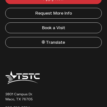
Request More Info
Book a Visit
🌐 Translate
Texas
State
Technical
College
3801 Campus Dr.
Waco, TX 76705