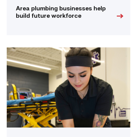
Area plumbing businesses help
build future workforce
Firefighter
pursues
paramedic
career
while
serving
community
link