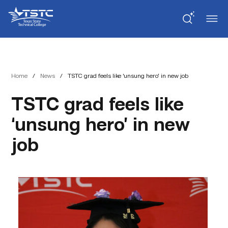
Skip
Skip
Texas
to
to
State
Content
navigation
Technical
College
Home
/
News
/
TSTC grad feels like ‘unsung hero’ in new job
TSTC grad feels like
‘unsung hero’ in new
job