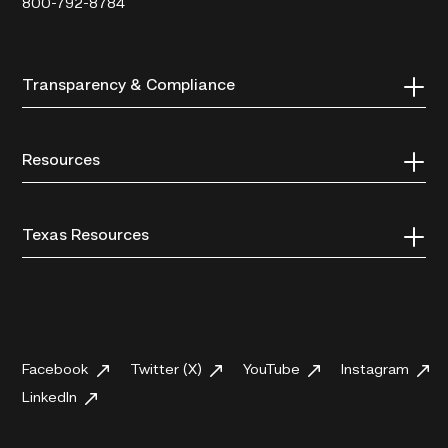
800-792-8784
Transparency & Compliance
Resources
Texas Resources
Facebook
Twitter (X)
YouTube
Instagram
LinkedIn