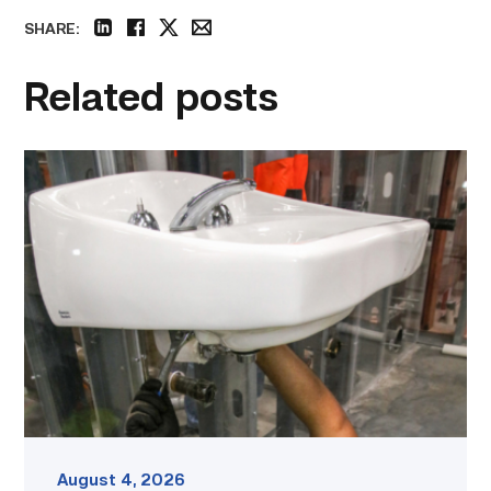
SHARE:
linkedin
facebook
twitter
email
Related posts
Area
plumbing
businesses
help
build
future
workforce
link
August 4, 2026