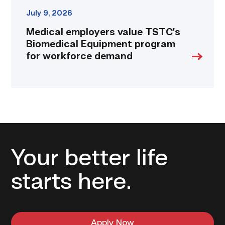
July 9, 2026
Medical employers value TSTC’s
Biomedical Equipment program
for workforce demand
Your better life
starts here.
Apply Now