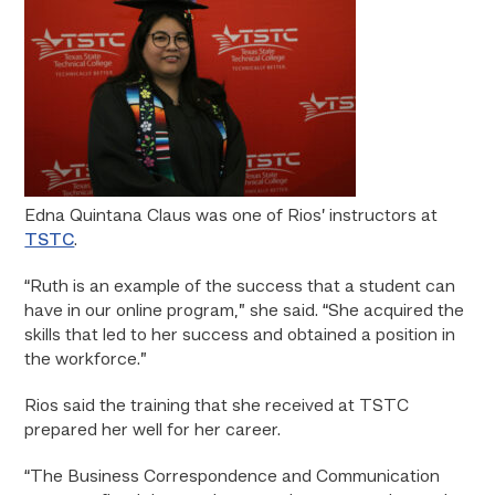
Edna Quintana Claus was one of Rios’ instructors at
TSTC
.
“Ruth is an example of the success that a student can
have in our online program,” she said. “She acquired the
skills that led to her success and obtained a position in
the workforce.”
Rios said the training that she received at TSTC
prepared her well for her career.
“The Business Correspondence and Communication