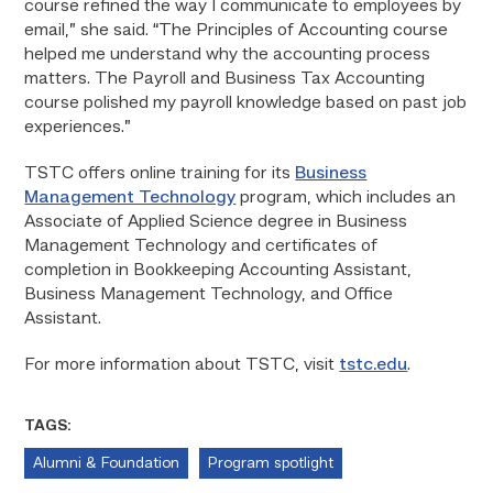
course refined the way I communicate to employees by
email,” she said. “The Principles of Accounting course
helped me understand why the accounting process
matters. The Payroll and Business Tax Accounting
course polished my payroll knowledge based on past job
experiences.”
TSTC offers online training for its
Business
Management Technology
program, which includes an
Associate of Applied Science degree in Business
Management Technology and certificates of
completion in Bookkeeping Accounting Assistant,
Business Management Technology, and Office
Assistant.
For more information about TSTC, visit
tstc.edu
.
TAGS:
Alumni & Foundation
Program spotlight