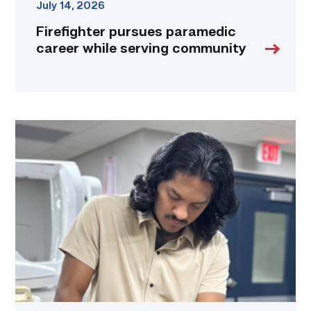
July 14, 2026
Firefighter pursues paramedic
career while serving community
Medical
employers
value
TSTC’s
Biomedical
Equipment
program
for
workforce
demand
link