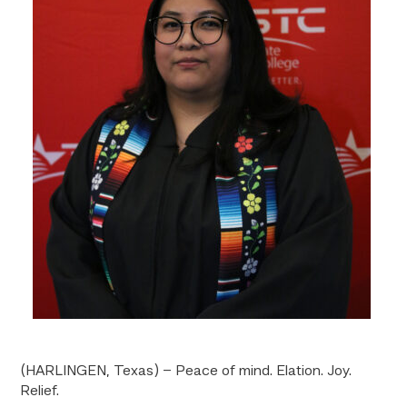
(HARLINGEN, Texas) – Peace of mind. Elation. Joy.
Relief.