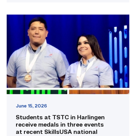
Students
at
TSTC
in
Harlingen
receive
medals
in
three
events
at
recent
SkillsUSA
national
June 15, 2026
conference
Students at TSTC in Harlingen
link
receive medals in three events
at recent SkillsUSA national