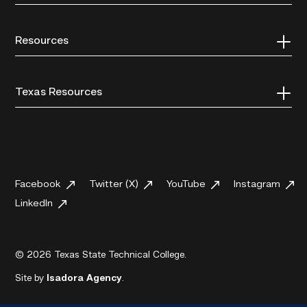
Resources
Texas Resources
Facebook
Twitter (X)
YouTube
Instagram
LinkedIn
© 2026 Texas State Technical College.
Site by
Isadora Agency
.