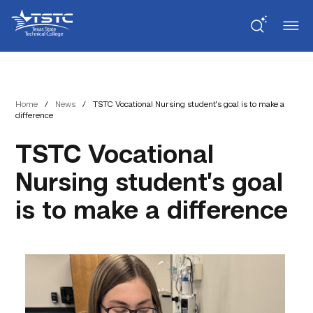
Skip
Skip
Texas
to
to
State
Content
navigation
Technical
College
Home
/
News
/
TSTC Vocational Nursing student’s goal is to make a
difference
TSTC Vocational
Nursing student’s goal
is to make a difference