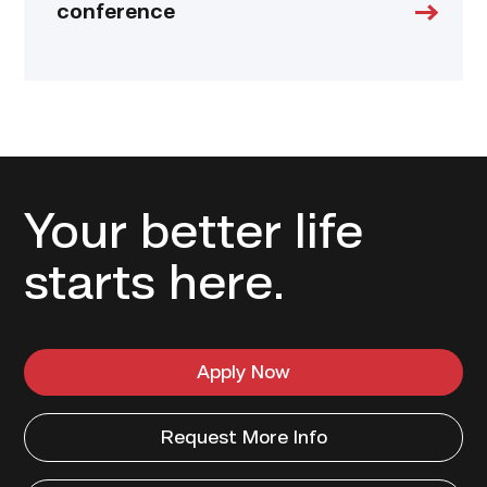
conference
Your better life
starts here.
Apply Now
Request More Info