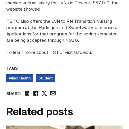
median annual salary for LVNs in Texas is $57,010, the
website showed.
TSTC also offers the LVN to RN Transition Nursing
program at the Harlingen and Sweetwater campuses.
Applications for that program for the spring semester
are being accepted through Nov. 8.
To learn more about TSTC, visit
tstc.edu.
TAGS:
Allied Health
Student
SHARE:
linkedin
facebook
twitter
email
Related posts
Firefighter