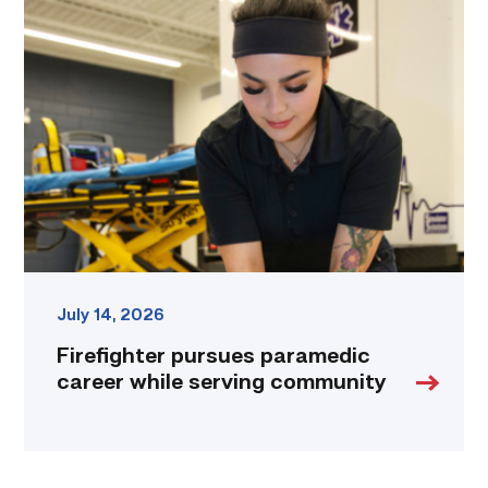
pursues
paramedic
career
while
serving
community
link
July 14, 2026
Firefighter pursues paramedic
career while serving community