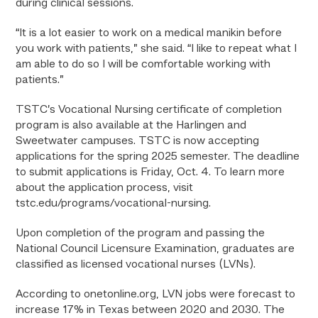
during clinical sessions.
“It is a lot easier to work on a medical manikin before
you work with patients,” she said. “I like to repeat what I
am able to do so I will be comfortable working with
patients.”
TSTC’s Vocational Nursing certificate of completion
program is also available at the Harlingen and
Sweetwater campuses. TSTC is now accepting
applications for the spring 2025 semester. The deadline
to submit applications is Friday, Oct. 4. To learn more
about the application process, visit
tstc.edu/programs/vocational-nursing.
Upon completion of the program and passing the
National Council Licensure Examination, graduates are
classified as licensed vocational nurses (LVNs).
According to onetonline.org, LVN jobs were forecast to
increase 17% in Texas between 2020 and 2030. The