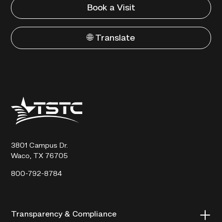
Book a Visit
🌐 Translate
Texas
State
Technical
College
3801 Campus Dr.
Waco, TX 76705
800-792-8784
Transparency & Compliance