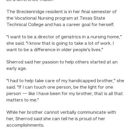
The Breckenridge resident is in her final semester of
the Vocational Nursing program at Texas State
Technical College and has a career goal for herself.
“I want to be a director of geriatrics in a nursing home,”
she said. “I know that is going to take a lot of work. I
want to be a difference in older people’s lives.”
Sherrod said her passion to help others started at an
early age.
“I had to help take care of my handicapped brother,” she
said. “If I can touch one person, be the light for one
person — like I have been for my brother, that is all that
matters to me.”
While her brother cannot verbally communicate with
her, Sherrod said she can tell he is proud of her
accomplishments.