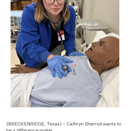
(BRECKENRIDGE, Texas) – Cathryn Sherrod wants to
be a difference-maker.