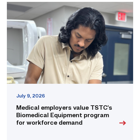
Medical
employers
value
TSTC’s
Biomedical
Equipment
program
for
workforce
demand
link
July 9, 2026
Medical employers value TSTC’s
Biomedical Equipment program
for workforce demand