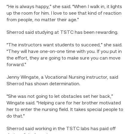
“He is always happy,” she said. “When I walk in, it lights
up the room for him. I love to see that kind of reaction
from people, no matter their age.”
Sherrod said studying at TSTC has been rewarding.
“The instructors want students to succeed,” she said.
“They will have one-on-one time with you. If you put in
the effort, they are going to make sure you can move
forward.”
Jenny Wingate, a Vocational Nursing instructor, said
Sherrod has shown determination.
“She was not going to let obstacles set her back,”
Wingate said. “Helping care for her brother motivated
her to enter the nursing field. It takes special people to
do that.”
Sherrod said working in the TSTC labs has paid off