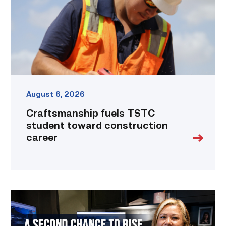
construction
career
link
August 6, 2026
Craftsmanship fuels TSTC
student toward construction
career
Featured
–
Business