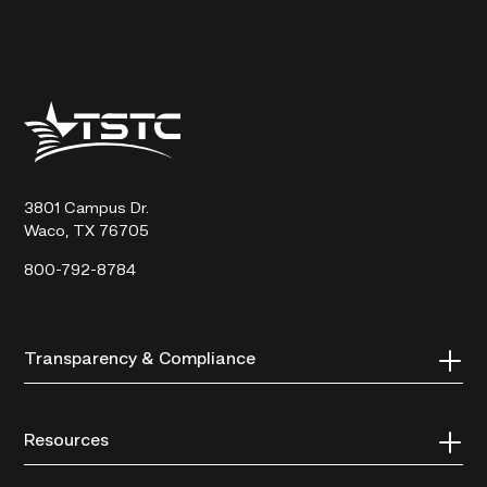
Texas
State
Technical
College
3801 Campus Dr.
Waco, TX 76705
800-792-8784
Transparency & Compliance
Resources