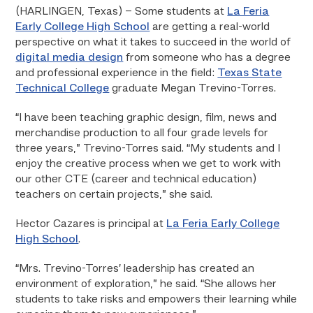
(HARLINGEN, Texas) – Some students at
La Feria
Early College High School
are getting a real-world
perspective on what it takes to succeed in the world of
digital media design
from someone who has a degree
and professional experience in the field:
Texas State
Technical College
graduate Megan Trevino-Torres.
“I have been teaching graphic design, film, news and
merchandise production to all four grade levels for
three years,” Trevino-Torres said. “My students and I
enjoy the creative process when we get to work with
our other CTE (career and technical education)
teachers on certain projects,” she said.
Hector Cazares is principal at
La Feria Early College
High School
.
“Mrs. Trevino-Torres’ leadership has created an
environment of exploration,” he said. “She allows her
students to take risks and empowers their learning while