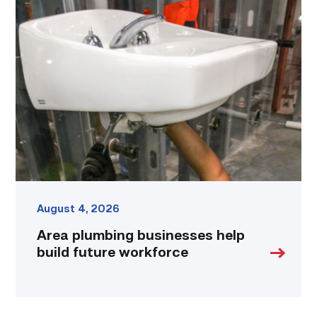
Area
plumbing
businesses
help
build
future
workforce
link
August 4, 2026
Area plumbing businesses help
build future workforce