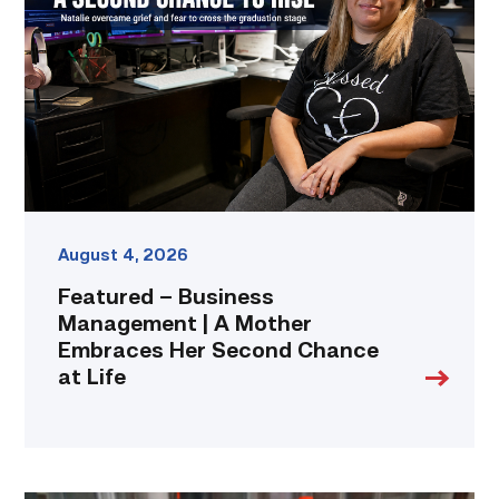
Management
|
A
Mother
Embraces
Her
Second
Chance
at
Life
link
August 4, 2026
Featured – Business
Management | A Mother
Embraces Her Second Chance
at Life