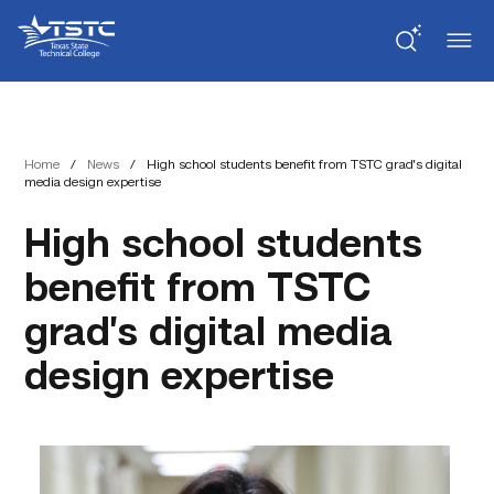
Skip
Skip
Texas
to
to
State
Content
navigation
Technical
College
Home
/
News
/
High school students benefit from TSTC grad’s digital
media design expertise
High school students
benefit from TSTC
grad’s digital media
design expertise