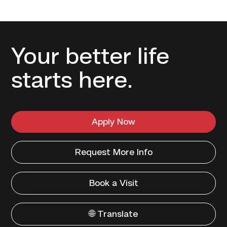
Your better life
starts here.
Apply Now
Request More Info
Book a Visit
🌐 Translate