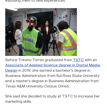
exposing them to new experiences.”
Before Trevino-Torres graduated from
TSTC
with an
Associate of Applied Science degree in Digital Media
Design
in 2019, she earned a bachelor’s degree in
Business Administration from Sul Ross State University
and a master’s degree in Business Administration from
Texas A&M University-Corpus Christi.
She said she decided to study at TSTC to increase her
marketing skills.