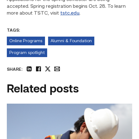
accepted. Spring registration begins Oct. 28. To learn
more about TSTC, visit
tstc.edu
.
TAGS:
Online Programs
Alumni & Foundation
Program spotlight
SHARE:
linkedin
facebook
twitter
email
Related posts
Craftsmanship
fuels
TSTC
student
toward