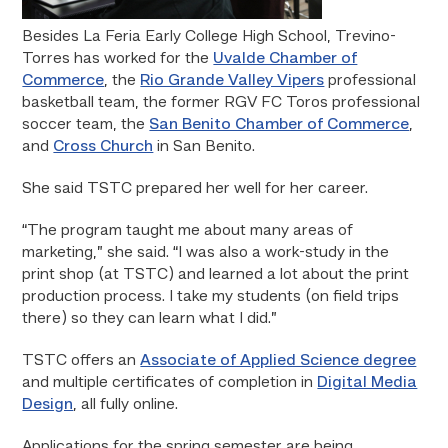
Besides La Feria Early College High School, Trevino-
Torres has worked for the
Uvalde Chamber of
Commerce
, the
Rio Grande Valley Vipers
professional
basketball team, the former RGV FC Toros professional
soccer team, the
San Benito Chamber of Commerce
,
and
Cross Church
in San Benito.
She said TSTC prepared her well for her career.
“The program taught me about many areas of
marketing,” she said. “I was also a work-study in the
print shop (at TSTC) and learned a lot about the print
production process. I take my students (on field trips
there) so they can learn what I did.”
TSTC offers an
Associate of Applied Science degree
and multiple certificates of completion in
Digital Media
Design
, all fully online.
Applications for the spring semester are being