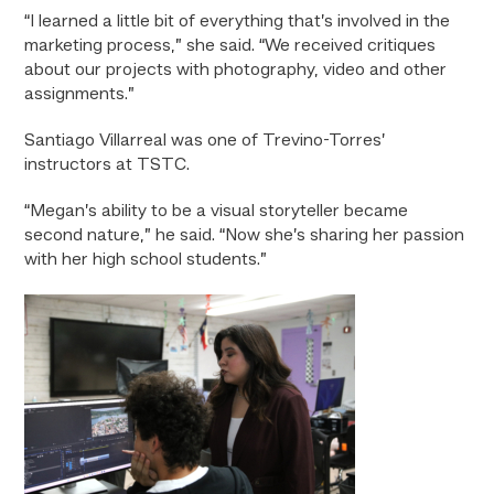
“I learned a little bit of everything that’s involved in the
marketing process,” she said. “We received critiques
about our projects with photography, video and other
assignments.”
Santiago Villarreal was one of Trevino-Torres’
instructors at TSTC.
“Megan’s ability to be a visual storyteller became
second nature,” he said. “Now she’s sharing her passion
with her high school students.”