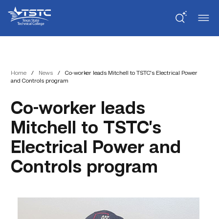
Skip
Skip
Texas
to
to
State
Content
navigation
Technical
College
Home
/
News
/
Co-worker leads Mitchell to TSTC’s Electrical Power
and Controls program
Co-worker leads
Mitchell to TSTC’s
Electrical Power and
Controls program