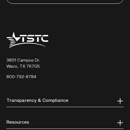
Texas
State
Technical
College
3801 Campus Dr.
Waco, TX 76705
800-792-8784
Transparency & Compliance
Resources