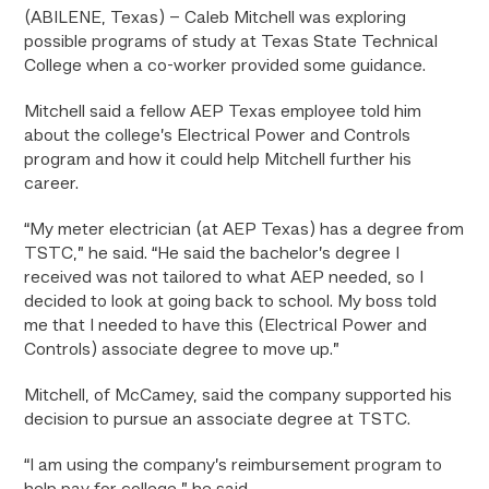
(ABILENE, Texas) – Caleb Mitchell was exploring
possible programs of study at Texas State Technical
College when a co-worker provided some guidance.
Mitchell said a fellow AEP Texas employee told him
about the college’s Electrical Power and Controls
program and how it could help Mitchell further his
career.
“My meter electrician (at AEP Texas) has a degree from
TSTC,” he said. “He said the bachelor’s degree I
received was not tailored to what AEP needed, so I
decided to look at going back to school. My boss told
me that I needed to have this (Electrical Power and
Controls) associate degree to move up.”
Mitchell, of McCamey, said the company supported his
decision to pursue an associate degree at TSTC.
“I am using the company’s reimbursement program to