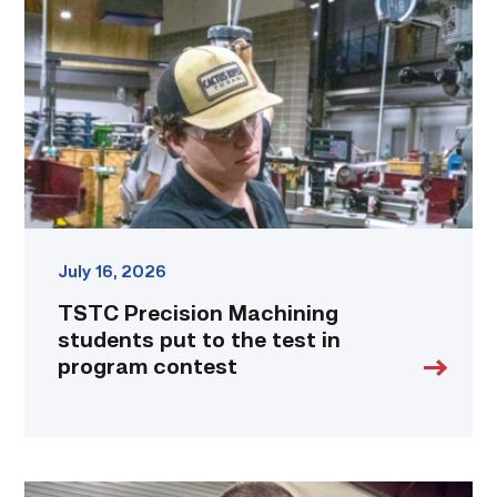
students
put
to
the
test
in
program
contest
link
July 16, 2026
TSTC Precision Machining
students put to the test in
program contest
Employee