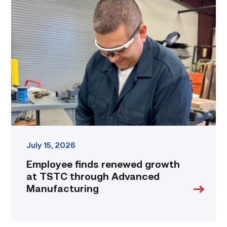
finds
renewed
growth
at
TSTC
through
Advanced
Manufacturing
link
July 15, 2026
Employee finds renewed growth
at TSTC through Advanced
Manufacturing