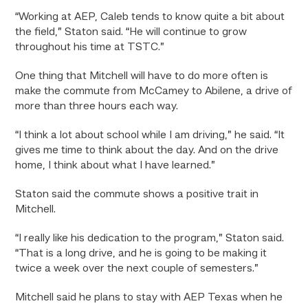
“Working at AEP, Caleb tends to know quite a bit about
the field,” Staton said. “He will continue to grow
throughout his time at TSTC.”
One thing that Mitchell will have to do more often is
make the commute from McCamey to Abilene, a drive of
more than three hours each way.
“I think a lot about school while I am driving,” he said. “It
gives me time to think about the day. And on the drive
home, I think about what I have learned.”
Staton said the commute shows a positive trait in
Mitchell.
“I really like his dedication to the program,” Staton said.
“That is a long drive, and he is going to be making it
twice a week over the next couple of semesters.”
Mitchell said he plans to stay with AEP Texas when he