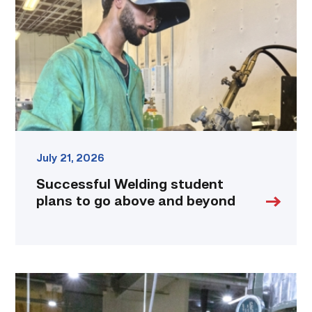
plans
to
go
above
and
beyond
link
July 21, 2026
Successful Welding student
plans to go above and beyond
TSTC
Precision
Machining