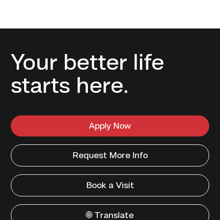
Your better life
starts here.
Apply Now
Request More Info
Book a Visit
🌐 Translate