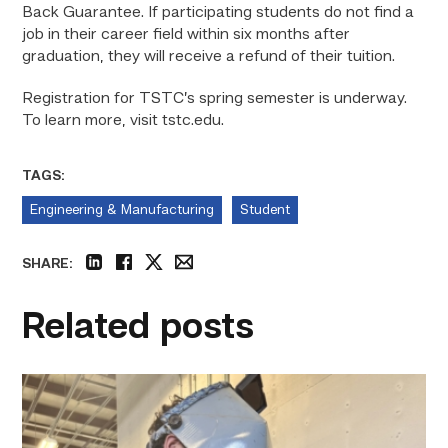
Back Guarantee. If participating students do not find a
job in their career field within six months after
graduation, they will receive a refund of their tuition.
Registration for TSTC’s spring semester is underway.
To learn more, visit
tstc.edu.
TAGS:
Engineering & Manufacturing
Student
SHARE:
linkedin
facebook
twitter
email
Related posts
Successful
Welding
student