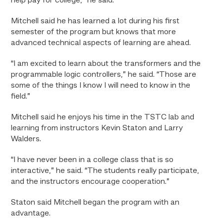
help pay for college,” he said.
Mitchell said he has learned a lot during his first
semester of the program but knows that more
advanced technical aspects of learning are ahead.
“I am excited to learn about the transformers and the
programmable logic controllers,” he said. “Those are
some of the things I know I will need to know in the
field.”
Mitchell said he enjoys his time in the TSTC lab and
learning from instructors Kevin Staton and Larry
Walders.
“I have never been in a college class that is so
interactive,” he said. “The students really participate,
and the instructors encourage cooperation.”
Staton said Mitchell began the program with an
advantage.