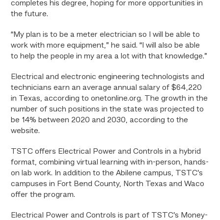
completes his degree, hoping for more opportunities in
the future.
“My plan is to be a meter electrician so I will be able to
work with more equipment,” he said. “I will also be able
to help the people in my area a lot with that knowledge.”
Electrical and electronic engineering technologists and
technicians earn an average annual salary of $64,220
in Texas, according to onetonline.org. The growth in the
number of such positions in the state was projected to
be 14% between 2020 and 2030, according to the
website.
TSTC offers Electrical Power and Controls in a hybrid
format, combining virtual learning with in-person, hands-
on lab work. In addition to the Abilene campus, TSTC’s
campuses in Fort Bend County, North Texas and Waco
offer the program.
Electrical Power and Controls is part of TSTC’s Money-